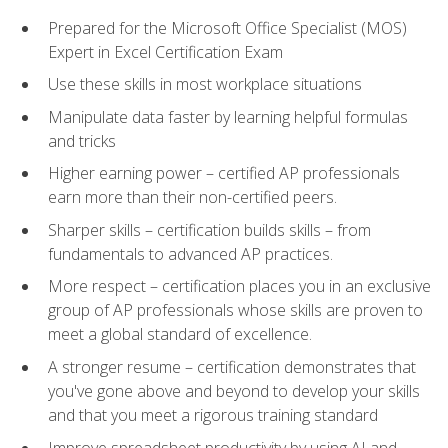
Prepared for the Microsoft Office Specialist (MOS)
Expert in Excel Certification Exam
Use these skills in most workplace situations
Manipulate data faster by learning helpful formulas
and tricks
Higher earning power – certified AP professionals
earn more than their non-certified peers.
Sharper skills – certification builds skills – from
fundamentals to advanced AP practices.
More respect – certification places you in an exclusive
group of AP professionals whose skills are proven to
meet a global standard of excellence.
A stronger resume – certification demonstrates that
you've gone above and beyond to develop your skills
and that you meet a rigorous training standard
Improve spreadsheet productivity by using AI and