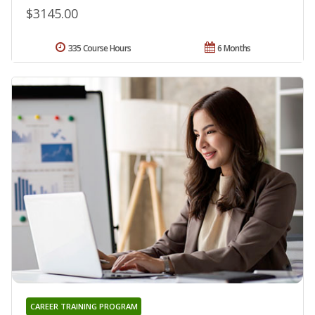
$3145.00
335 Course Hours
6 Months
CAREER TRAINING PROGRAM