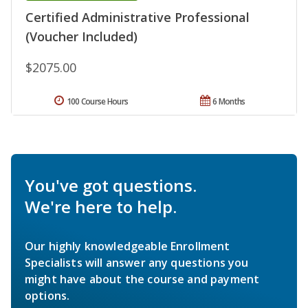
Certified Administrative Professional
(Voucher Included)
$2075.00
100 Course Hours
6 Months
You've got questions.
We're here to help.
Our highly knowledgeable Enrollment
Specialists will answer any questions you
might have about the course and payment
options.