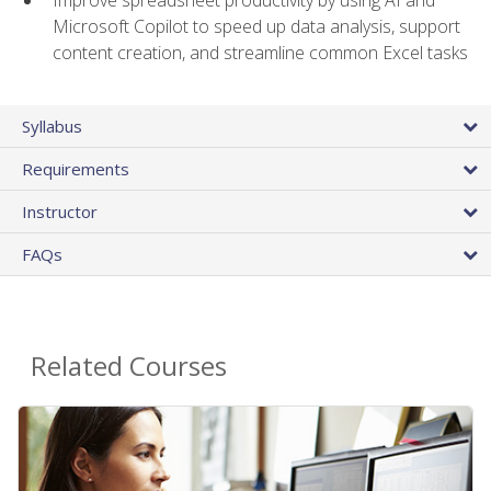
Microsoft Copilot to speed up data analysis, support
content creation, and streamline common Excel tasks
Syllabus
Requirements
Instructor
FAQs
Related Courses