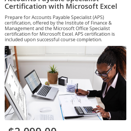
Certification with Microsoft Excel
Prepare for Accounts Payable Specialist (APS)
certification, offered by the Institute of Finance &
Management and the Microsoft Office Specialist
certification for Microsoft Excel. APS certification is
included upon successful course completion.