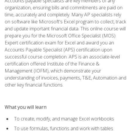
Accounts payable specialists are key members of any
organization, ensuring bills and commitments are paid on
time, accurately and completely. Many AP specialists rely
on software like Microsoft's Excel program to collect, track
and update important financial data. This online course will
prepare you for the Microsoft Office Specialist (MOS)
Expert certification exam for Excel and award you an
Accounts Payable Specialist (APS) certification upon
successful course completion. APS is an associate-level
certification offered Institute of the Finance &
Management (IOFM), which demonstrate your
understanding of invoices, payments, T&E, Automation and
other key financial functions.
What you will learn
To create, modify, and manage Excel workbooks
To use formulas, functions and work with tables