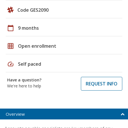
Code GES2090
calendar_today
9 months
grid_on
Open enrollment
speed
Self paced
Have a question?
REQUEST INFO
We're here to help
Overview