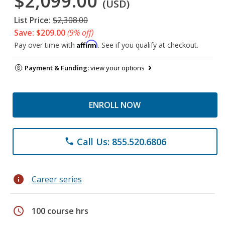
$2,099.00
(USD)
List Price:
$2,308.00
Save: $209.00
(9% off)
Affirm
Pay over time with
. See if you qualify at checkout.
Payment & Funding:
view your options
ENROLL NOW
Call Us: 855.520.6806
phone
info
Career series
schedule
100 course hrs