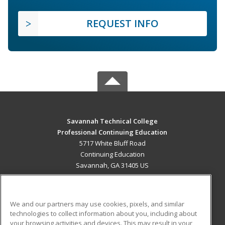
REQUEST INFO
Savannah Technical College
Professional Continuing Education
5717 White Bluff Road
Continuing Education
Savannah, GA 31405 US
MAIN CONTENT
Career Training
We and our partners may use cookies, pixels, and similar
technologies to collect information about you, including about
ADDITIONAL RESOURCES
your browsing activities and devices. This may result in your