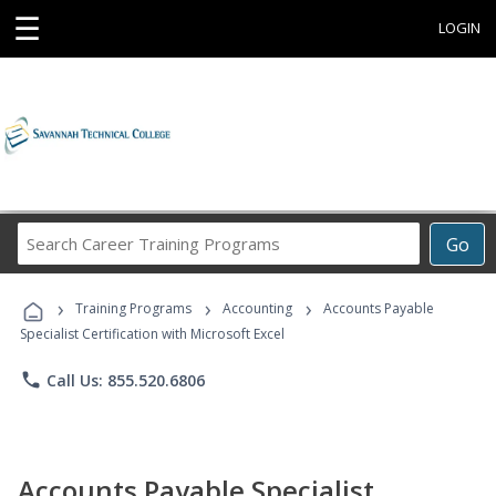
☰
LOGIN
Search
Go
Career
Training
›
›
›
Programs
Training Programs
Accounting
Accounts Payable
Specialist Certification with Microsoft Excel
phone
Call Us: 855.520.6806
Accounts Payable Specialist