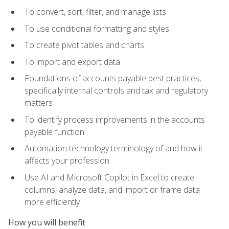
To convert, sort, filter, and manage lists
To use conditional formatting and styles
To create pivot tables and charts
To import and export data
Foundations of accounts payable best practices,
specifically internal controls and tax and regulatory
matters
To identify process improvements in the accounts
payable function
Automation technology terminology of and how it
affects your profession
Use AI and Microsoft Copilot in Excel to create
columns, analyze data, and import or frame data
more efficiently
How you will benefit