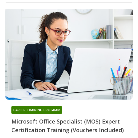
CAREER TRAINING PROGRAM
Microsoft Office Specialist (MOS) Expert
Certification Training (Vouchers Included)