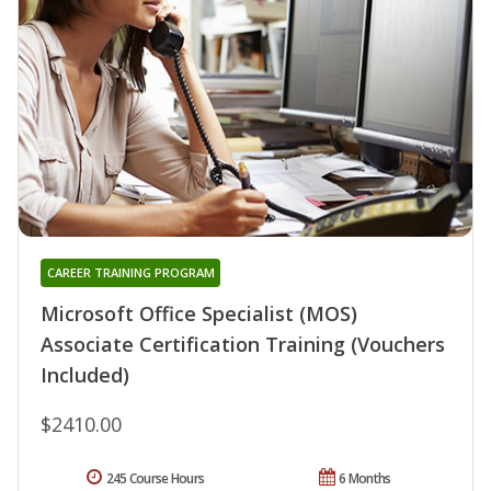
CAREER TRAINING PROGRAM
Microsoft Office Specialist (MOS)
Associate Certification Training (Vouchers
Included)
$2410.00
245 Course Hours
6 Months