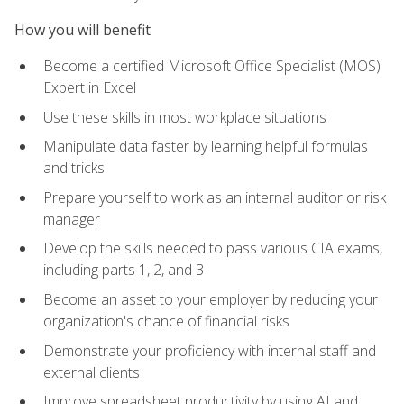
How you will benefit
Become a certified Microsoft Office Specialist (MOS)
Expert in Excel
Use these skills in most workplace situations
Manipulate data faster by learning helpful formulas
and tricks
Prepare yourself to work as an internal auditor or risk
manager
Develop the skills needed to pass various CIA exams,
including parts 1, 2, and 3
Become an asset to your employer by reducing your
organization's chance of financial risks
Demonstrate your proficiency with internal staff and
external clients
Improve spreadsheet productivity by using AI and