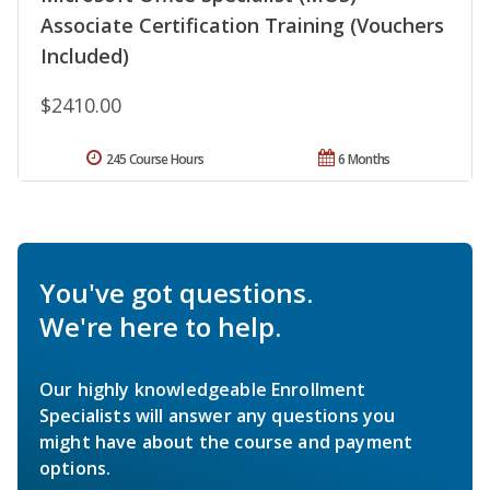
Associate Certification Training (Vouchers
Included)
$2410.00
245 Course Hours
6 Months
You've got questions.
We're here to help.
Our highly knowledgeable Enrollment
Specialists will answer any questions you
might have about the course and payment
options.