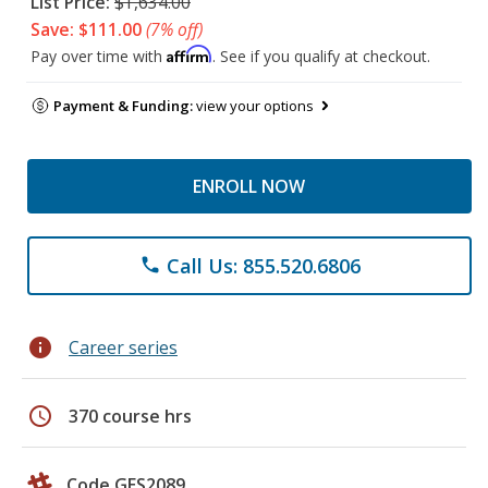
List Price:
$1,634.00
Save: $111.00
(7% off)
Affirm
Pay over time with
. See if you qualify at checkout.
Payment & Funding:
view your options
ENROLL NOW
Call Us: 855.520.6806
phone
info
Career series
schedule
370 course hrs
Code GES2089