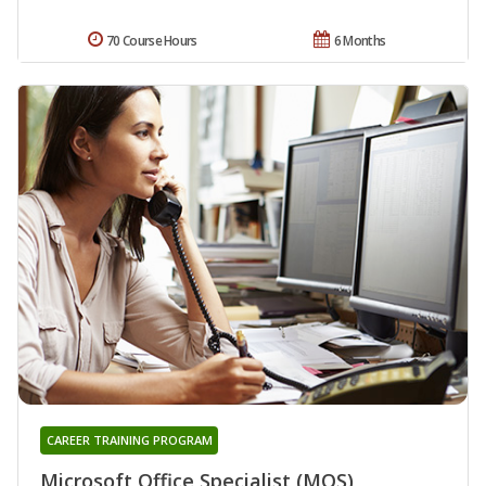
70 Course Hours
6 Months
CAREER TRAINING PROGRAM
Microsoft Office Specialist (MOS)