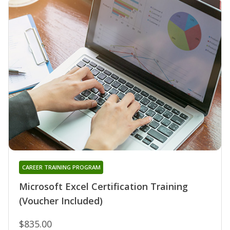
CAREER TRAINING PROGRAM
Microsoft Excel Certification Training
(Voucher Included)
$835.00