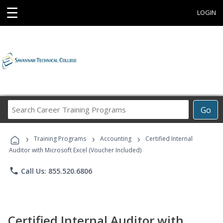
☰
LOGIN
Search
Go
Career
Training
›
›
›
Programs
Training Programs
Accounting
Certified Internal
Auditor with Microsoft Excel (Voucher Included)
phone
Call Us: 855.520.6806
Certified Internal Auditor with