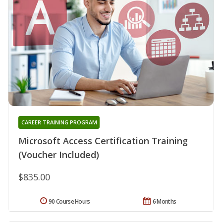
CAREER TRAINING PROGRAM
Microsoft Access Certification Training
(Voucher Included)
$835.00
90 Course Hours
6 Months