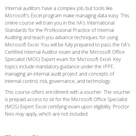
Internal auditors have a complex job, but tools like
Microsoft's Excel program make managing data easy. This
online course will train you in the IIA's International
Standards for the Professional Practice of Internal
Auditing and teach you advance techniques for using
Microsoft Excel. You will be fully prepared to pass the IIA's
Certified Internal Auditor exam and the Microsoft Office
Specialist (MOS) Expert exam for Microsoft Excel. Key
topics include mandatory guidance under the IPPF,
managing an internal audit project and concepts of
internal control, risk, governance, and technology.
This course offers enrollment with a voucher. The voucher
is prepaid access to sit for the Microsoft Office Specialist
(MOS) Expert Excel certifying exam upon eligibility. Proctor
fees may apply, which are not included.