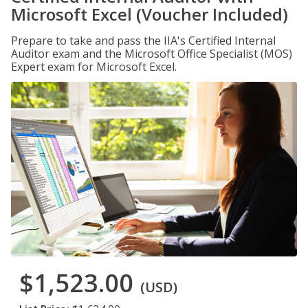
Microsoft Excel (Voucher Included)
Prepare to take and pass the IIA's Certified Internal
Auditor exam and the Microsoft Office Specialist (MOS)
Expert exam for Microsoft Excel.
$1,523.00
(USD)