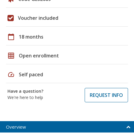
Voucher included
calendar_today
18 months
grid_on
Open enrollment
speed
Self paced
Have a question?
REQUEST INFO
We're here to help
Overview