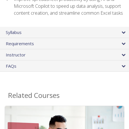
Microsoft Copilot to speed up data analysis, support
content creation, and streamline common Excel tasks
Syllabus
Requirements
Instructor
FAQs
Related Courses