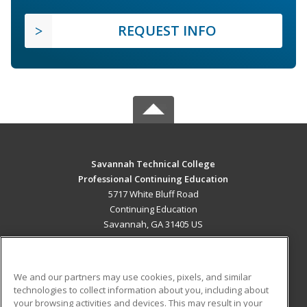
REQUEST INFO
Savannah Technical College
Professional Continuing Education
5717 White Bluff Road
Continuing Education
Savannah, GA 31405 US
MAIN CONTENT
Career Training
We and our partners may use cookies, pixels, and similar
technologies to collect information about you, including about
ADDITIONAL RESOURCES
your browsing activities and devices. This may result in your