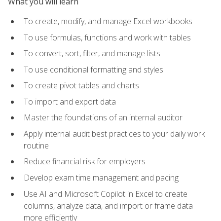
What you will learn
To create, modify, and manage Excel workbooks
To use formulas, functions and work with tables
To convert, sort, filter, and manage lists
To use conditional formatting and styles
To create pivot tables and charts
To import and export data
Master the foundations of an internal auditor
Apply internal audit best practices to your daily work
routine
Reduce financial risk for employers
Develop exam time management and pacing
Use AI and Microsoft Copilot in Excel to create
columns, analyze data, and import or frame data
more efficiently