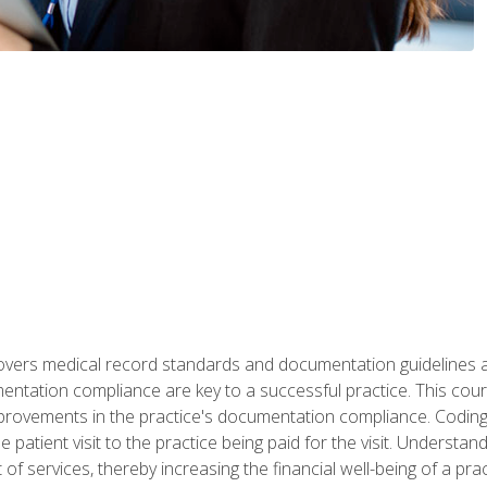
 covers medical record standards and documentation guidelines 
ntation compliance are key to a successful practice. This cours
improvements in the practice's documentation compliance. Codi
e patient visit to the practice being paid for the visit. Unders
f services, thereby increasing the financial well-being of a prac