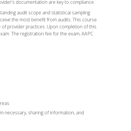
ovider's documentation are key to compliance.
anding audit scope and statistical sampling
ceive the most benefit from audits. This course
 of provider practices. Upon completion of this
xam. The registration fee for the exam, AAPC
areas
um necessary, sharing of information, and