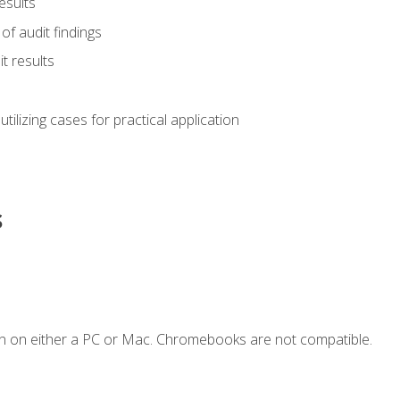
esults
of audit findings
t results
s utilizing cases for practical application
s
n on either a PC or Mac. Chromebooks are not compatible.