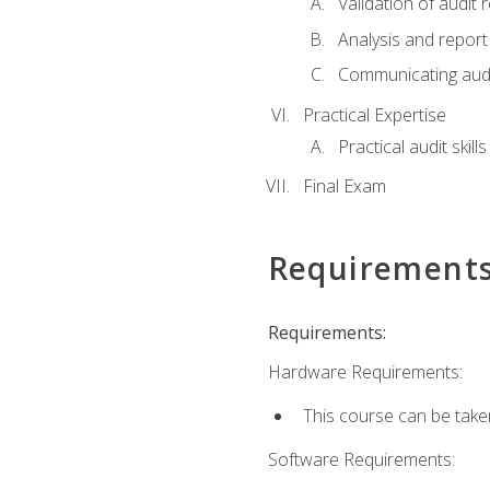
Validation of audit r
Analysis and report 
Communicating audi
Practical Expertise
Practical audit skill
Final Exam
Requirement
Requirements:
Hardware Requirements:
This course can be take
Software Requirements: