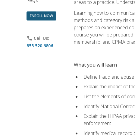
FAQs
areas to a practice. Unders
Learning how to communicate 
ENROLL NOW
methods and category risk an
prepares an experienced code
course you will be prepared
phone
Call Us:
membership, and CPMA practi
855.520.6806
What you will learn
Define fraud and abuse a
Explain the impact of t
List the elements of com
Identify National Correct
Explain the HIPAA privac
enforcement
Identify medical record