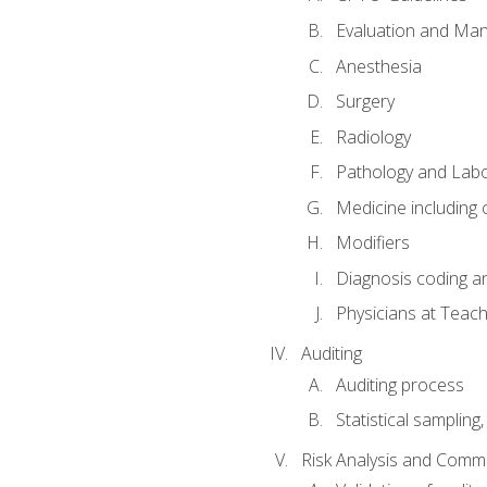
Evaluation and Ma
Anesthesia
Surgery
Radiology
Pathology and Lab
Medicine including
Modifiers
Diagnosis coding a
Physicians at Teach
Auditing
Auditing process
Statistical sampling
Risk Analysis and Comm