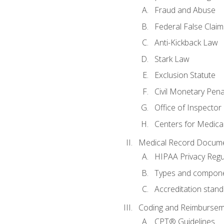
Fraud and Abuse
Federal False Claim
Anti-Kickback Law
Stark Law
Exclusion Statute
Civil Monetary Pena
Office of Inspector
Centers for Medica
Medical Record Docume
HIPAA Privacy Regu
Types and compone
Accreditation stan
Coding and Reimbursem
CPT® Guidelines