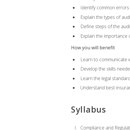
Identify common errors
Explain the types of aud
Define steps of the audi
Explain the importance o
How you will benefit
Learn to communicate w
Develop the skills neede
Learn the legal standar
Understand best insuran
Syllabus
Compliance and Regulato