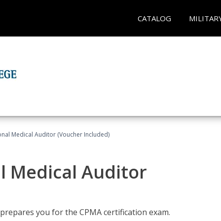
CATALOG
MILITAR
onal Medical Auditor (Voucher Included)
al Medical Auditor
 prepares you for the CPMA certification exam.