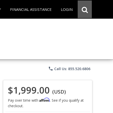
Y
FINANCIAL ASSISTANCE
LOGIN
phone
Call Us: 855.520.6806
$1,999.00
(USD)
Affirm
Pay over time with
. See if you qualify at
checkout.