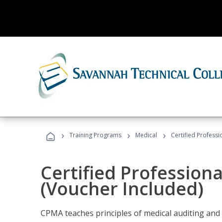
›
›
›
Training Programs
Medical
Certified Professi
Certified Profession
(Voucher Included)
CPMA teaches principles of medical auditing and