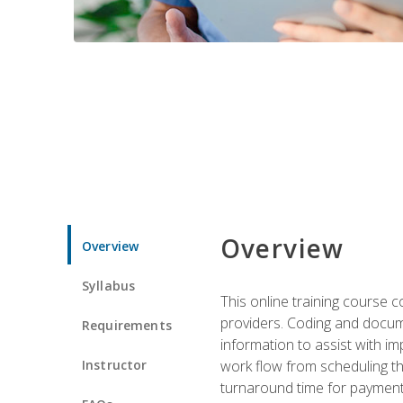
Overview
Overview
Syllabus
This online training course
providers. Coding and docume
Requirements
information to assist with 
Instructor
work flow from scheduling th
turnaround time for payment o