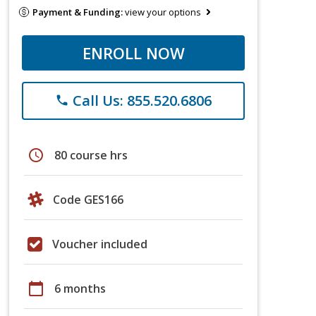
Payment & Funding:
view your options
ENROLL NOW
Call Us: 855.520.6806
phone
schedule
80 course hrs
Code GES166
Voucher included
calendar_today
6 months