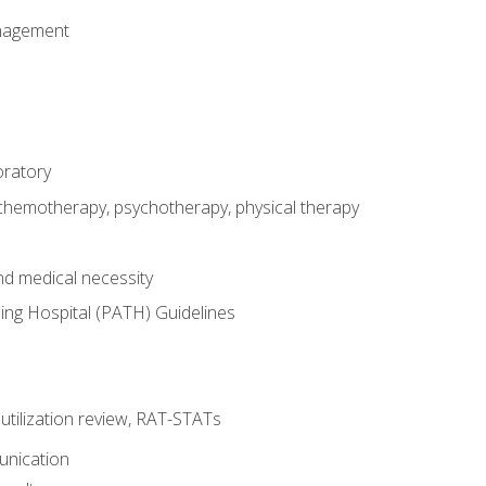
nagement
oratory
 chemotherapy, psychotherapy, physical therapy
nd medical necessity
ing Hospital (PATH) Guidelines
, utilization review, RAT-STATs
unication