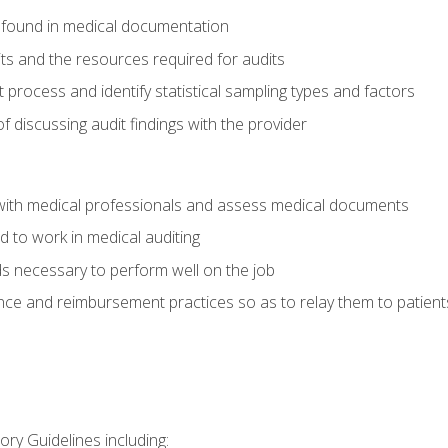
 found in medical documentation
its and the resources required for audits
t process and identify statistical sampling types and factors
f discussing audit findings with the provider
ith medical professionals and assess medical documents
d to work in medical auditing
ds necessary to perform well on the job
ce and reimbursement practices so as to relay them to patient
ry Guidelines including: