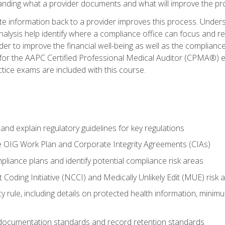
tanding what a provider documents and what will improve the pr
information back to a provider improves this process. Underst
alysis help identify where a compliance office can focus and re
r to improve the financial well-being as well as the compliance
 for the AAPC Certified Professional Medical Auditor (CPMA®) e
ce exams are included with this course.
nd explain regulatory guidelines for key regulations
he OIG Work Plan and Corporate Integrity Agreements (CIAs)
pliance plans and identify potential compliance risk areas
 Coding Initiative (NCCI) and Medically Unlikely Edit (MUE) risk 
y rule, including details on protected health information, minim
 documentation standards and record retention standards