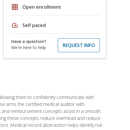
grid_on
Open enrollment
speed
Self paced
Have a question?
REQUEST INFO
We're here to help
allowing them to confidently communicate with
e arms the certified medical auditor with
ng and reimbursement concepts assist in a smooth
tanding these concepts reduce overhead and reduce
tice. Medical record abstraction helps identify risk