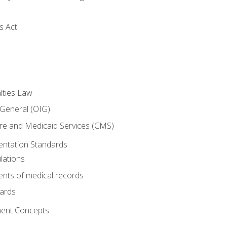
s Act
lties Law
 General (OIG)
re and Medicaid Services (CMS)
ntation Standards
lations
nts of medical records
dards
ent Concepts