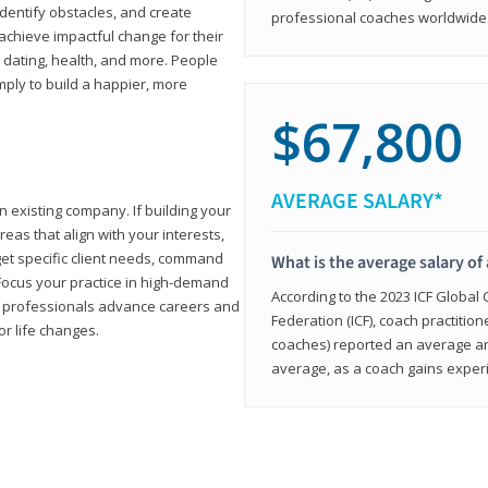
 identify obstacles, and create
professional coaches worldwide f
achieve impactful change for their
, dating, health, and more. People
imply to build a happier, more
$67,800
AVERAGE SALARY*
n existing company. If building your
reas that align with your interests,
get specific client needs, command
What is the average salary of 
 Focus your practice in high-demand
According to the 2023 ICF Global
ing professionals advance careers and
Federation (ICF), coach practition
or life changes.
coaches) reported an average a
average, as a coach gains experi