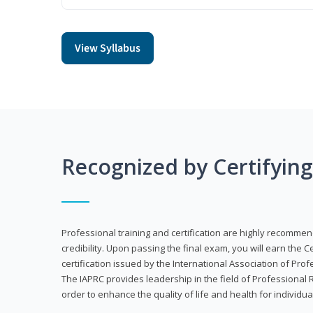
View Syllabus
Recognized by Certifyin
Professional training and certification are highly recommen
credibility. Upon passing the final exam, you will earn the 
certification issued by the International Association of Pr
The IAPRC provides leadership in the field of Professional
order to enhance the quality of life and health for individu