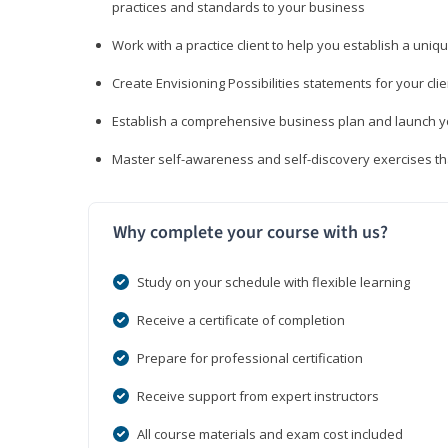
practices and standards to your business
Work with a practice client to help you establish a uniq
Create Envisioning Possibilities statements for your clie
Establish a comprehensive business plan and launch you
Master self-awareness and self-discovery exercises tha
Why complete your course with us?
Study on your schedule with flexible learning
Receive a certificate of completion
Prepare for professional certification
Receive support from expert instructors
All course materials and exam cost included