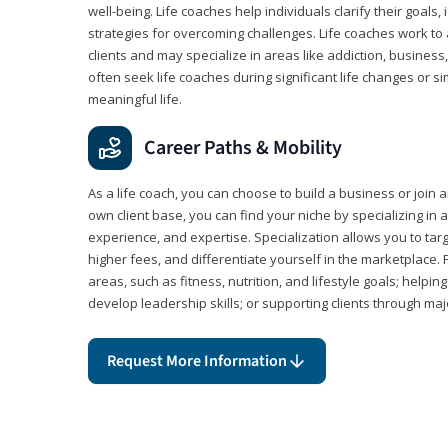
well-being. Life coaches help individuals clarify their goals,
strategies for overcoming challenges. Life coaches work to 
clients and may specialize in areas like addiction, business
often seek life coaches during significant life changes or s
meaningful life.
Career Paths & Mobility
As a life coach, you can choose to build a business or join a
own client base, you can find your niche by specializing in a
experience, and expertise. Specialization allows you to tar
higher fees, and differentiate yourself in the marketplace.
areas, such as fitness, nutrition, and lifestyle goals; help
develop leadership skills; or supporting clients through maj
Request More Information