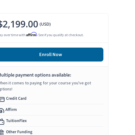
$2,199.00
(USD)
Affirm
ay over time with
. See if you qualify at checkout.
Enroll Now
ultiple payment options available:
hen it comes to paying for your course you've got
ptions!
Credit Card
Affirm
TuitionFlex
Other Funding