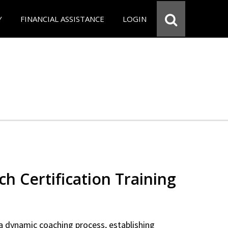
Y
FINANCIAL ASSISTANCE
LOGIN
ch Certification Training
a dynamic coaching process, establishing