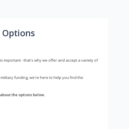
 Options
s important - that's why we offer and accept a variety of
litary funding, we're here to help you find the
about the options below.