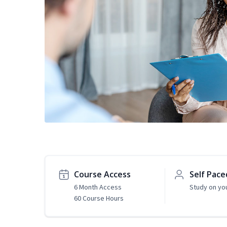
Course Access
Self Pace
6 Month Access
Study on yo
60 Course Hours