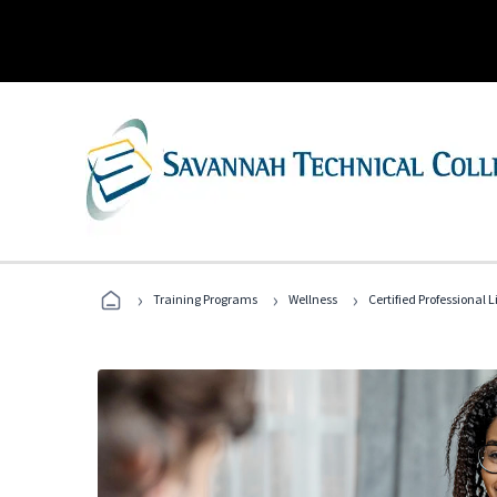
›
›
›
Training Programs
Wellness
Certified Professional