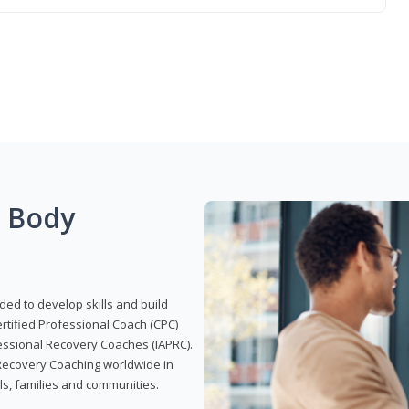
g Body
ded to develop skills and build
Certified Professional Coach (CPC)
ofessional Recovery Coaches (IAPRC).
 Recovery Coaching worldwide in
als, families and communities.