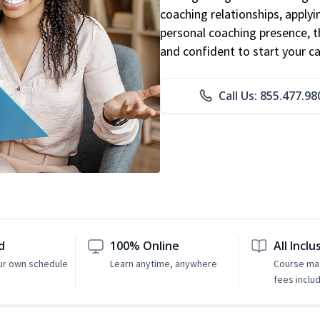
coaching relationships, applyi
personal coaching presence, th
and confident to start your ca
Call Us: 855.477.98
d
100% Online
All Inclu
ur own schedule
Learn anytime, anywhere
Course mat
fees inclu