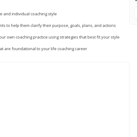
ue and individual coaching style
nts to help them clarify their purpose, goals, plans, and actions
r own coaching practice using strategies that best fit your style
t are foundational to your life coaching career