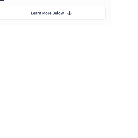
Learn More Below