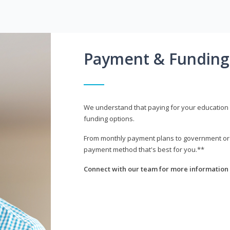
Payment & Funding
We understand that paying for your education i
funding options.
From monthly payment plans to government or mi
payment method that's best for you.**
Connect with our team for more information 