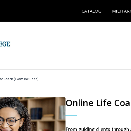
CATALOG
MILITAR
 Life Coach (Exam Included)
Online Life Coa
From guiding clients through 