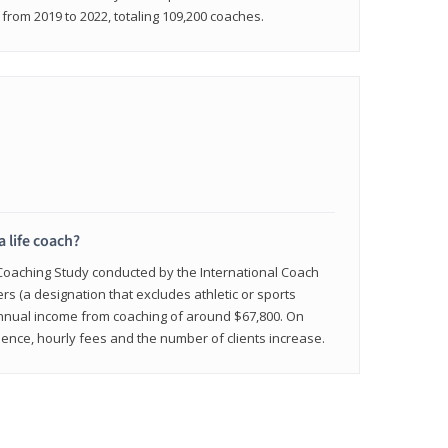
rom 2019 to 2022, totaling 109,200 coaches.
a life coach?
 Coaching Study conducted by the International Coach
ers (a designation that excludes athletic or sports
nnual income from coaching of around $67,800. On
ence, hourly fees and the number of clients increase.