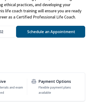
ng ethical practices, and developing your
is life coach training will ensure you are ready
reer as a Certified Professional Life Coach.
02
Schedule an Appointment
sive
Payment Options
erials and exam
Flexible payment plans
ded
available