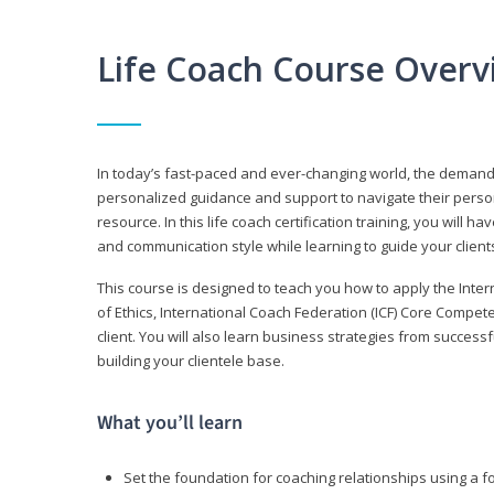
Life Coach Course Overv
In today’s fast-paced and ever-changing world, the demand f
personalized guidance and support to navigate their persona
resource. In this life coach certification training, you wil
and communication style while learning to guide your client
This course is designed to teach you how to apply the Inte
of Ethics, International Coach Federation (ICF) Core Compet
client. You will also learn business strategies from succes
building your clientele base.
What you’ll learn
Set the foundation for coaching relationships using a f