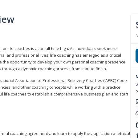
iew
P
or life coaches is at an all-time high. As individuals seek more
l and professional lives, life coaching has emerged as a critical
l have the opportunity to develop your own personal coaching presence
s through a dynamic coaching process from start to finish.
M
rnational Association of Professional Recovery Coaches (IAPRC) Code
W
encies, and other coaching concepts while working with a practice
o
sful life coaches to establish a comprehensive business plan and start
ormal coaching agreement and learn to apply the application of ethical