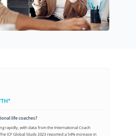
WTH*
ional life coaches?
ing rapidly, with data from the International Coach
. The ICF Global Study 2023 reported a 54% increase in