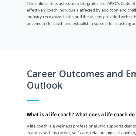
This online life coach course integrates the IAPRC’s Code of
effectively coach individuals affected by addiction and cha
industry-recognized skills and the assets provided within 
become a life coach and establish a successful coaching b
Career Outcomes and E
Outlook
What is a life coach? What does a life coach do
A life coach is a wellness professional who supports clie
in areas such as career, self-care, relationships, or anything