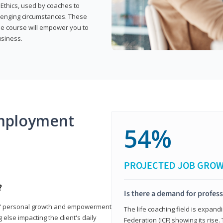
 Ethics, used by coaches to
llenging circumstances. These
the course will empower you to
usiness.
mployment
54%
PROJECTED JOB GRO
?
Is there a demand for profess
nts’ personal growth and empowerment
The life coaching field is expand
 else impacting the client's daily
Federation (ICF) showing its rise