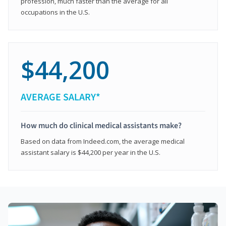
profession, much faster than the average for all
occupations in the U.S.
$44,200
AVERAGE SALARY*
How much do clinical medical assistants make?
Based on data from Indeed.com, the average medical
assistant salary is $44,200 per year in the U.S.