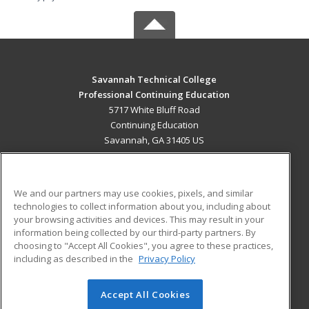
Savannah Technical College
Professional Continuing Education
5717 White Bluff Road
Continuing Education
Savannah, GA 31405 US
MAIN CONTENT
Career Training
We and our partners may use cookies, pixels, and similar
technologies to collect information about you, including about
ADDITIONAL RESOURCES
your browsing activities and devices. This may result in your
information being collected by our third-party partners. By
Military
Student Blog
choosing to "Accept All Cookies", you agree to these practices,
Financial Assistance
including as described in the
Privacy Policy
Help
Accept All Cookies
© 2026 ed2go, a division of Cengage Learning. All rights