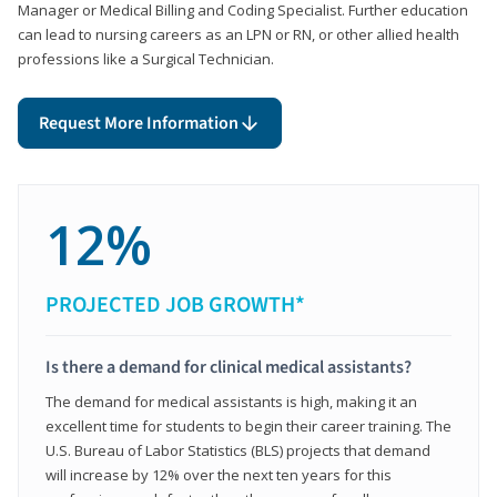
Manager or Medical Billing and Coding Specialist. Further education
can lead to nursing careers as an LPN or RN, or other allied health
professions like a Surgical Technician.
Request More Information
12%
PROJECTED JOB GROWTH*
Is there a demand for clinical medical assistants?
The demand for medical assistants is high, making it an
excellent time for students to begin their career training. The
U.S. Bureau of Labor Statistics (BLS) projects that demand
will increase by 12% over the next ten years for this