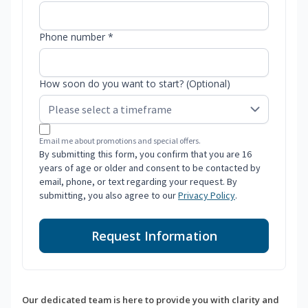
Phone number *
How soon do you want to start? (Optional)
Email me about promotions and special offers.
By submitting this form, you confirm that you are 16
years of age or older and consent to be contacted by
email, phone, or text regarding your request. By
submitting, you also agree to our
Privacy Policy
.
Request Information
Our dedicated team is here to provide you with clarity and