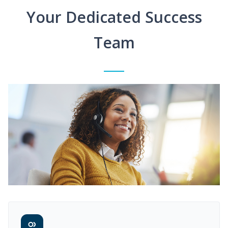
Your Dedicated Success
Team