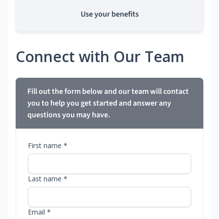
Use your benefits
Connect with Our Team
Fill out the form below and our team will contact
you to help you get started and answer any
questions you may have.
First name *
Last name *
Email *