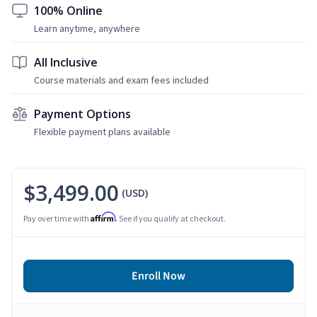
100% Online
Learn anytime, anywhere
All Inclusive
Course materials and exam fees included
Payment Options
Flexible payment plans available
$3,499.00
(USD)
Affirm
Pay over time with
. See if you qualify at checkout.
Enroll Now