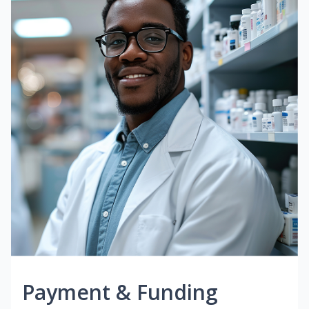
Payment & Funding