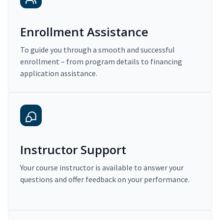
Enrollment Assistance
To guide you through a smooth and successful
enrollment – from program details to financing
application assistance.
Instructor Support
Your course instructor is available to answer your
questions and offer feedback on your performance.