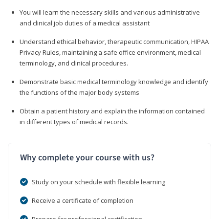
You will learn the necessary skills and various administrative
and clinical job duties of a medical assistant
Understand ethical behavior, therapeutic communication, HIPAA
Privacy Rules, maintaining a safe office environment, medical
terminology, and clinical procedures.
Demonstrate basic medical terminology knowledge and identify
the functions of the major body systems
Obtain a patient history and explain the information contained
in different types of medical records.
Why complete your course with us?
Study on your schedule with flexible learning
Receive a certificate of completion
Prepare for professional certification