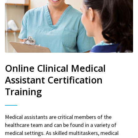
Online Clinical Medical
Assistant Certification
Training
Medical assistants are critical members of the
healthcare team and can be found in a variety of
medical settings. As skilled multitaskers, medical