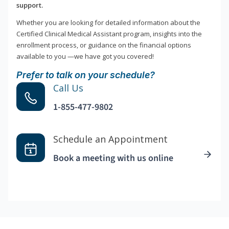
support.
Whether you are looking for detailed information about the
Certified Clinical Medical Assistant program, insights into the
enrollment process, or guidance on the financial options
available to you —we have got you covered!
Prefer to talk on your schedule?
Call Us
1-855-477-9802
Schedule an Appointment
Book a meeting with us online