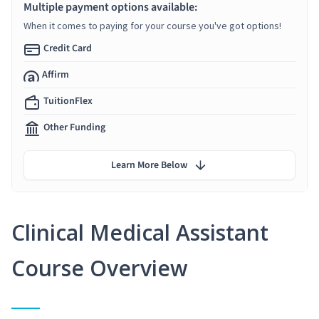
Multiple payment options available:
When it comes to paying for your course you've got options!
Credit Card
Affirm
TuitionFlex
Other Funding
Learn More Below
Clinical Medical Assistant
Course Overview