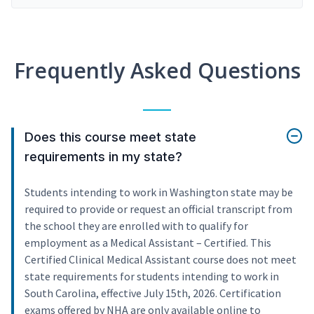
Frequently Asked Questions
Does this course meet state
requirements in my state?
Students intending to work in Washington state may be
required to provide or request an official transcript from
the school they are enrolled with to qualify for
employment as a Medical Assistant – Certified. This
Certified Clinical Medical Assistant course does not meet
state requirements for students intending to work in
South Carolina, effective July 15th, 2026. Certification
exams offered by NHA are only available online to