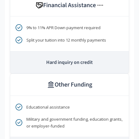
Financial Assistance
****
9% to 11% APR Down payment required
Split your tuition into 12 monthly payments
Hard inquiry on credit
Other Funding
Educational assistance
Military and government funding, education grants,
or employer-funded