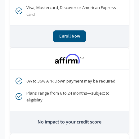
Visa, Mastercard, Discover or American Express
card
Enroll Now
***
0% to 36% APR Down payment may be required
Plans range from 6 to 24 months—subject to
eligibility
No impact to your credit score