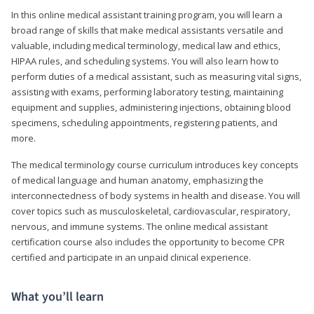
In this online medical assistant training program, you will learn a
broad range of skills that make medical assistants versatile and
valuable, including medical terminology, medical law and ethics,
HIPAA rules, and scheduling systems. You will also learn how to
perform duties of a medical assistant, such as measuring vital signs,
assisting with exams, performing laboratory testing, maintaining
equipment and supplies, administering injections, obtaining blood
specimens, scheduling appointments, registering patients, and
more.
The medical terminology course curriculum introduces key concepts
of medical language and human anatomy, emphasizing the
interconnectedness of body systems in health and disease. You will
cover topics such as musculoskeletal, cardiovascular, respiratory,
nervous, and immune systems. The online medical assistant
certification course also includes the opportunity to become CPR
certified and participate in an unpaid clinical experience.
What you’ll learn