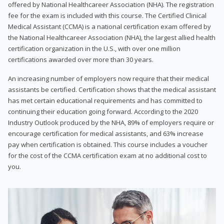
offered by National Healthcareer Association (NHA). The registration
fee for the exam is included with this course. The Certified Clinical
Medical Assistant (CCMA) is a national certification exam offered by
the National Healthcareer Association (NHA), the largest allied health
certification organization in the U.S., with over one million
certifications awarded over more than 30 years.
An increasing number of employers now require that their medical
assistants be certified. Certification shows that the medical assistant
has met certain educational requirements and has committed to
continuing their education going forward. According to the 2020
Industry Outlook produced by the NHA, 89% of employers require or
encourage certification for medical assistants, and 63% increase
pay when certification is obtained. This course includes a voucher
for the cost of the CCMA certification exam at no additional cost to
you.