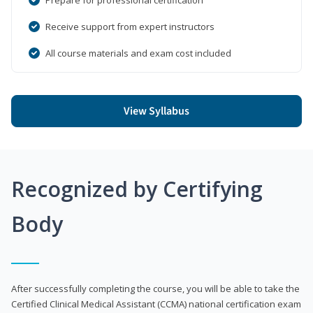
Receive support from expert instructors
All course materials and exam cost included
View Syllabus
Recognized by Certifying
Body
After successfully completing the course, you will be able to take the
Certified Clinical Medical Assistant (CCMA) national certification exam