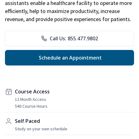
assistants enable a healthcare facility to operate more
efficiently, help to maximize productivity, increase
revenue, and provide positive experiences for patients.
Call Us: 855.477.9802
Schedule an Appointment
Course Access
12 Month Access
540 Course Hours
Self Paced
Study on your own schedule