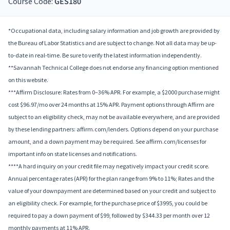
Course Code:
GES180
*Occupational data, including salary information and job growth are provided by
the Bureau of Labor Statistics and are subject to change. Not all data may be up-
to-date in real-time. Be sure to verify the latest information independently.
**Savannah Technical College does not endorse any financing option mentioned
on this website.
***Affirm Disclosure: Rates from 0–36% APR. For example, a $2000 purchase might
cost $96.97/mo over 24 months at 15% APR. Payment options through Affirm are
subject to an eligibility check, may not be available everywhere, and are provided
by these lending partners: affirm.com/lenders. Options depend on your purchase
amount, and a down payment may be required. See affirm.com/licenses for
important info on state licenses and notifications.
****A hard inquiry on your credit file may negatively impact your credit score.
Annual percentage rates (APR) for the plan range from 9% to 11%; Rates and the
value of your downpayment are determined based on your credit and subject to
an eligibility check. For example, for the purchase price of $3995, you could be
required to pay a down payment of $99, followed by $344.33 per month over 12
monthly payments at 11% APR.