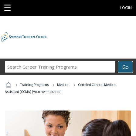
☰
LOGIN
Search
Go
Career
Training
›
›
›
Programs
Training Programs
Medical
Certified Clinical Medical
Assistant (CCMA) (Voucher Included)