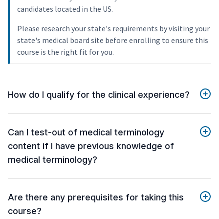
candidates located in the US.
Please research your state's requirements by visiting your
state's medical board site before enrolling to ensure this
course is the right fit for you.
How do I qualify for the clinical experience?
Can I test-out of medical terminology
content if I have previous knowledge of
medical terminology?
Are there any prerequisites for taking this
course?