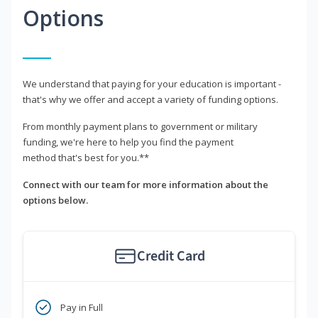
Options
We understand that paying for your education is important -
that's why we offer and accept a variety of funding options.
From monthly payment plans to government or military
funding, we're here to help you find the payment
method that's best for you.**
Connect with our team for more information about the
options below.
Credit Card
Pay in Full