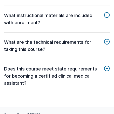
What instructional materials are included
with enrollment?
What are the technical requirements for
taking this course?
Does this course meet state requirements
for becoming a certified clinical medical
assistant?