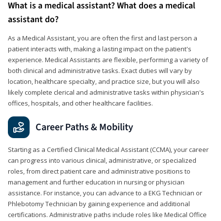
What is a medical assistant? What does a medical
assistant do?
As a Medical Assistant, you are often the first and last person a
patient interacts with, making a lasting impact on the patient's
experience. Medical Assistants are flexible, performing a variety of
both clinical and administrative tasks. Exact duties will vary by
location, healthcare specialty, and practice size, but you will also
likely complete clerical and administrative tasks within physician's
offices, hospitals, and other healthcare facilities.
Career Paths & Mobility
Starting as a Certified Clinical Medical Assistant (CCMA), your career
can progress into various clinical, administrative, or specialized
roles, from direct patient care and administrative positions to
management and further education in nursing or physician
assistance. For instance, you can advance to a EKG Technician or
Phlebotomy Technician by gaining experience and additional
certifications. Administrative paths include roles like Medical Office