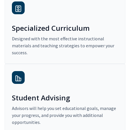
Specialized Curriculum
Designed with the most effective instructional
materials and teaching strategies to empower your
success.
Student Advising
Advisors will help you set educational goals, manage
your progress, and provide you with additional
opportunities.