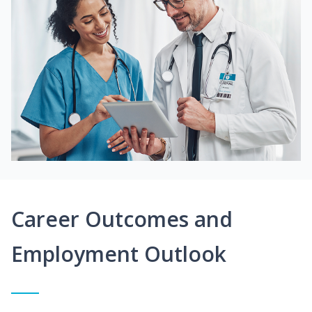
Career Outcomes and
Employment Outlook