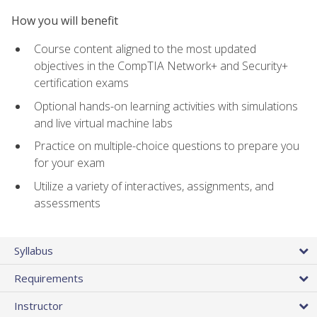
How you will benefit
Course content aligned to the most updated
objectives in the CompTIA Network+ and Security+
certification exams
Optional hands-on learning activities with simulations
and live virtual machine labs
Practice on multiple-choice questions to prepare you
for your exam
Utilize a variety of interactives, assignments, and
assessments
Syllabus
Requirements
Instructor