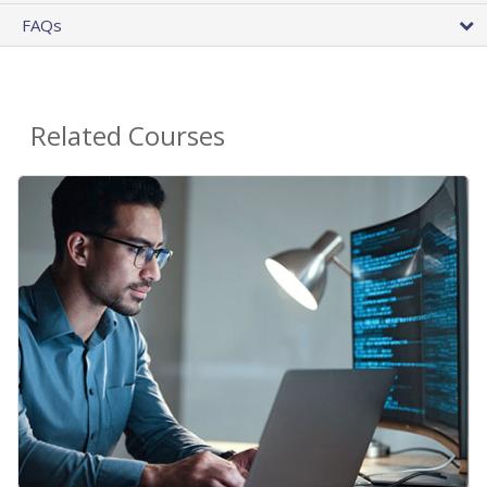
FAQs
Related Courses