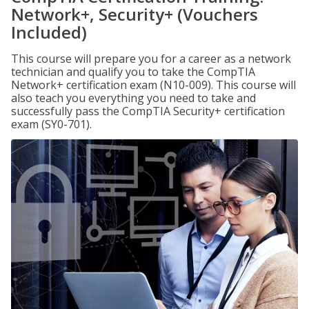
Network+, Security+ (Vouchers
Included)
This course will prepare you for a career as a network
technician and qualify you to take the CompTIA
Network+ certification exam (N10-009). This course will
also teach you everything you need to take and
successfully pass the CompTIA Security+ certification
exam (SY0-701).