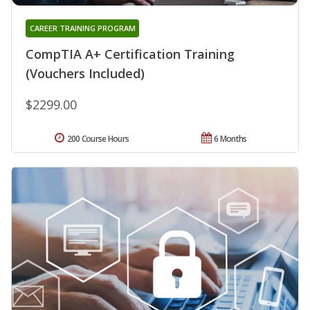
CAREER TRAINING PROGRAM
CompTIA A+ Certification Training
(Vouchers Included)
$2299.00
200 Course Hours
6 Months