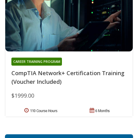
CAREER TRAINING PROGRAM
CompTIA Network+ Certification Training
(Voucher Included)
$1999.00
110 Course Hours
6 Months