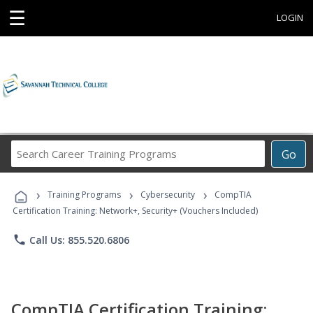
☰
LOGIN
Search
Go
Career
Training
›
›
›
Programs
Training Programs
Cybersecurity
CompTIA
Certification Training: Network+, Security+ (Vouchers Included)
phone
Call Us: 855.520.6806
CompTIA Certification Training: