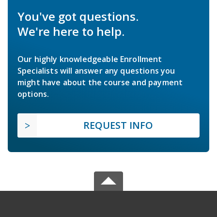
You've got questions.
We're here to help.
Our highly knowledgeable Enrollment
Specialists will answer any questions you
might have about the course and payment
options.
REQUEST INFO