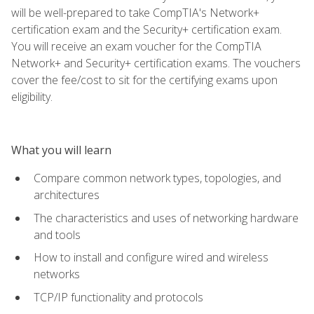
will be well-prepared to take CompTIA's Network+
certification exam and the Security+ certification exam.
You will receive an exam voucher for the CompTIA
Network+ and Security+ certification exams. The vouchers
cover the fee/cost to sit for the certifying exams upon
eligibility.
What you will learn
Compare common network types, topologies, and
architectures
The characteristics and uses of networking hardware
and tools
How to install and configure wired and wireless
networks
TCP/IP functionality and protocols