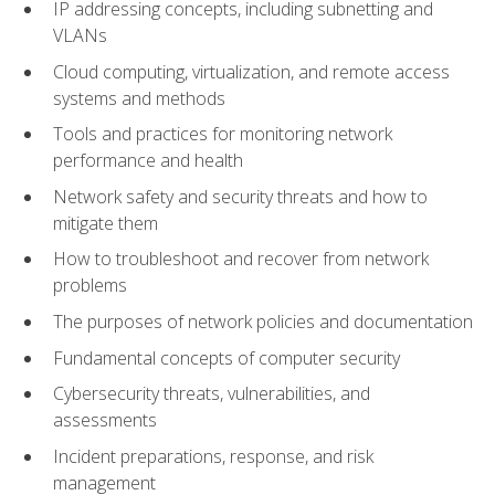
IP addressing concepts, including subnetting and
VLANs
Cloud computing, virtualization, and remote access
systems and methods
Tools and practices for monitoring network
performance and health
Network safety and security threats and how to
mitigate them
How to troubleshoot and recover from network
problems
The purposes of network policies and documentation
Fundamental concepts of computer security
Cybersecurity threats, vulnerabilities, and
assessments
Incident preparations, response, and risk
management