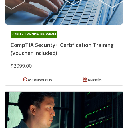
CAREER TRAINING PROGRAM
CompTIA Security+ Certification Training
(Voucher Included)
$2099.00
85 Course Hours
6 Months