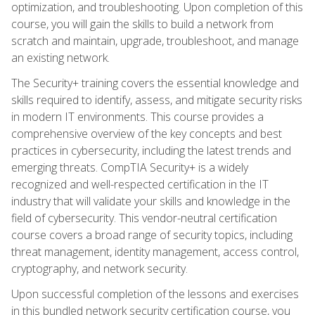
optimization, and troubleshooting. Upon completion of this
course, you will gain the skills to build a network from
scratch and maintain, upgrade, troubleshoot, and manage
an existing network.
The Security+ training covers the essential knowledge and
skills required to identify, assess, and mitigate security risks
in modern IT environments. This course provides a
comprehensive overview of the key concepts and best
practices in cybersecurity, including the latest trends and
emerging threats. CompTIA Security+ is a widely
recognized and well-respected certification in the IT
industry that will validate your skills and knowledge in the
field of cybersecurity. This vendor-neutral certification
course covers a broad range of security topics, including
threat management, identity management, access control,
cryptography, and network security.
Upon successful completion of the lessons and exercises
in this bundled network security certification course, you