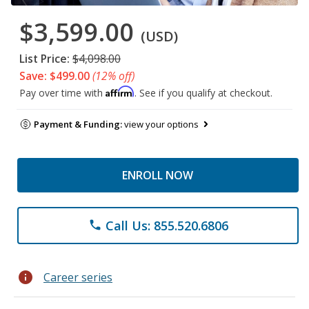
$3,599.00
(USD)
List Price:
$4,098.00
Save: $499.00
(12% off)
Affirm
Pay over time with
. See if you qualify at checkout.
Payment & Funding:
view your options
ENROLL NOW
Call Us: 855.520.6806
phone
info
Career series