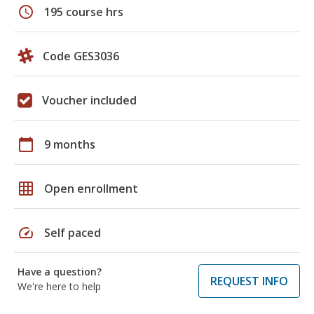
schedule
195 course hrs
Code GES3036
Voucher included
calendar_today
9 months
grid_on
Open enrollment
speed
Self paced
Have a question?
REQUEST INFO
We're here to help