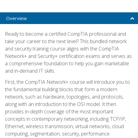
Overview
Ready to become a certified CompTIA professional and
take your career to the next level? This bundled network
and security training course aligns with the CompTIA
Network+ and Security+ certification exams and serves as
a comprehensive foundation to help you gain marketable
and in-demand IT skills.
First, the CompTIA Network+ course will introduce you to
the fundamental building blocks that form a modern
network, such as hardware, topologies, and protocols,
along with an introduction to the OSI model. It then
provides in-depth coverage of the most important
concepts in contemporary networking, including TCP/IP,
Ethernet, wireless transmission, virtual networks, cloud
computing, segmentation, security, performance