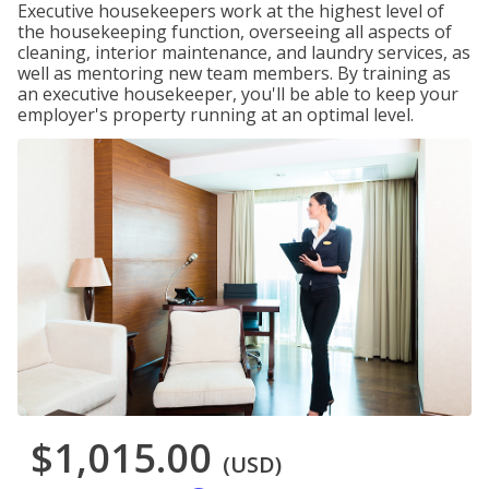
Executive housekeepers work at the highest level of
the housekeeping function, overseeing all aspects of
cleaning, interior maintenance, and laundry services, as
well as mentoring new team members. By training as
an executive housekeeper, you'll be able to keep your
employer's property running at an optimal level.
$1,015.00
(USD)