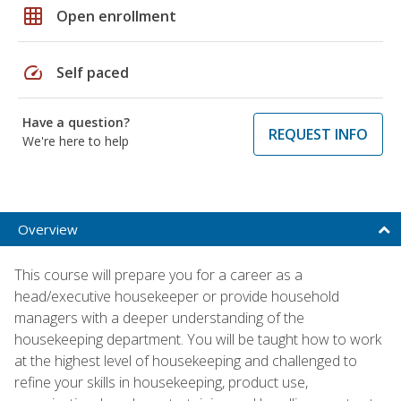
grid_on
Open enrollment
speed
Self paced
Have a question?
REQUEST INFO
We're here to help
Overview
This course will prepare you for a career as a
head/executive housekeeper or provide household
managers with a deeper understanding of the
housekeeping department. You will be taught how to work
at the highest level of housekeeping and challenged to
refine your skills in housekeeping, product use,