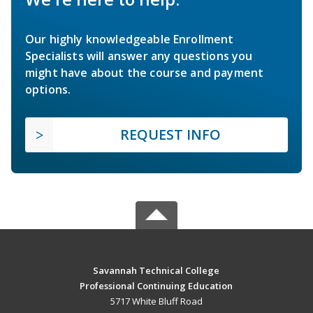
Our highly knowledgeable Enrollment
Specialists will answer any questions you
might have about the course and payment
options.
REQUEST INFO
Savannah Technical College
Professional Continuing Education
5717 White Bluff Road