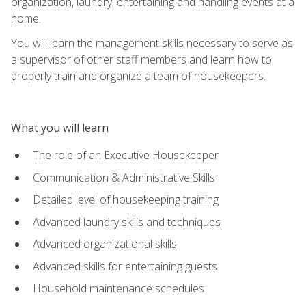
organization, laundry, entertaining and handling events at a
home.
You will learn the management skills necessary to serve as
a supervisor of other staff members and learn how to
properly train and organize a team of housekeepers.
What you will learn
The role of an Executive Housekeeper
Communication & Administrative Skills
Detailed level of housekeeping training
Advanced laundry skills and techniques
Advanced organizational skills
Advanced skills for entertaining guests
Household maintenance schedules