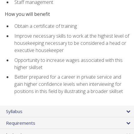
Staff management
How you will benefit
Obtain a certificate of training
Improve necessary skills to work at the highest level of
housekeeping necessary to be considered a head or
executive housekeeper
Opportunity to increase wages associated with this
higher skillset
Better prepared for a career in private service and
gain higher confidence levels when interviewing for
positions in this field by illustrating a broader skillset
Syllabus
Requirements