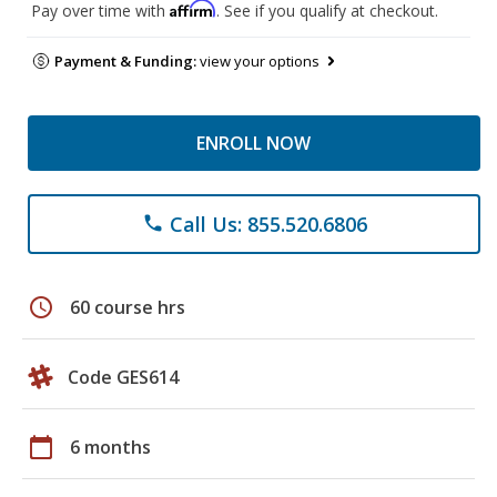
Affirm
Pay over time with
. See if you qualify at checkout.
Payment & Funding:
view your options
ENROLL NOW
Call Us: 855.520.6806
phone
schedule
60 course hrs
Code GES614
calendar_today
6 months