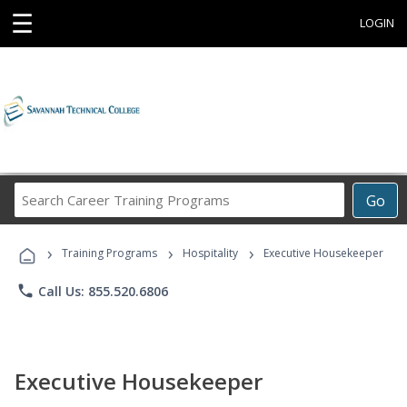
☰
LOGIN
Search
Go
Career
Training
›
›
›
Programs
Training Programs
Hospitality
Executive Housekeeper
phone
Call Us: 855.520.6806
Executive Housekeeper