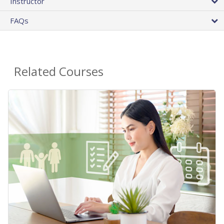
Instructor
FAQs
Related Courses