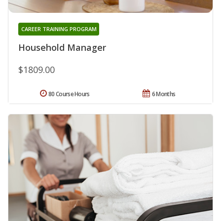
CAREER TRAINING PROGRAM
Household Manager
$1809.00
80 Course Hours
6 Months