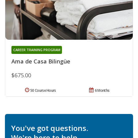
CAREER TRAINING PROGRAM
Ama de Casa Bilingüe
$675.00
50 Course Hours
6 Months
You've got questions.
We're here to help.