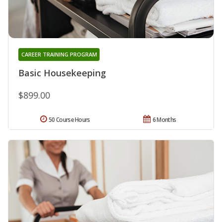
CAREER TRAINING PROGRAM
Basic Housekeeping
$899.00
50 Course Hours
6 Months