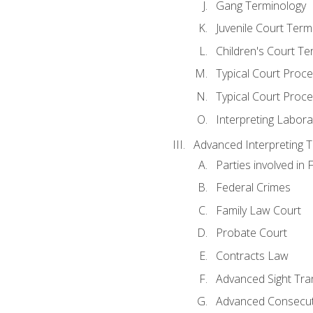
Gang Terminology
Juvenile Court Term
Children's Court Te
Typical Court Proc
Typical Court Proce
Interpreting Labora
Advanced Interpreting Te
Parties involved in 
Federal Crimes
Family Law Court
Probate Court
Contracts Law
Advanced Sight Tran
Advanced Consecut