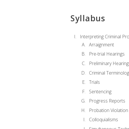
Syllabus
Interpreting Criminal Pr
Arraignment
Pre-trial Hearings
Preliminary Hearing
Criminal Terminolo
Trials
Sentencing
Progress Reports
Probation Violation
Colloquialisms
Simultaneous Tech