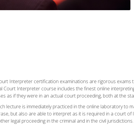
urt Interpreter certification examinations are rigorous exams th
 Court Interpreter course includes the finest online interpreting
 as if they were in an actual court proceeding, both at the stat
ch lecture is immediately practiced in the online laboratory to 
se, but also are able to interpret as it is required in a court of
her legal proceeding in the criminal and in the civil jurisdictions.