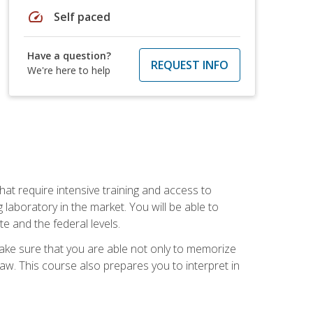
speed
Self paced
Have a question?
REQUEST INFO
We're here to help
at require intensive training and access to
 laboratory in the market. You will be able to
e and the federal levels.
make sure that you are able not only to memorize
 law. This course also prepares you to interpret in