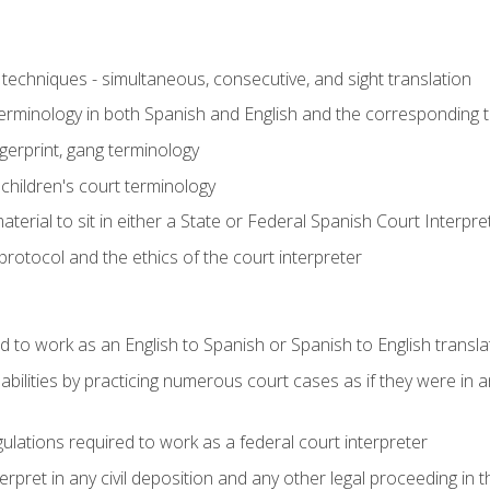
techniques - simultaneous, consecutive, and sight translation
 terminology in both Spanish and English and the corresponding 
ngerprint, gang terminology
 children's court terminology
terial to sit in either a State or Federal Spanish Court Interpr
otocol and the ethics of the court interpreter
d to work as an English to Spanish or Spanish to English transla
abilities by practicing numerous court cases as if they were in 
ulations required to work as a federal court interpreter
ret in any civil deposition and any other legal proceeding in the 