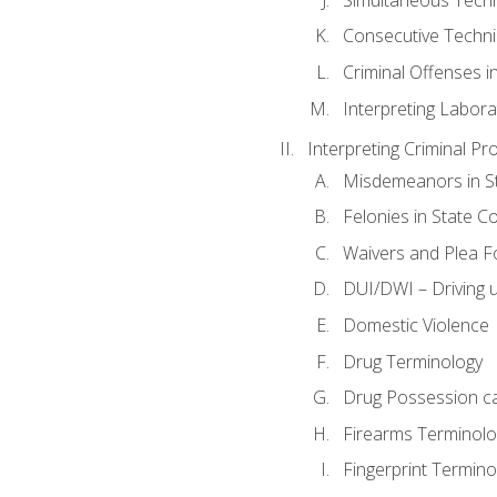
Consecutive Techn
Criminal Offenses in
Interpreting Labora
Interpreting Criminal Pr
Misdemeanors in St
Felonies in State C
Waivers and Plea 
DUI/DWI – Driving un
Domestic Violence
Drug Terminology
Drug Possession c
Firearms Terminolo
Fingerprint Termino