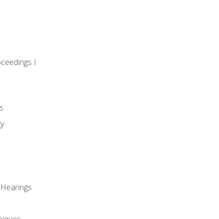
oceedings I
s
gy
 Hearings
niques