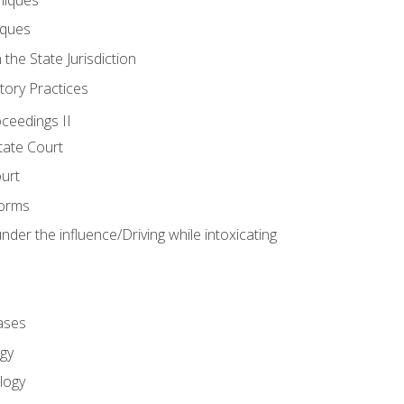
iques
 the State Jurisdiction
tory Practices
oceedings II
ate Court
ourt
Forms
der the influence/Driving while intoxicating
ases
gy
logy