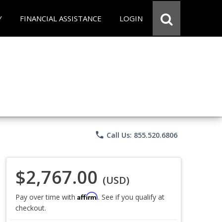
Y
FINANCIAL ASSISTANCE
LOGIN
phone
Call Us: 855.520.6806
$2,767.00
(USD)
Affirm
Pay over time with
. See if you qualify at
checkout.