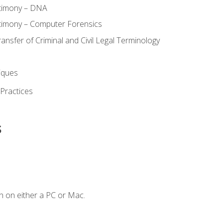
stimony – DNA
timony – Computer Forensics
ransfer of Criminal and Civil Legal Terminology
iques
 Practices
s
n on either a PC or Mac.