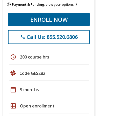
Payment & Funding:
view your options
ENROLL NOW
Call Us: 855.520.6806
phone
schedule
200 course hrs
Code GES282
calendar_today
9 months
grid_on
Open enrollment