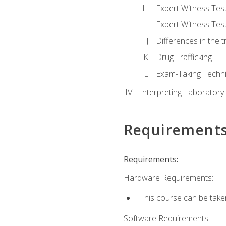
Expert Witness Te
Expert Witness Tes
Differences in the t
Drug Trafficking
Exam-Taking Techn
Interpreting Laboratory
Requirement
Requirements:
Hardware Requirements:
This course can be take
Software Requirements: