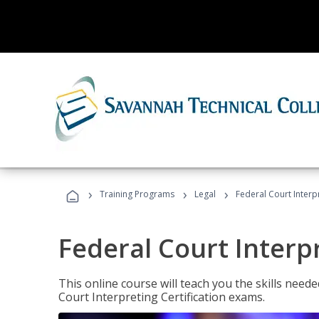
›
›
›
Training Programs
Legal
Federal Court Interp
Federal Court Interp
This online course will teach you the skills need
Court Interpreting Certification exams.