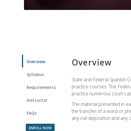
Overview
Overview
Syllabus
State and Federal Spanish Co
practice courses. The Federal
Requirements
practice numerous court cases
Instructor
The material presented in ea
the transfer of a word or phra
FAQs
any civil deposition and any ot
ENROLL NOW