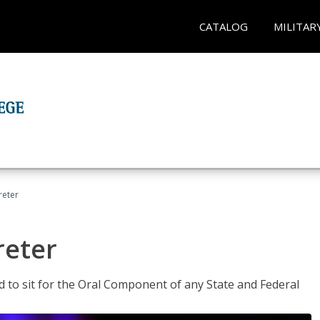
CATALOG
MILITAR
reter
reter
ed to sit for the Oral Component of any State and Federal