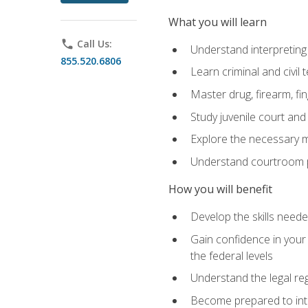
What you will learn
phone
Call Us:
Understand interpreting 
855.520.6806
Learn criminal and civil
Master drug, firearm, fi
Study juvenile court and
Explore the necessary ma
Understand courtroom pr
How you will benefit
Develop the skills neede
Gain confidence in your 
the federal levels
Understand the legal reg
Become prepared to interp