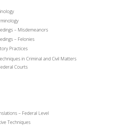
inology
rminology
eedings – Misdemeanors
edings – Felonies
tory Practices
chniques in Criminal and Civil Matters
Federal Courts
slations – Federal Level
ive Techniques