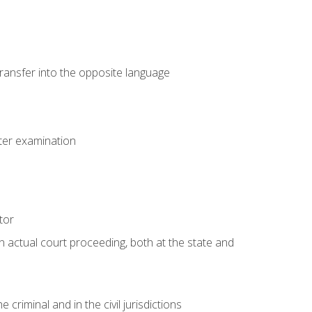
transfer into the opposite language
eter examination
tor
an actual court proceeding, both at the state and
criminal and in the civil jurisdictions