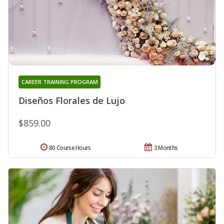
CAREER TRAINING PROGRAM
Diseños Florales de Lujo
$859.00
80 Course Hours
3 Months