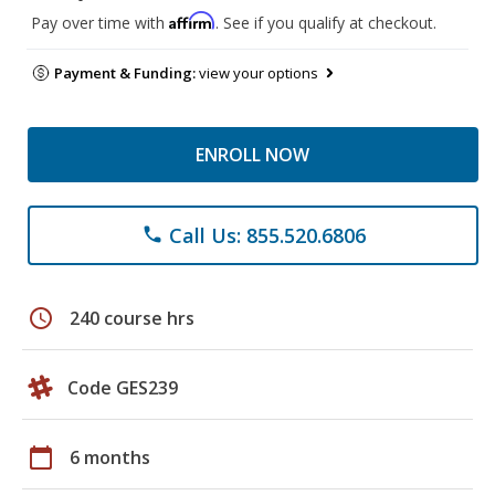
Affirm
Pay over time with
. See if you qualify at checkout.
Payment & Funding:
view your options
ENROLL NOW
Call Us: 855.520.6806
phone
schedule
240 course hrs
Code GES239
calendar_today
6 months