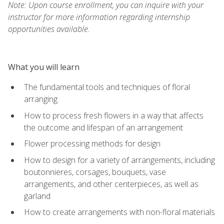
Note: Upon course enrollment, you can inquire with your
instructor for more information regarding internship
opportunities available.
What you will learn
The fundamental tools and techniques of floral
arranging
How to process fresh flowers in a way that affects
the outcome and lifespan of an arrangement
Flower processing methods for design
How to design for a variety of arrangements, including
boutonnieres, corsages, bouquets, vase
arrangements, and other centerpieces, as well as
garland
How to create arrangements with non-floral materials