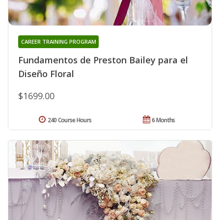
CAREER TRAINING PROGRAM
Fundamentos de Preston Bailey para el
Diseño Floral
$1699.00
240 Course Hours
6 Months