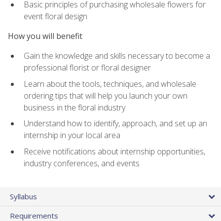
Basic principles of purchasing wholesale flowers for
event floral design
How you will benefit
Gain the knowledge and skills necessary to become a
professional florist or floral designer
Learn about the tools, techniques, and wholesale
ordering tips that will help you launch your own
business in the floral industry
Understand how to identify, approach, and set up an
internship in your local area
Receive notifications about internship opportunities,
industry conferences, and events
Syllabus
Requirements