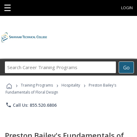
☰
LOGIN
Search
Go
Career
Training
›
›
›
Programs
Training Programs
Hospitality
Preston Bailey's
Fundamentals of Floral Design
phone
Call Us: 855.520.6806
Preston Bailey's Fundamentals of