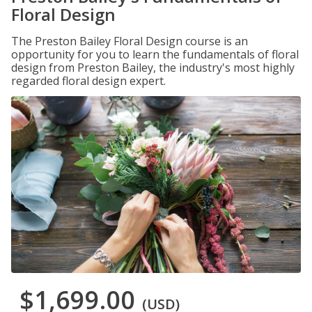
Floral Design
The Preston Bailey Floral Design course is an
opportunity for you to learn the fundamentals of floral
design from Preston Bailey, the industry's most highly
regarded floral design expert.
$1,699.00
(USD)