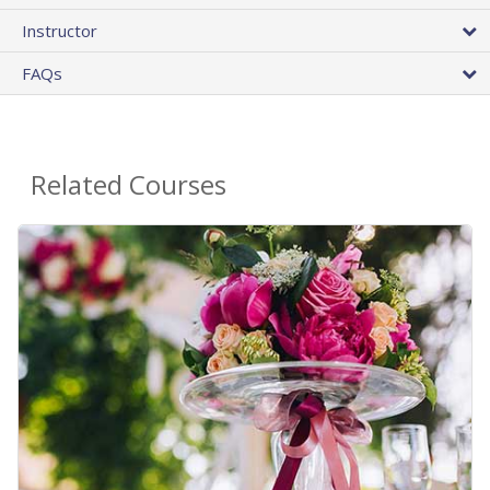
Instructor
FAQs
Related Courses