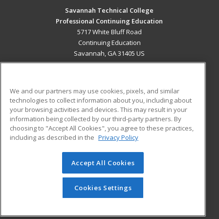
Savannah Technical College
Professional Continuing Education
5717 White Bluff Road
Continuing Education
Savannah, GA 31405 US
MAIN CONTENT
Career Training
We and our partners may use cookies, pixels, and similar
technologies to collect information about you, including about
ADDITIONAL RESOURCES
your browsing activities and devices. This may result in your
information being collected by our third-party partners. By
Military
Student Blog
choosing to "Accept All Cookies", you agree to these practices,
Financial Assistance
including as described in the
Privacy Policy
Help
Accept All Cookies
© 2026 ed2go, a division of Cengage Learning. All rights
reserved. The material on this site cannot be reproduced or
redistributed unless you have obtained prior written
Cookies Settings
permission from Cengage Learning.
Privacy Policy