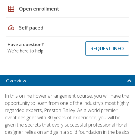
grid_on
Open enrollment
speed
Self paced
Have a question?
REQUEST INFO
We're here to help
Overview
In this online flower arrangement course, you will have the
opportunity to learn from one of the industry's most highly
regarded experts, Preston Bailey. As a world premier
event designer with 30 years of experience, you will be
given the secrets that every successful professional floral
designer relies on and gain a solid foundation in the basics