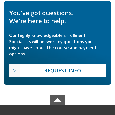
You've got questions.
We're here to help.
Our highly knowledgeable Enrollment
Specialists will answer any questions you
might have about the course and payment
options.
REQUEST INFO