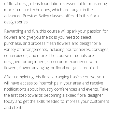
of floral design. This foundation is essential for mastering
more intricate techniques, which are taught in the
advanced Preston Bailey classes offered in this floral
design series.
Rewarding and fun, this course will spark your passion for
flowers and give you the skills you need to select,
purchase, and process fresh flowers and design for a
variety of arrangements, including boutonnieres, corsages,
centerpieces, and more! The course materials are
designed for beginners, so no prior experience with
flowers, flower arranging, or floral design is required.
After completing this floral arranging basics course, you
will have access to internships in your area and receive
notifications about industry conferences and events. Take
the first step towards becoming a skilled floral designer
today and get the skills needed to impress your customers
and clients.