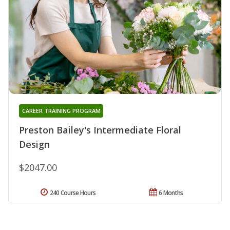
CAREER TRAINING PROGRAM
Preston Bailey's Intermediate Floral
Design
$2047.00
240 Course Hours
6 Months