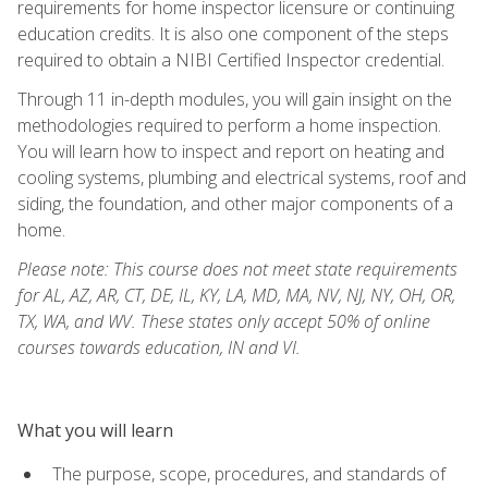
requirements for home inspector licensure or continuing
education credits. It is also one component of the steps
required to obtain a NIBI Certified Inspector credential.
Through 11 in-depth modules, you will gain insight on the
methodologies required to perform a home inspection.
You will learn how to inspect and report on heating and
cooling systems, plumbing and electrical systems, roof and
siding, the foundation, and other major components of a
home.
Please note: This course does not meet state requirements
for AL, AZ, AR, CT, DE, IL, KY, LA, MD, MA, NV, NJ, NY, OH, OR,
TX, WA, and WV. These states only accept 50% of online
courses towards education, IN and VI.
What you will learn
The purpose, scope, procedures, and standards of