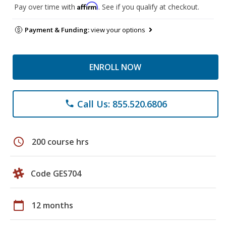
Affirm
Pay over time with
. See if you qualify at checkout.
Payment & Funding:
view your options
ENROLL NOW
Call Us: 855.520.6806
phone
schedule
200 course hrs
Code GES704
calendar_today
12 months