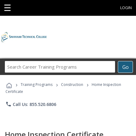
☰
LOGIN
Search
Go
Career
Training
›
›
›
Programs
Training Programs
Construction
Home Inspection
Certificate
phone
Call Us: 855.520.6806
Home Inspection Certificate