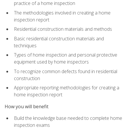
practice of a home inspection
The methodologies involved in creating a home
inspection report
Residential construction materials and methods
Basic residential construction materials and
techniques
Types of home inspection and personal protective
equipment used by home inspectors
To recognize common defects found in residential
construction
Appropriate reporting methodologies for creating a
home inspection report
How you will benefit
Build the knowledge base needed to complete home
inspection exams