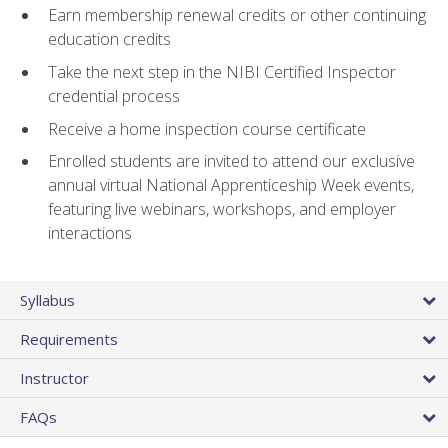
Earn membership renewal credits or other continuing
education credits
Take the next step in the NIBI Certified Inspector
credential process
Receive a home inspection course certificate
Enrolled students are invited to attend our exclusive
annual virtual National Apprenticeship Week events,
featuring live webinars, workshops, and employer
interactions
Syllabus
Requirements
Instructor
FAQs