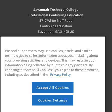
Savannah Technical College
Professional Continuing Education
5717 White Bluff Road
Continuing Education
Savannah, GA 31405 US
MAIN CONTENT
Career Training
We and our partners may use cookies, pixels, and similar
technologies to collect information about you, including about
ADDITIONAL RESOURCES
your browsing activities and devices. This may result in your
information being collected by our third-party partners. By
Military
Student Blog
choosing to "Accept All Cookies", you agree to these practices,
Financial Assistance
including as described in the
Privacy Policy
Help
Accept All Cookies
© 2026 ed2go, a division of Cengage Learning. All rights
reserved. The material on this site cannot be reproduced or
redistributed unless you have obtained prior written
Cookies Settings
permission from Cengage Learning.
Privacy Policy