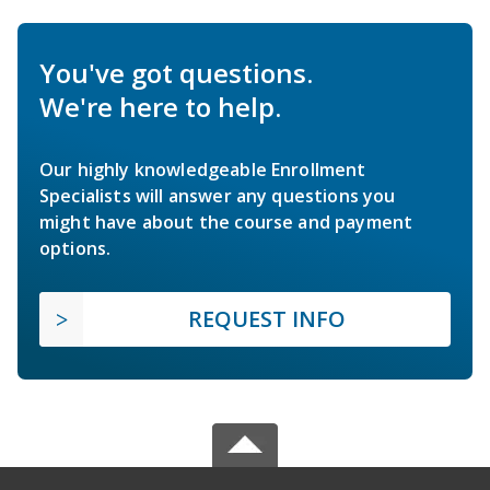
You've got questions.
We're here to help.
Our highly knowledgeable Enrollment
Specialists will answer any questions you
might have about the course and payment
options.
REQUEST INFO