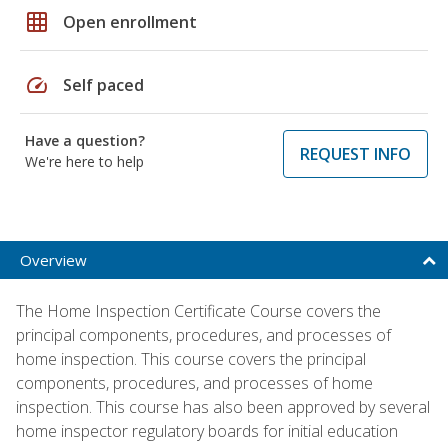
grid_on
Open enrollment
speed
Self paced
Have a question?
REQUEST INFO
We're here to help
Overview
The Home Inspection Certificate Course covers the
principal components, procedures, and processes of
home inspection. This course covers the principal
components, procedures, and processes of home
inspection. This course has also been approved by several
home inspector regulatory boards for initial education