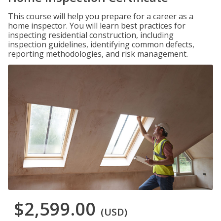
This course will help you prepare for a career as a
home inspector. You will learn best practices for
inspecting residential construction, including
inspection guidelines, identifying common defects,
reporting methodologies, and risk management.
$2,599.00
(USD)