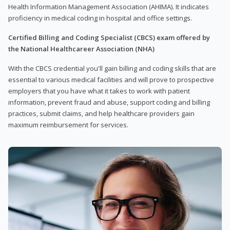
Health Information Management Association (AHIMA). It indicates
proficiency in medical coding in hospital and office settings.
Certified Billing and Coding Specialist (CBCS) exam offered by
the National Healthcareer Association (NHA)
With the CBCS credential you'll gain billing and coding skills that are
essential to various medical facilities and will prove to prospective
employers that you have what it takes to work with patient
information, prevent fraud and abuse, support coding and billing
practices, submit claims, and help healthcare providers gain
maximum reimbursement for services.