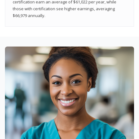
certification earn an average of $61,022 per year, while
those with certification see higher earnings, averaging
$66,979 annually.