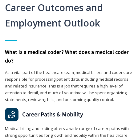
Career Outcomes and
Employment Outlook
What is a medical coder? What does a medical coder
do?
As a vital part of the healthcare team, medical billers and coders are
responsible for processing patient data, including medical records
and related insurance. This is a job that requires a high level of
attention to detail, and much of your time will be spent organizing
statements, reviewing bills, and performing quality control.
Career Paths & Mobility
Medical billing and coding offers a wide range of career paths with
strong opportunities for growth and mobility within the healthcare