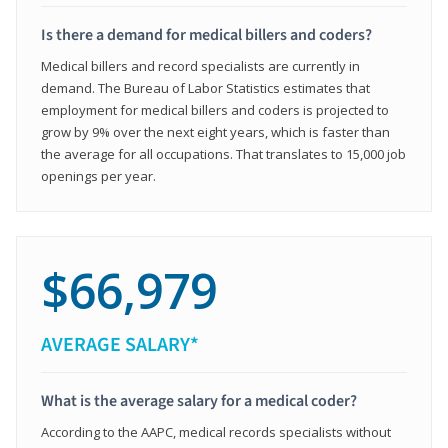
Is there a demand for medical billers and coders?
Medical billers and record specialists are currently in
demand. The Bureau of Labor Statistics estimates that
employment for medical billers and coders is projected to
grow by 9% over the next eight years, which is faster than
the average for all occupations. That translates to 15,000 job
openings per year.
$66,979
AVERAGE SALARY*
What is the average salary for a medical coder?
According to the AAPC, medical records specialists without