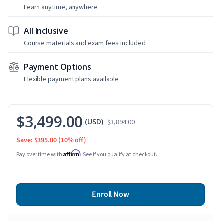
Learn anytime, anywhere
All Inclusive
Course materials and exam fees included
Payment Options
Flexible payment plans available
$3,499.00
(USD)
$3,894.00
Save: $395.00
(10% off)
Affirm
Pay over time with
. See if you qualify at checkout.
Enroll Now