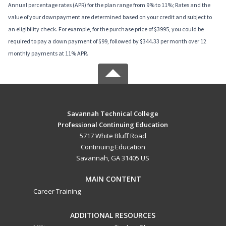
Annual percentage rates (APR) for the plan range from 9% to 11%; Rates and the
value of your downpayment are determined based on your credit and subject to
an eligibility check. For example, for the purchase price of $3995, you could be
required to pay a down payment of $99, followed by $344.33 per month over 12
monthly payments at 11% APR.
Savannah Technical College
Professional Continuing Education
5717 White Bluff Road
Continuing Education
Savannah, GA 31405 US
MAIN CONTENT
Career Training
ADDITIONAL RESOURCES