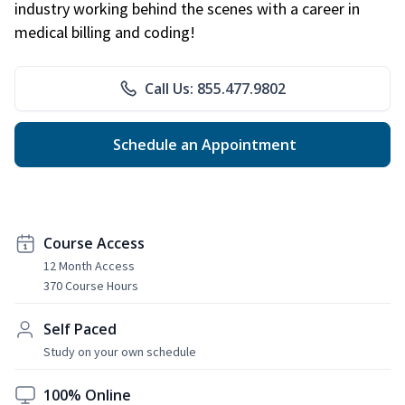
industry working behind the scenes with a career in
medical billing and coding!
Call Us: 855.477.9802
Schedule an Appointment
Course Access
12 Month Access
370 Course Hours
Self Paced
Study on your own schedule
100% Online