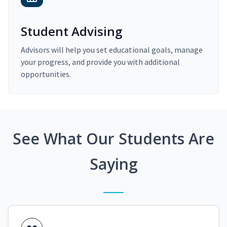
Student Advising
Advisors will help you set educational goals, manage
your progress, and provide you with additional
opportunities.
See What Our Students Are
Saying