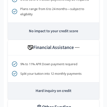
Plans range from 6 to 24 months—subject to
eligibility
No impact to your credit score
Financial Assistance
****
9% to 11% APR Down payment required
Split your tuition into 12 monthly payments
Hard inquiry on credit