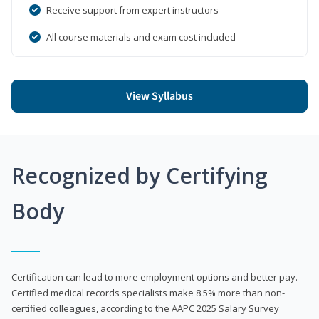
Receive support from expert instructors
All course materials and exam cost included
View Syllabus
Recognized by Certifying
Body
Certification can lead to more employment options and better pay.
Certified medical records specialists make 8.5% more than non-
certified colleagues, according to the AAPC 2025 Salary Survey