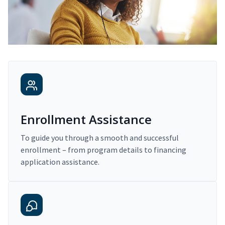
Enrollment Assistance
To guide you through a smooth and successful
enrollment – from program details to financing
application assistance.