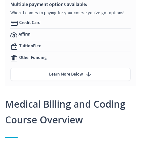
Multiple payment options available:
When it comes to paying for your course you've got options!
Credit Card
Affirm
TuitionFlex
Other Funding
Learn More Below
Medical Billing and Coding
Course Overview