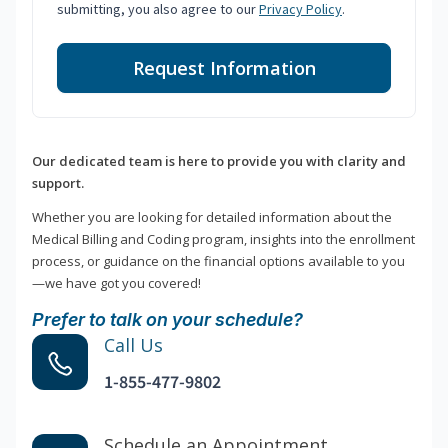
submitting, you also agree to our
Privacy Policy
.
Request Information
Our dedicated team is here to provide you with clarity and
support.
Whether you are looking for detailed information about the
Medical Billing and Coding program, insights into the enrollment
process, or guidance on the financial options available to you
—we have got you covered!
Prefer to talk on your schedule?
Call Us
1-855-477-9802
Schedule an Appointment