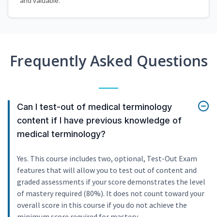
and valuable.
Frequently Asked Questions
Can I test-out of medical terminology
content if I have previous knowledge of
medical terminology?
Yes. This course includes two, optional, Test-Out Exam
features that will allow you to test out of content and
graded assessments if your score demonstrates the level
of mastery required (80%). It does not count toward your
overall score in this course if you do not achieve the
minimum score required for mastery.