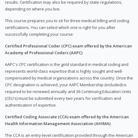
results. Certification may also be required by state regulations,
depending on where you live.
This course prepares you to sit for three medical billing and coding
certifications. You can select which one is right for you after
successfully completing your course:
Certified Professional Coder (CPC) exam offered by the American
Academy of Professional Coders (AAPC)
AAPC's CPC certification is the gold standard in medical coding and
represents world-class expertise that is highly sought and well-
compensated by medical organizations across the country. Once the
CPC designation is achieved, your AAPC Membership (included) is
required to be renewed annually and 36 Continuing Education Units
(CEU's) must be submitted every two years for verification and
authentication of expertise.
Certified Coding Associate (CCA) exam offered by the American
Health Information Management Association (AHIMA)
The CCA is an entry-level certification provided through the American