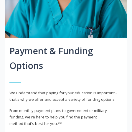
Payment & Funding
Options
We understand that paying for your education is important -
that's why we offer and accept a variety of funding options.
From monthly payment plans to government or military
funding, we're here to help you find the payment
method that's best for you.**