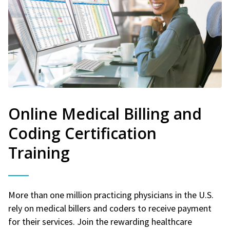
Online Medical Billing and
Coding Certification
Training
More than one million practicing physicians in the U.S.
rely on medical billers and coders to receive payment
for their services. Join the rewarding healthcare