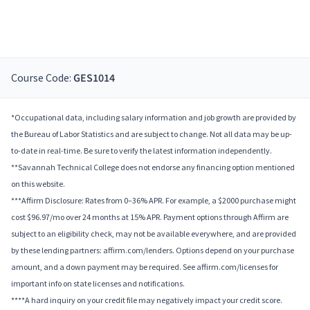
Course Code:
GES1014
*Occupational data, including salary information and job growth are provided by
the Bureau of Labor Statistics and are subject to change. Not all data may be up-
to-date in real-time. Be sure to verify the latest information independently.
**Savannah Technical College does not endorse any financing option mentioned
on this website.
***Affirm Disclosure: Rates from 0–36% APR. For example, a $2000 purchase might
cost $96.97/mo over 24 months at 15% APR. Payment options through Affirm are
subject to an eligibility check, may not be available everywhere, and are provided
by these lending partners: affirm.com/lenders. Options depend on your purchase
amount, and a down payment may be required. See affirm.com/licenses for
important info on state licenses and notifications.
****A hard inquiry on your credit file may negatively impact your credit score.