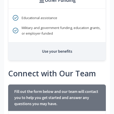
Other Funding
Educational assistance
Military and government funding, education grants,
or employer-funded
Use your benefits
Connect with Our Team
Fill out the form below and our team will contact
you to help you get started and answer any
questions you may have.