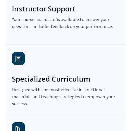
Instructor Support
Your course instructor is available to answer your
questions and offer feedback on your performance.
Specialized Curriculum
Designed with the most effective instructional
materials and teaching strategies to empower your
success.