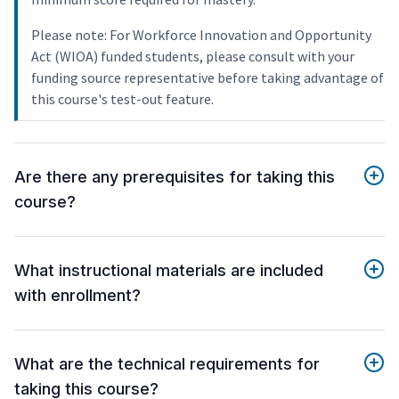
Please note: For Workforce Innovation and Opportunity
Act (WIOA) funded students, please consult with your
funding source representative before taking advantage of
this course's test-out feature.
Are there any prerequisites for taking this
course?
What instructional materials are included
with enrollment?
What are the technical requirements for
taking this course?