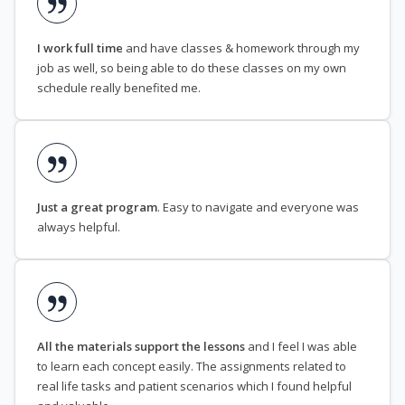
I work full time
and have classes & homework through my
job as well, so being able to do these classes on my own
schedule really benefited me.
Just a great program
. Easy to navigate and everyone was
always helpful.
All the materials support the lessons
and I feel I was able
to learn each concept easily. The assignments related to
real life tasks and patient scenarios which I found helpful