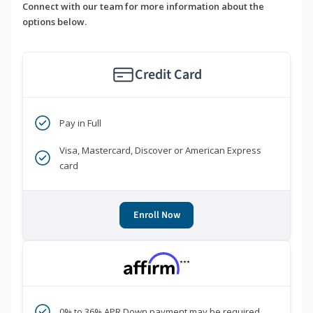
Connect with our team for more information about the
options below.
Credit Card
Pay in Full
Visa, Mastercard, Discover or American Express
card
Enroll Now
***
0% to 36% APR Down payment may be required