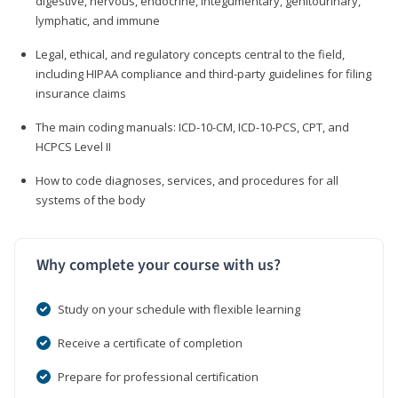
digestive, nervous, endocrine, integumentary, genitourinary,
lymphatic, and immune
Legal, ethical, and regulatory concepts central to the field,
including HIPAA compliance and third-party guidelines for filing
insurance claims
The main coding manuals: ICD-10-CM, ICD-10-PCS, CPT, and
HCPCS Level II
How to code diagnoses, services, and procedures for all
systems of the body
Why complete your course with us?
Study on your schedule with flexible learning
Receive a certificate of completion
Prepare for professional certification