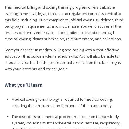
This medical billing and coding training program offers valuable
training in medical, legal, ethical, and regulatory concepts central to
this field, including HIPAA compliance, official coding guidelines, third-
party payer requirements, and much more. You will discover all the
phases of the revenue cycle—from patient registration through
medical coding, claims submission, reimbursement, and collections.
Start your career in medical billing and coding with a cost-effective
education that builds in-demand job skills. You will also be able to
choose a voucher for the professional certification that best aligns
with your interests and career goals.
What you’ll learn
Medical coding terminology is required for medical coding,
including the structures and functions of the human body
The disorders and medical procedures common to each body
system, including musculoskeletal, cardiovascular, respiratory,