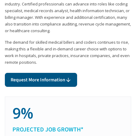
industry. Certified professionals can advance into roles like coding
specialist, medical records analyst, health information technician, or
billing manager. With experience and additional certification, many
also transition into compliance auditing, revenue cycle management,
or healthcare consulting.
The demand for skilled medical billers and coders continues to rise,
making this a flexible and in-demand career choice with options to
work in hospitals, private practices, insurance companies, and even
remote positions.
Request More Information
9%
PROJECTED JOB GROWTH*