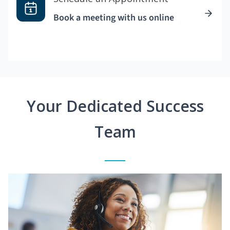
Book a meeting with us online
Your Dedicated Success
Team