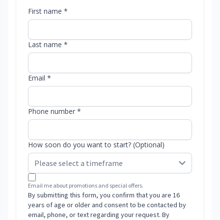
First name *
Last name *
Email *
Phone number *
How soon do you want to start? (Optional)
Email me about promotions and special offers.
By submitting this form, you confirm that you are 16
years of age or older and consent to be contacted by
email, phone, or text regarding your request. By