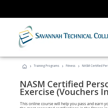
›
›
›
Training Programs
Fitness
NASM Certified Per
NASM Certified Perso
Exercise (Vouchers I
This online course will help you pass and earn yo