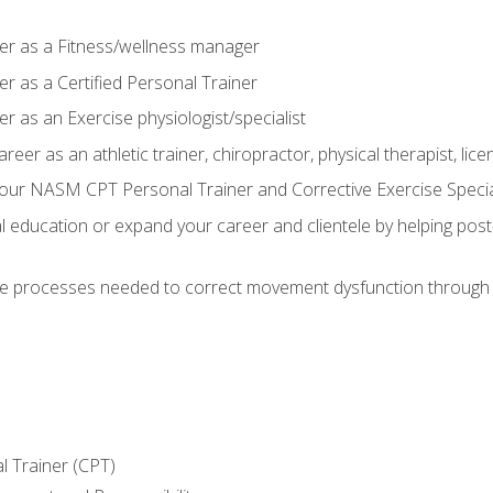
er as a Fitness/wellness manager
r as a Certified Personal Trainer
r as an Exercise physiologist/specialist
areer as an athletic trainer, chiropractor, physical therapist, li
our NASM CPT Personal Trainer and Corrective Exercise Speciali
education or expand your career and clientele by helping post-
e processes needed to correct movement dysfunction through the
l Trainer (CPT)