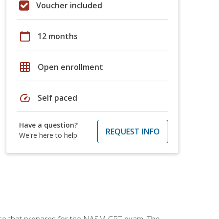
Voucher included
calendar_today
12 months
grid_on
Open enrollment
speed
Self paced
Have a question?
REQUEST INFO
We're here to help
urse that prepares for the NASM CPT exam. The