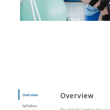
Overview
Overview
Syllabus
The NASM Certified Personal