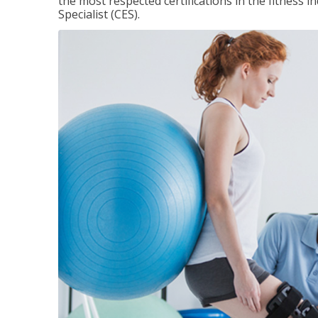
the most respected certifications in the fitness 
Specialist (CES).