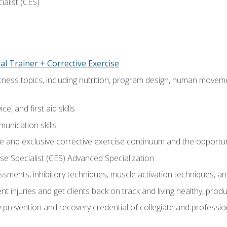
ialist (CES)
l Trainer + Corrective Exercise
itness topics, including nutrition, program design, human move
e, and first aid skills
unication skills
 and exclusive corrective exercise continuum and the opportun
e Specialist (CES) Advanced Specialization
sments, inhibitory techniques, muscle activation techniques,
 injuries and get clients back on track and living healthy, produc
y prevention and recovery credential of collegiate and professi