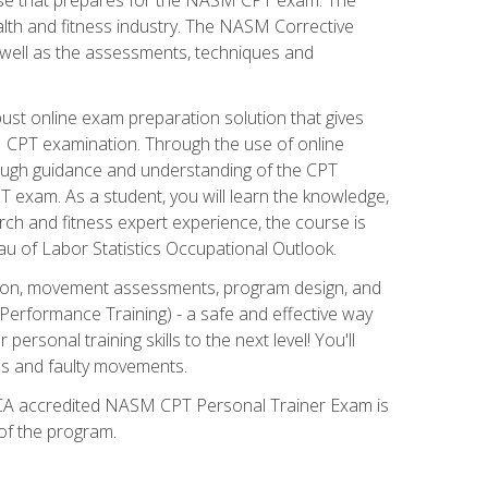
alth and fitness industry. The NASM Corrective
as well as the assessments, techniques and
st online exam preparation solution that gives
M CPT examination. Through the use of online
horough guidance and understanding of the CPT
 exam. As a student, you will learn the knowledge,
rch and fitness expert experience, the course is
eau of Labor Statistics Occupational Outlook.
tion, movement assessments, program design, and
erformance Training) - a safe and effective way
rsonal training skills to the next level! You'll
ces and faulty movements.
 NCCA accredited NASM CPT Personal Trainer Exam is
 of the program.