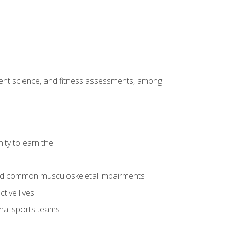
ment science, and fitness assessments, among
ity to earn the
 and common musculoskeletal impairments
tive lives
onal sports teams