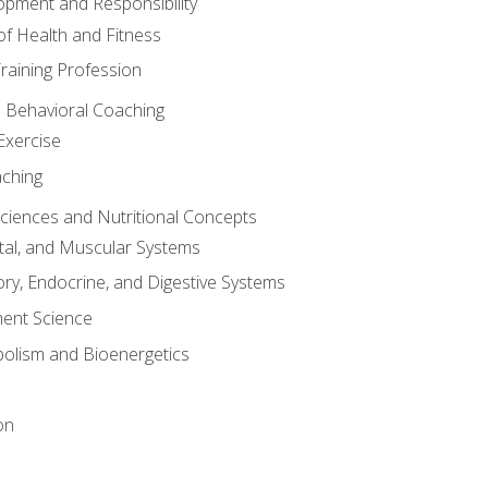
opment and Responsibility
f Health and Fitness
raining Profession
d Behavioral Coaching
Exercise
aching
Sciences and Nutritional Concepts
tal, and Muscular Systems
ory, Endocrine, and Digestive Systems
nt Science
olism and Bioenergetics
on