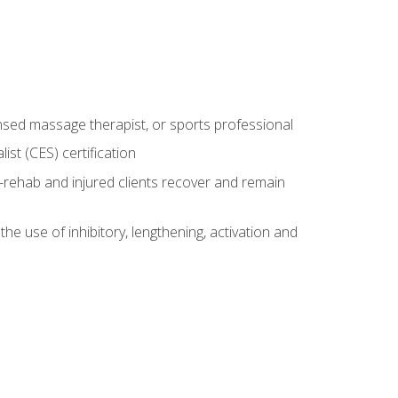
censed massage therapist, or sports professional
st (CES) certification
rehab and injured clients recover and remain
 use of inhibitory, lengthening, activation and