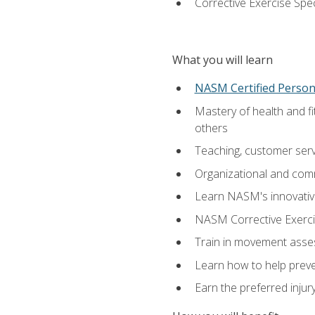
Corrective Exercise Spec
What you will learn
NASM Certified Persona
Mastery of health and f
others
Teaching, customer servic
Organizational and comm
Learn NASM's innovative
NASM Corrective Exercis
Train in movement asses
Learn how to help prevent
Earn the preferred injur