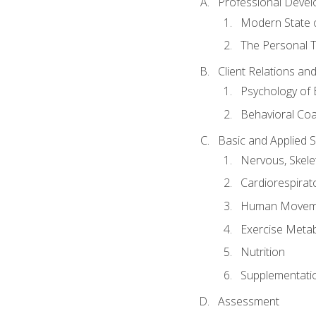
Professional Devel
Modern State o
The Personal T
Client Relations an
Psychology of 
Behavioral Co
Basic and Applied 
Nervous, Skele
Cardiorespirat
Human Moveme
Exercise Metab
Nutrition
Supplementati
Assessment