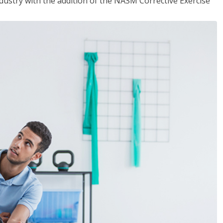
industry with the addition of the NASM Corrective Exercise