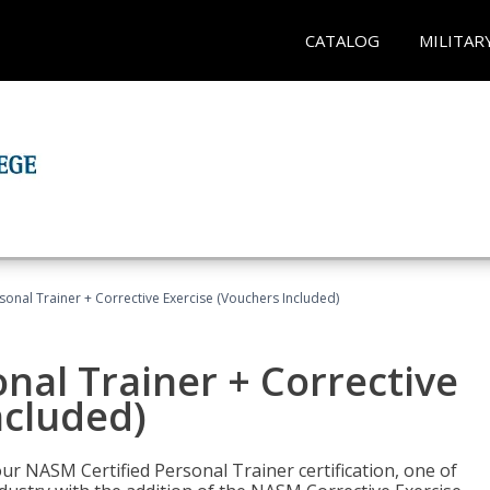
CATALOG
MILITAR
sonal Trainer + Corrective Exercise (Vouchers Included)
nal Trainer + Corrective
ncluded)
ur NASM Certified Personal Trainer certification, one of