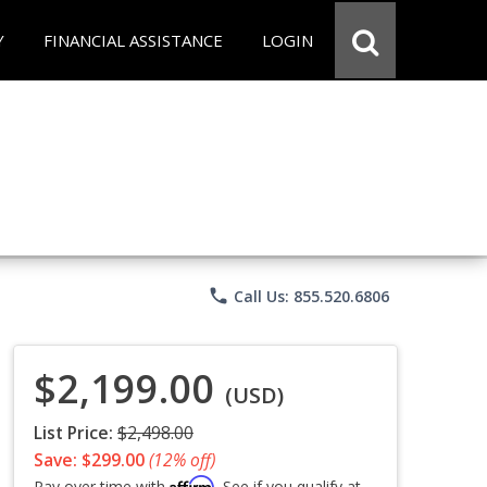
Y
FINANCIAL ASSISTANCE
LOGIN
phone
Call Us: 855.520.6806
$2,199.00
(USD)
List Price:
$2,498.00
Save: $299.00
(12% off)
Affirm
Pay over time with
. See if you qualify at