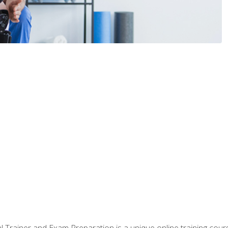
 Trainer and Exam Preparation is a unique online training co