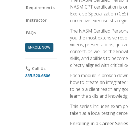
NASM CPT certification is on
Requirements
Exercise Specialization (CES)
Instructor
corrective exercise strategies
The NASM Certified Personal
FAQs
you the most extensive reso
videos, presentations, quizze
ENROLL NOW
content, as well as the know
skills, and abilities to beco
directly aligned with critica
phone
Call Us:
Each module is broken down 
855.520.6806
how to create an integrated
to help a client reach any go
learn the skills and knowled
This series includes exam pr
taken at a local testing cen
Enrolling in a Career Seri