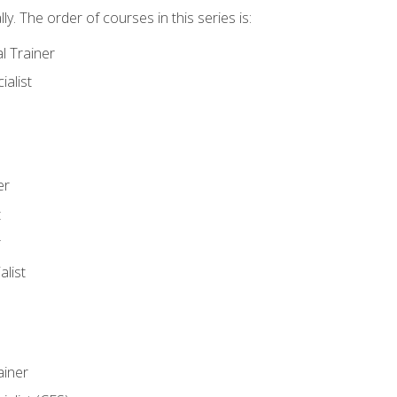
y. The order of courses in this series is:
l Trainer
ialist
er
t
r
list
iner