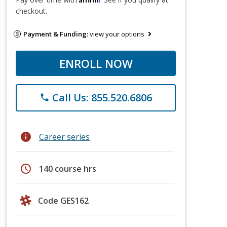
checkout.
Payment & Funding:
view your options
ENROLL NOW
Call Us: 855.520.6806
phone
info
Career series
schedule
140 course hrs
Code GES162