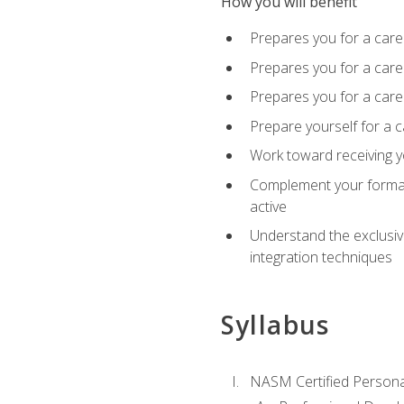
How you will benefit
Prepares you for a care
Prepares you for a caree
Prepares you for a caree
Prepare yourself for a c
Work toward receiving y
Complement your formal 
active
Understand the exclusiv
integration techniques
Syllabus
NASM Certified Persona