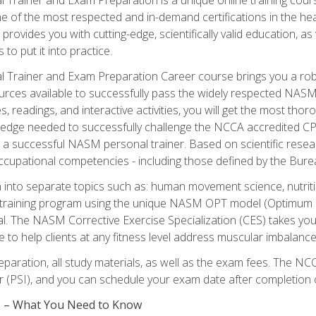
e of the most respected and in-demand certifications in the he
 provides you with cutting-edge, scientifically valid education, 
 to put it into practice.
 Trainer and Exam Preparation Career course brings you a robu
urces available to successfully pass the widely respected NAS
s, readings, and interactive activities, you will get the most t
ledge needed to successfully challenge the NCCA accredited CPT
me a successful NASM personal trainer. Based on scientific resea
l occupational competencies - including those defined by the Bur
into separate topics such as: human movement science, nutri
 training program using the unique NASM OPT model (Optimum P
al. The NASM Corrective Exercise Specialization (CES) takes your pe
ge to help clients at any fitness level address muscular imbalan
eparation, all study materials, as well as the exam fees. The
ter (PSI), and you can schedule your exam date after completion
es – What You Need to Know