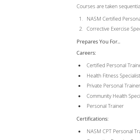
Courses are taken sequentiall
NASM Certified Persona
Corrective Exercise Spec
Prepares You For...
Careers:
Certified Personal Train
Health Fitness Specialis
Private Personal Traine
Community Health Specia
Personal Trainer
Certifications:
NASM CPT Personal Tra