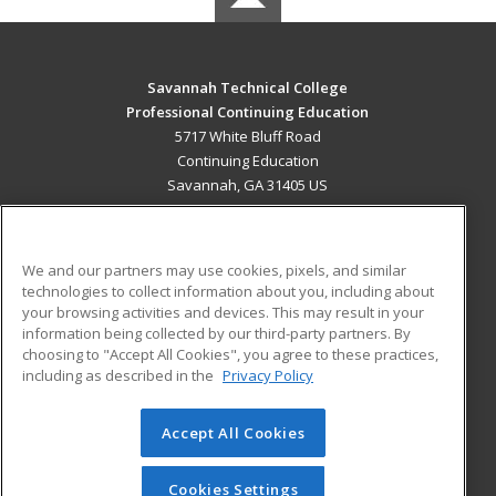
Savannah Technical College
Professional Continuing Education
5717 White Bluff Road
Continuing Education
Savannah, GA 31405 US
MAIN CONTENT
Career Training
We and our partners may use cookies, pixels, and similar
technologies to collect information about you, including about
ADDITIONAL RESOURCES
your browsing activities and devices. This may result in your
information being collected by our third-party partners. By
Military
Student Blog
choosing to "Accept All Cookies", you agree to these practices,
Financial Assistance
including as described in the
Privacy Policy
Help
Accept All Cookies
© 2026 ed2go, a division of Cengage Learning. All rights
reserved. The material on this site cannot be reproduced or
redistributed unless you have obtained prior written
Cookies Settings