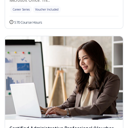
Microsoft Office. Thi...
Career Series
Voucher Included
570 Course Hours