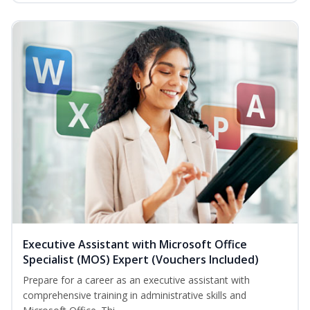
Executive Assistant with Microsoft Office
Specialist (MOS) Expert (Vouchers Included)
Prepare for a career as an executive assistant with
comprehensive training in administrative skills and