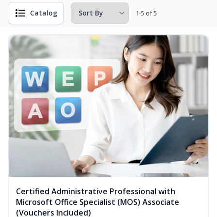
Catalog
1-5 of 5
Certified Administrative Professional with
Microsoft Office Specialist (MOS) Associate
(Vouchers Included)