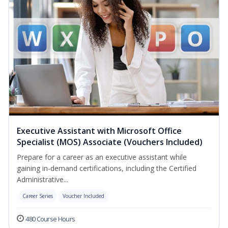
Executive Assistant with Microsoft Office
Specialist (MOS) Associate (Vouchers Included)
Prepare for a career as an executive assistant while
gaining in-demand certifications, including the Certified
Administrative...
Career Series
Voucher Included
480 Course Hours