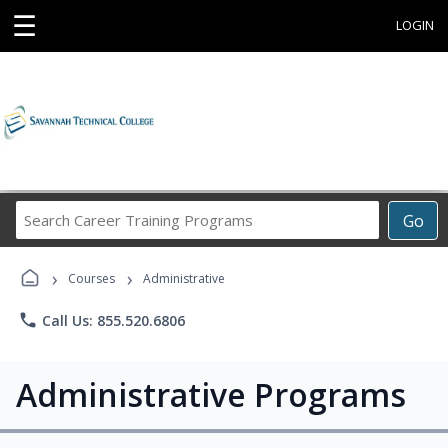
☰
LOGIN
Search
Go
Career
Training
›
›
Programs
Courses
Administrative
phone
Call Us: 855.520.6806
Administrative Programs