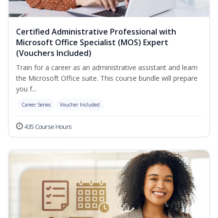
Certified Administrative Professional with
Microsoft Office Specialist (MOS) Expert
(Vouchers Included)
Train for a career as an administrative assistant and learn
the Microsoft Office suite. This course bundle will prepare
you f...
Career Series
Voucher Included
435 Course Hours