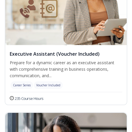
Executive Assistant (Voucher Included)
Prepare for a dynamic career as an executive assistant
with comprehensive training in business operations,
communication, and...
Career Series
Voucher Included
235 Course Hours