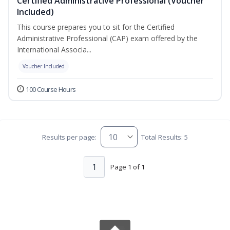
Certified Administrative Professional (Voucher
Included)
This course prepares you to sit for the Certified
Administrative Professional (CAP) exam offered by the
International Associa...
Voucher Included
100 Course Hours
Results per page:
Total Results: 5
1
Page 1 of 1