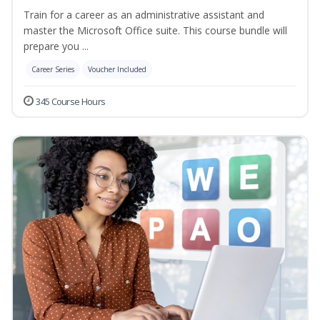
Train for a career as an administrative assistant and
master the Microsoft Office suite. This course bundle will
prepare you ...
Career Series
Voucher Included
345 Course Hours