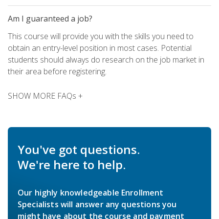
Am I guaranteed a job?
This course will provide you with the skills you need to
obtain an entry-level position in most cases. Potential
students should always do research on the job market in
their area before registering.
SHOW MORE FAQs +
You've got questions.
We're here to help.
Our highly knowledgeable Enrollment
Specialists will answer any questions you
might have about the course and payment