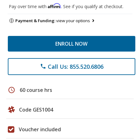
Affirm
Pay over time with
. See if you qualify at checkout.
Payment & Funding:
view your options
ENROLL NOW
Call Us: 855.520.6806
phone
schedule
60 course hrs
Code GES1004
Voucher included