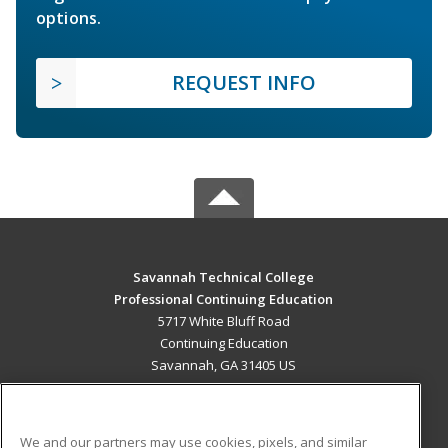
options.
REQUEST INFO
Savannah Technical College
Professional Continuing Education
5717 White Bluff Road
Continuing Education
Savannah, GA 31405 US
MAIN CONTENT
Career Training
We and our partners may use cookies, pixels, and similar