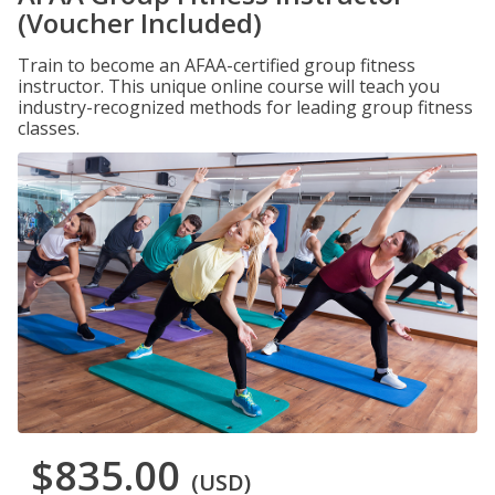
(Voucher Included)
Train to become an AFAA-certified group fitness
instructor. This unique online course will teach you
industry-recognized methods for leading group fitness
classes.
$835.00
(USD)