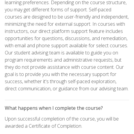
learning preferences. Depending on the course structure,
you may get different forms of support. Self-paced
courses are designed to be user-friendly and independent,
minimizing the need for external support. In courses with
instructors, our direct platform support feature includes
opportunities for questions, discussions, and remediation,
with email and phone support available for select courses.
Our student advising team is available to guide you on
program requirements and administrative requests, but
they do not provide assistance with course content. Our
goal is to provide you with the necessary support for
success, whether it's through self-paced exploration,
direct communication, or guidance from our advising team.
What happens when I complete the course?
Upon successful completion of the course, you will be
awarded a Certificate of Completion.