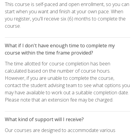
This course is self-paced and open enrollment, so you can
start when you want and finish at your own pace. When
you register, you'll receive six (6) months to complete the
course.
What if I don't have enough time to complete my
course within the time frame provided?
The time allotted for course completion has been
calculated based on the number of course hours.
However, if you are unable to complete the course,
contact the student advising team to see what options you
may have available to work out a suitable completion date.
Please note that an extension fee may be charged.
What kind of support will I receive?
Our courses are designed to accommodate various