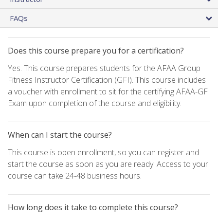
FAQs
Does this course prepare you for a certification?
Yes. This course prepares students for the AFAA Group
Fitness Instructor Certification (GFI). This course includes
a voucher with enrollment to sit for the certifying AFAA-GFI
Exam upon completion of the course and eligibility.
When can I start the course?
This course is open enrollment, so you can register and
start the course as soon as you are ready. Access to your
course can take 24-48 business hours.
How long does it take to complete this course?