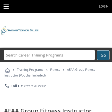
☰
LOGIN
Search
Go
Career
Training
›
›
›
Programs
Training Programs
Fitness
AFAA Group Fitness
Instructor (Voucher Included)
phone
Call Us: 855.520.6806
AFAA Group Fitness Instructor