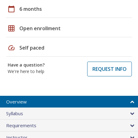
calendar_today
6 months
grid_on
Open enrollment
speed
Self paced
Have a question?
REQUEST INFO
We're here to help
Overview
Syllabus
Requirements
Instructor