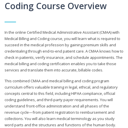
Coding Course Overview
In the online Certified Medical Administrative Assistant (CMAA) with
Medical Billing and Coding course, you will learn what is required to
succeed in the medical profession by gaining premium skills and
credentialing through end-to-end patient care. A CMAA knows how to
check in patients, verify insurance, and schedule appointments. The
medical billing and coding certification enables you to take those
services and translate them into accurate, billable codes.
This combined CMAA and medical billing and coding program
curriculum offers valuable training in legal, ethical, and regulatory
concepts central to this field, including HIPAA compliance, official
coding guidelines, and third-party payer requirements. You will
understand front-office administration and all phases of the
revenue cycle—from patient registration to reimbursement and
collections. You will also learn medical terminology as you study
word parts and the structures and functions of the human body.