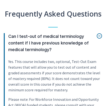
Frequently Asked Questions
Can I test-out of medical terminology
content if I have previous knowledge of
medical terminology?
Yes. This course includes two, optional, Test-Out Exam
features that will allow you to test out of content and
graded assessments if your score demonstrates the level
of mastery required (80%). It does not count toward your
overall score in this course if you do not achieve the
minimum score required for mastery.
Please note: For Workforce Innovation and Opportunity
Act (WIOA) funded students, please consult with your