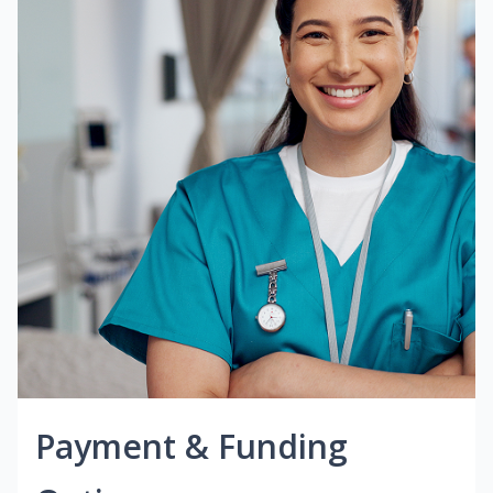
Payment & Funding