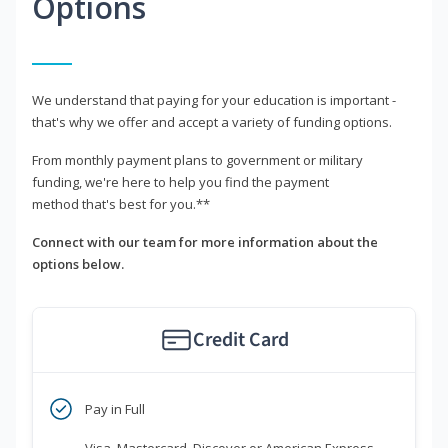
Options
We understand that paying for your education is important -
that's why we offer and accept a variety of funding options.
From monthly payment plans to government or military
funding, we're here to help you find the payment
method that's best for you.**
Connect with our team for more information about the
options below.
Credit Card
Pay in Full