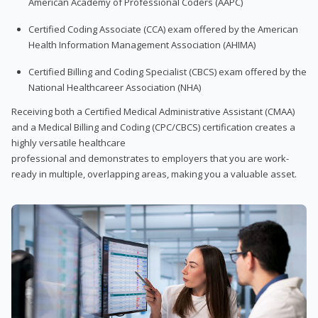
American Academy of Professional Coders (AAPC)
Certified Coding Associate (CCA) exam offered by the American
Health Information Management Association (AHIMA)
Certified Billing and Coding Specialist (CBCS) exam offered by the
National Healthcareer Association (NHA)
Receiving both a Certified Medical Administrative Assistant (CMAA)
and a Medical Billing and Coding (CPC/CBCS) certification creates a
highly versatile healthcare
professional and demonstrates to employers that you are work-
ready in multiple, overlapping areas, making you a valuable asset.