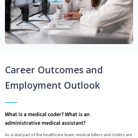
Career Outcomes and
Employment Outlook
What is a medical coder? What is an
administrative medical assistant?
As a vital part of the healthcare team, medical billers and coders are