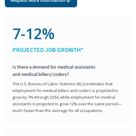
Request More Information
7-12%
PROJECTED JOB GROWTH*
Is there a demand for medical assistants
and medical billers/coders?
The U.S. Bureau of Labor Statistics (BLS) estimates that
employment for medical billers and coders is projected to
grow by 7% through 2034, while employment for medical
assistants is projected to grow 12% over the same period—
much faster than the average for all occupations.