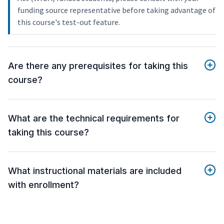
funding source representative before taking advantage of
this course's test-out feature.
Are there any prerequisites for taking this
course?
What are the technical requirements for
taking this course?
What instructional materials are included
with enrollment?