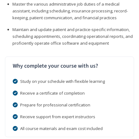
Master the various administrative job duties of a medical
assistant, including scheduling, insurance processing, record-
keeping, patient communication, and financial practices
Maintain and update patient and practice-specific information,
scheduling appointments, coordinating operational reports, and
proficiently operate office software and equipment
Why complete your course with us?
Study on your schedule with flexible learning
Receive a certificate of completion
Prepare for professional certification
Receive support from expert instructors
All course materials and exam cost included