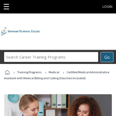
☰
LOGIN
Search
Go
Career
Training
›
›
›
Programs
Training Programs
Medical
Certified Medical Administrative
Assistant with Medical Billing and Coding (Vouchers Included)