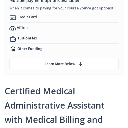
Multiple payment options available:
When it comes to paying for your course you've got options!
Credit Card
Affirm
TuitionFlex
Other Funding
Learn More Below
Certified Medical
Administrative Assistant
with Medical Billing and