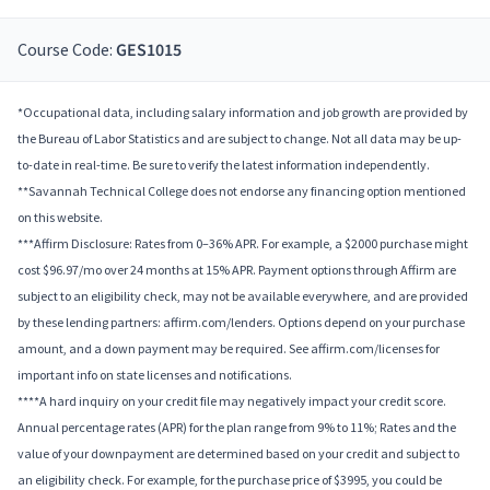
Course Code:
GES1015
*Occupational data, including salary information and job growth are provided by
the Bureau of Labor Statistics and are subject to change. Not all data may be up-
to-date in real-time. Be sure to verify the latest information independently.
**Savannah Technical College does not endorse any financing option mentioned
on this website.
***Affirm Disclosure: Rates from 0–36% APR. For example, a $2000 purchase might
cost $96.97/mo over 24 months at 15% APR. Payment options through Affirm are
subject to an eligibility check, may not be available everywhere, and are provided
by these lending partners: affirm.com/lenders. Options depend on your purchase
amount, and a down payment may be required. See affirm.com/licenses for
important info on state licenses and notifications.
****A hard inquiry on your credit file may negatively impact your credit score.
Annual percentage rates (APR) for the plan range from 9% to 11%; Rates and the
value of your downpayment are determined based on your credit and subject to
an eligibility check. For example, for the purchase price of $3995, you could be