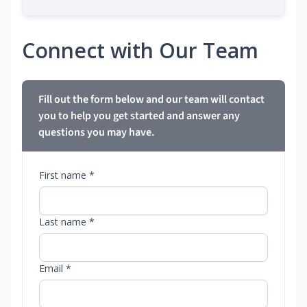
Connect with Our Team
Fill out the form below and our team will contact
you to help you get started and answer any
questions you may have.
First name *
Last name *
Email *