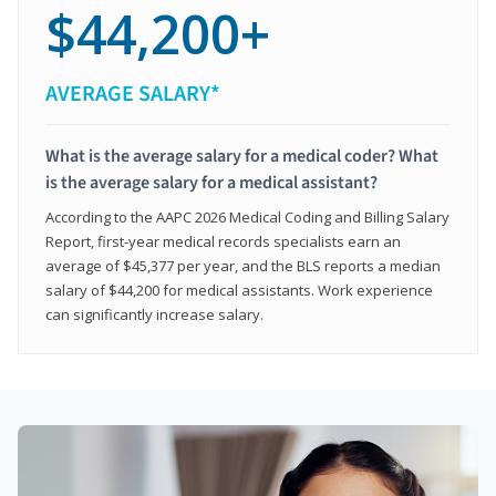
$44,200+
AVERAGE SALARY*
What is the average salary for a medical coder? What
is the average salary for a medical assistant?
According to the AAPC 2026 Medical Coding and Billing Salary
Report, first-year medical records specialists earn an
average of $45,377 per year, and the BLS reports a median
salary of $44,200 for medical assistants. Work experience
can significantly increase salary.