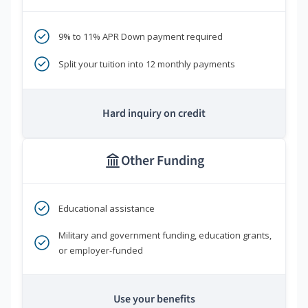
9% to 11% APR Down payment required
Split your tuition into 12 monthly payments
Hard inquiry on credit
Other Funding
Educational assistance
Military and government funding, education grants,
or employer-funded
Use your benefits