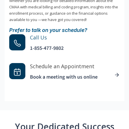
Whether you are looking for detailed information about the
CMAA with medical billing and coding program, insights into the
enrollment process, or guidance on the financial options
available to you —we have got you covered!
Prefer to talk on your schedule?
Call Us
1-855-477-9802
Schedule an Appointment
Book a meeting with us online
Your Dedicated Success