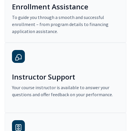
Enrollment Assistance
To guide you through a smooth and successful
enrollment – from program details to financing
application assistance.
Instructor Support
Your course instructor is available to answer your
questions and offer feedback on your performance.