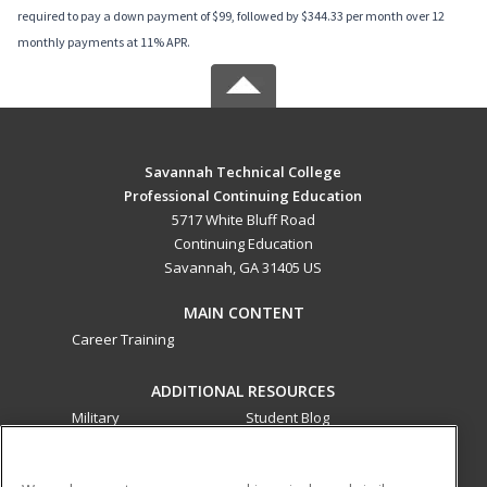
required to pay a down payment of $99, followed by $344.33 per month over 12
monthly payments at 11% APR.
Savannah Technical College
Professional Continuing Education
5717 White Bluff Road
Continuing Education
Savannah, GA 31405 US
MAIN CONTENT
Career Training
ADDITIONAL RESOURCES
Military
Student Blog
Financial Assistance
Help