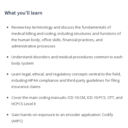
What you’ll learn
Review key terminology and discuss the fundamentals of
medical billing and coding, including structures and functions of
the human body, office skills, financial practices, and
administrative processes
Understand disorders and medical procedures common to each
body system
Learn legal, ethical, and regulatory concepts central to the field,
including HIPAA compliance and third-party guidelines for filing
insurance claims
Cover the main coding manuals: ICD-10-CM, ICD-10-PCS, CPT, and
HCPCS Level II
Gain hands-on exposure to an encoder application: Codify
(AAPC)