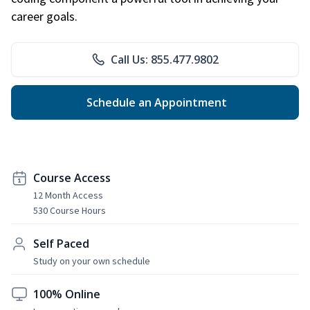
career goals.
Call Us: 855.477.9802
Schedule an Appointment
Course Access
12 Month Access
530 Course Hours
Self Paced
Study on your own schedule
100% Online