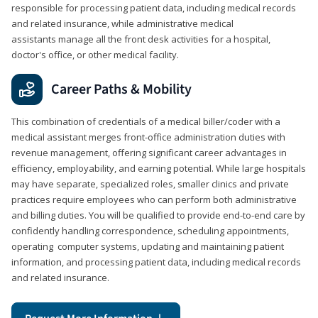
responsible for processing patient data, including medical records
and related insurance, while administrative medical
assistants manage all the front desk activities for a hospital,
doctor's office, or other medical facility.
Career Paths & Mobility
This combination of credentials of a medical biller/coder with a
medical assistant merges front-office administration duties with
revenue management, offering significant career advantages in
efficiency, employability, and earning potential. While large hospitals
may have separate, specialized roles, smaller clinics and private
practices require employees who can perform both administrative
and billing duties. You will be qualified to provide end-to-end care by
confidently handling correspondence, scheduling appointments,
operating computer systems, updating and maintaining patient
information, and processing patient data, including medical records
and related insurance.