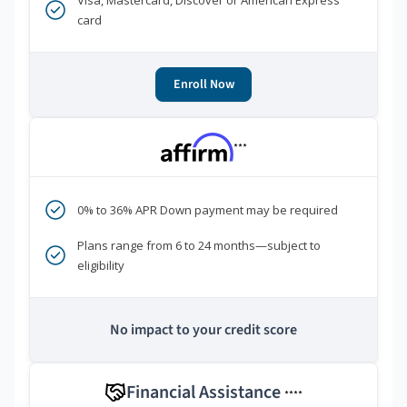
Visa, Mastercard, Discover or American Express
card
Enroll Now
***
0% to 36% APR Down payment may be required
Plans range from 6 to 24 months—subject to
eligibility
No impact to your credit score
Financial Assistance
****