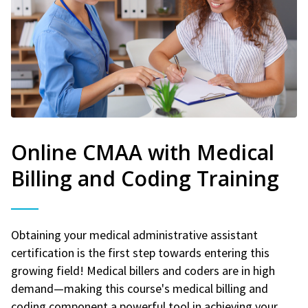
Online CMAA with Medical
Billing and Coding Training
Obtaining your medical administrative assistant
certification is the first step towards entering this
growing field! Medical billers and coders are in high
demand—making this course's medical billing and
coding component a powerful tool in achieving your