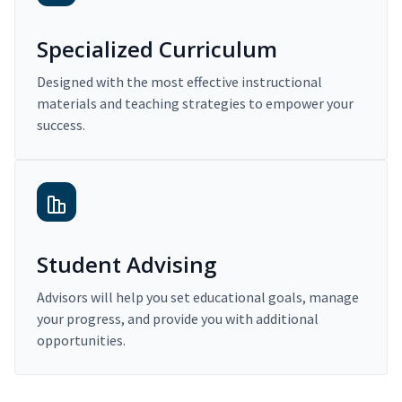
Specialized Curriculum
Designed with the most effective instructional
materials and teaching strategies to empower your
success.
Student Advising
Advisors will help you set educational goals, manage
your progress, and provide you with additional
opportunities.