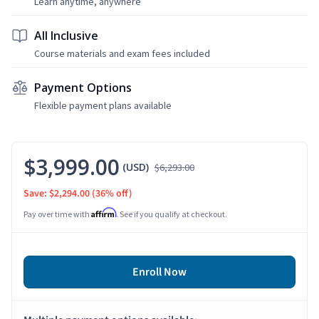
Learn anytime, anywhere
All Inclusive
Course materials and exam fees included
Payment Options
Flexible payment plans available
$3,999.00
(USD)
$6,293.00
Save: $2,294.00
(36% off)
Affirm
Pay over time with
. See if you qualify at checkout.
Enroll Now