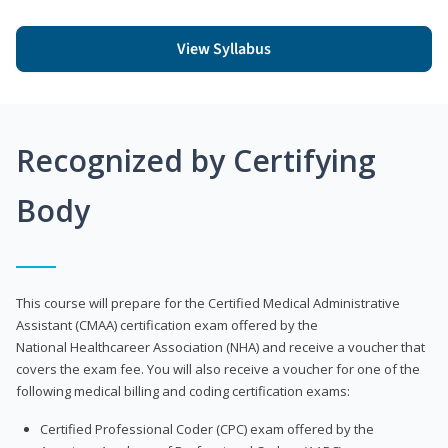
View Syllabus
Recognized by Certifying
Body
This course will prepare for the Certified Medical Administrative
Assistant (CMAA) certification exam offered by the
National Healthcareer Association (NHA) and receive a voucher that
covers the exam fee. You will also receive a voucher for one of the
following medical billing and coding certification exams:
Certified Professional Coder (CPC) exam offered by the