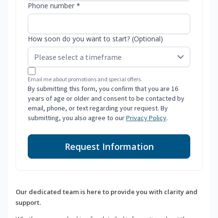
Phone number *
How soon do you want to start? (Optional)
Email me about promotions and special offers.
By submitting this form, you confirm that you are 16
years of age or older and consent to be contacted by
email, phone, or text regarding your request. By
submitting, you also agree to our
Privacy Policy
.
Request Information
Our dedicated team is here to provide you with clarity and
support.