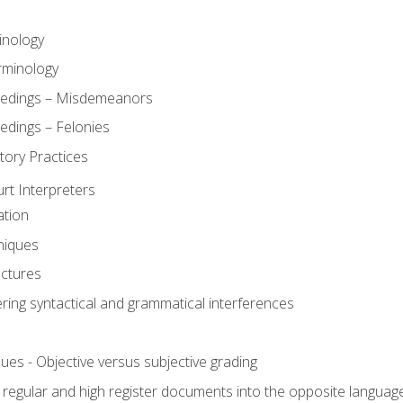
inology
rminology
eedings – Misdemeanors
edings – Felonies
tory Practices
urt Interpreters
ation
niques
uctures
ering syntactical and grammatical interferences
ues - Objective versus subjective grading
, regular and high register documents into the opposite languag