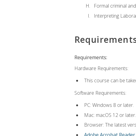
Formal criminal and 
Interpreting Labora
Requirement
Requirements:
Hardware Requirements:
This course can be take
Software Requirements:
PC: Windows 8 or later.
Mac: macOS 12 or later.
Browser: The latest ver
Adobe Acrobat Reader
.