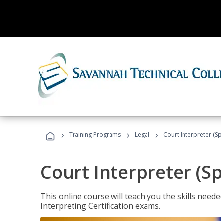
›
›
›
Training Programs
Legal
Court Interpreter (Sp
Court Interpreter (S
This online course will teach you the skills need
Interpreting Certification exams.