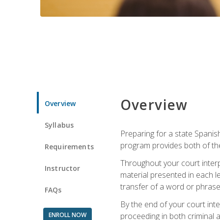
Overview
Overview
Syllabus
Preparing for a state Spanish
program provides both of th
Requirements
Throughout your court interp
Instructor
material presented in each l
transfer of a word or phrase b
FAQs
By the end of your court inte
ENROLL NOW
proceeding in both criminal and