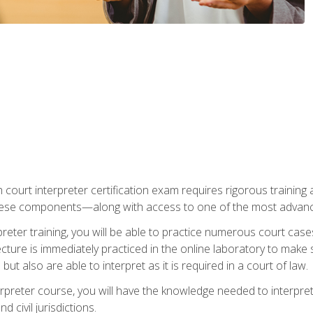
 court interpreter certification exam requires rigorous training a
ese components—along with access to one of the most advanced 
reter training, you will be able to practice numerous court case
ecture is immediately practiced in the online laboratory to make
ut also are able to interpret as it is required in a court of law.
rpreter course, you will have the knowledge needed to interpret 
 civil jurisdictions.