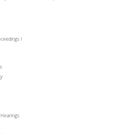
oceedings I
s
gy
 Hearings