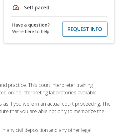
speed
Self paced
Have a question?
REQUEST INFO
We're here to help
nd practice. This court interpreter training
online interpreting laboratories available.
s as if you were in an actual court proceeding. The
 sure that you are able not only to memorize the
in any civil deposition and any other legal