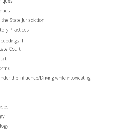
niques
iques
 the State Jurisdiction
tory Practices
oceedings II
ate Court
ourt
Forms
der the influence/Driving while intoxicating
ases
gy
logy