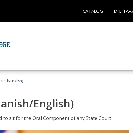
CATALOG
MILITAR
anish/English)
panish/English)
ed to sit for the Oral Component of any State Court