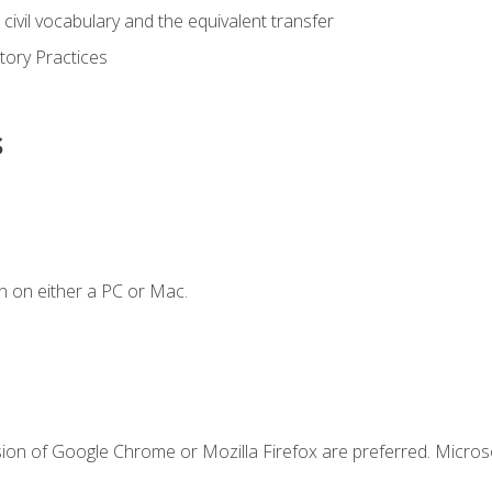
civil vocabulary and the equivalent transfer
tory Practices
s
n on either a PC or Mac.
sion of Google Chrome or Mozilla Firefox are preferred. Microso