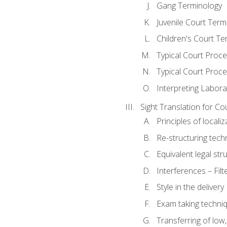
Gang Terminology
Juvenile Court Term
Children's Court Te
Typical Court Proc
Typical Court Proce
Interpreting Labora
Sight Translation for Co
Principles of localiz
Re-structuring tech
Equivalent legal str
Interferences – Filt
Style in the delivery
Exam taking techniq
Transferring of low