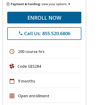
Payment & Funding:
view your options
ENROLL NOW
Call Us: 855.520.6806
phone
schedule
200 course hrs
Code GES284
calendar_today
9 months
grid_on
Open enrollment