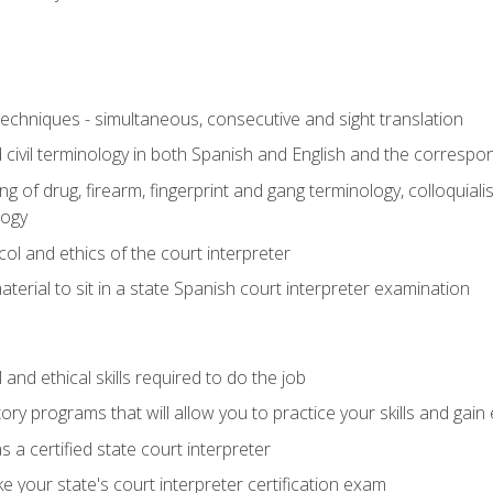
techniques - simultaneous, consecutive and sight translation
civil terminology in both Spanish and English and the correspo
 of drug, firearm, fingerprint and gang terminology, colloquiali
logy
l and ethics of the court interpreter
erial to sit in a state Spanish court interpreter examination
and ethical skills required to do the job
ory programs that will allow you to practice your skills and gain
 a certified state court interpreter
 your state's court interpreter certification exam