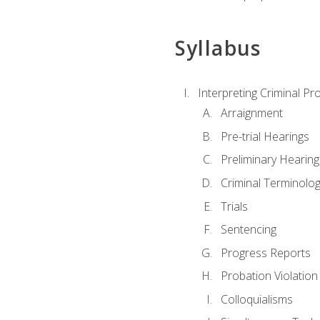
Syllabus
Interpreting Criminal Pr
Arraignment
Pre-trial Hearings
Preliminary Hearing
Criminal Terminolo
Trials
Sentencing
Progress Reports
Probation Violation
Colloquialisms