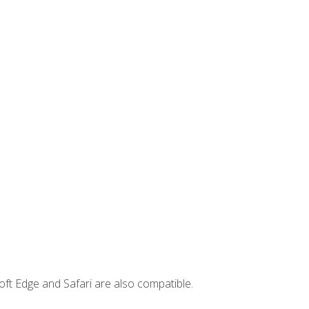
ft Edge and Safari are also compatible.