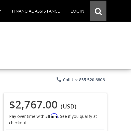
Y
FINANCIAL ASSISTANCE
LOGIN
phone
Call Us: 855.520.6806
$2,767.00
(USD)
Affirm
Pay over time with
. See if you qualify at
checkout.