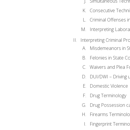
Simultaneous Tech
Consecutive Techn
Criminal Offenses in
Interpreting Labora
Interpreting Criminal Pr
Misdemeanors in St
Felonies in State C
Waivers and Plea 
DUI/DWI – Driving un
Domestic Violence
Drug Terminology
Drug Possession c
Firearms Terminolo
Fingerprint Termino