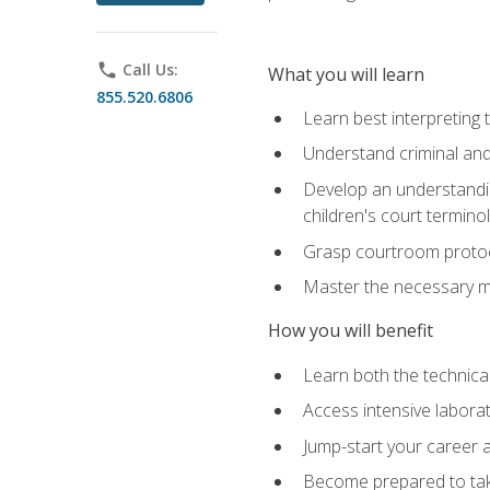
phone
Call Us:
What you will learn
855.520.6806
Learn best interpreting 
Understand criminal and 
Develop an understanding
children's court termino
Grasp courtroom protoco
Master the necessary mat
How you will benefit
Learn both the technical 
Access intensive laborat
Jump-start your career as
Become prepared to take