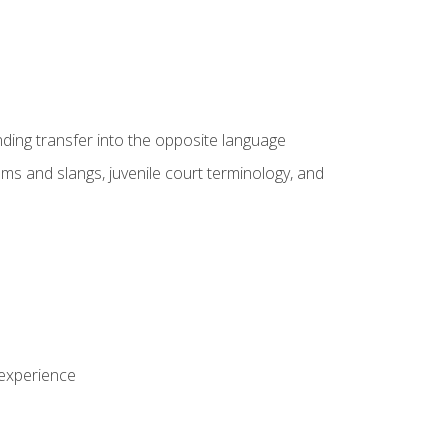
nding transfer into the opposite language
sms and slangs, juvenile court terminology, and
 experience