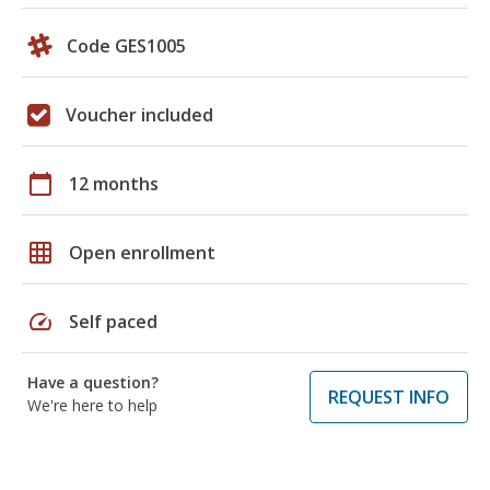
Code GES1005
Voucher included
calendar_today
12 months
grid_on
Open enrollment
speed
Self paced
Have a question?
REQUEST INFO
We're here to help