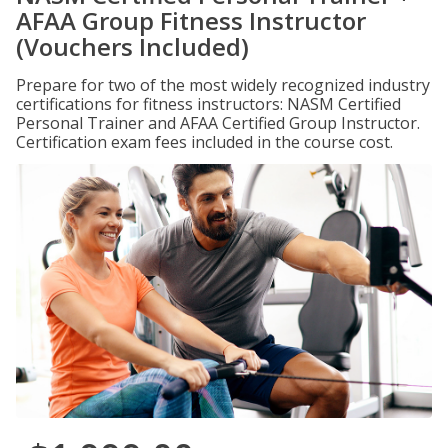
AFAA Group Fitness Instructor
(Vouchers Included)
Prepare for two of the most widely recognized industry
certifications for fitness instructors: NASM Certified
Personal Trainer and AFAA Certified Group Instructor.
Certification exam fees included in the course cost.