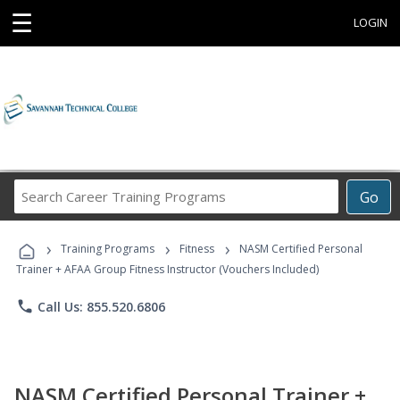
☰
LOGIN
Search
Go
Career
Training
›
›
›
Programs
Training Programs
Fitness
NASM Certified Personal
Trainer + AFAA Group Fitness Instructor (Vouchers Included)
phone
Call Us: 855.520.6806
NASM Certified Personal Trainer +