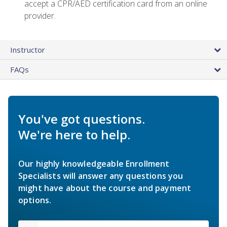
accept a CPR/AED certification card from an online
provider.
Instructor
FAQs
You've got questions.
We're here to help.
Our highly knowledgeable Enrollment
Specialists will answer any questions you
might have about the course and payment
options.