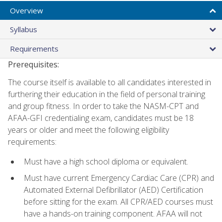
Overview
Syllabus
Requirements
Prerequisites:
The course itself is available to all candidates interested in
furthering their education in the field of personal training
and group fitness. In order to take the NASM-CPT and
AFAA-GFI credentialing exam, candidates must be 18
years or older and meet the following eligibility
requirements:
Must have a high school diploma or equivalent.
Must have current Emergency Cardiac Care (CPR) and
Automated External Defibrillator (AED) Certification
before sitting for the exam. All CPR/AED courses must
have a hands-on training component. AFAA will not