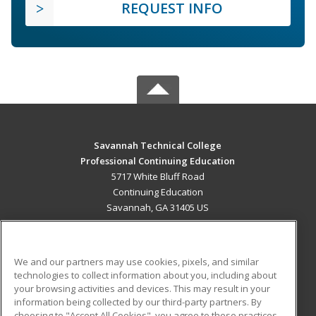
REQUEST INFO
Savannah Technical College
Professional Continuing Education
5717 White Bluff Road
Continuing Education
Savannah, GA 31405 US
MAIN CONTENT
Career Training
We and our partners may use cookies, pixels, and similar
technologies to collect information about you, including about
ADDITIONAL RESOURCES
your browsing activities and devices. This may result in your
information being collected by our third-party partners. By
Military
Student Blog
choosing to "Accept All Cookies", you agree to these practices,