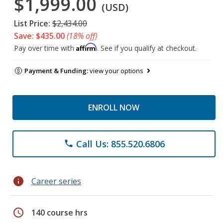
$1,999.00
(USD)
List Price:
$2,434.00
Save: $435.00
(18% off)
Affirm
Pay over time with
. See if you qualify at checkout.
Payment & Funding:
view your options
ENROLL NOW
Call Us: 855.520.6806
phone
info
Career series
schedule
140 course hrs