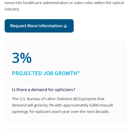
move into healthcare administration or sales roles within the optical
industry.
Request More Information
3%
PROJECTED JOB GROWTH*
Is there a demand for opticians?
The U.S. Bureau of Labor Statistics (BLS) projects that
demand will grow by 3% with approximately 6,800 new job
openings for opticians each year over the next decade.