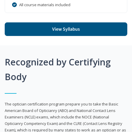
All course materials included
View Syllabus
Recognized by Certifying
Body
The optician certification program prepare you to take the Basic
American Board of Opticianry (ABO) and National Contact Lens
Examiners (NCLE) exams, which include the NOCE (National
Opticianry Competency Exam) and the CLRE (Contact Lens Registry
Exam), which is required by many states to work as an optician or as