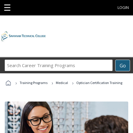
☰
LOGIN
Search
Go
Career
Training
›
›
›
Programs
Training Programs
Medical
Optician Certification Training