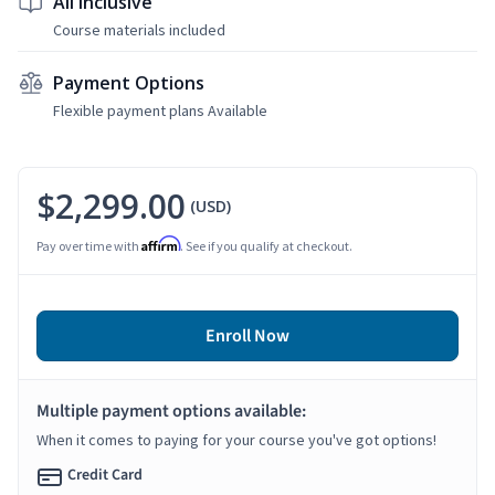
All Inclusive
Course materials included
Payment Options
Flexible payment plans Available
$2,299.00
(USD)
Affirm
Pay over time with
. See if you qualify at checkout.
Enroll Now
Multiple payment options available:
When it comes to paying for your course you've got options!
Credit Card