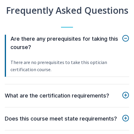
Frequently Asked Questions
Are there any prerequisites for taking this
course?
There are no prerequisites to take this optician
certification course.
What are the certification requirements?
Does this course meet state requirements?