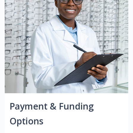
Payment & Funding
Options