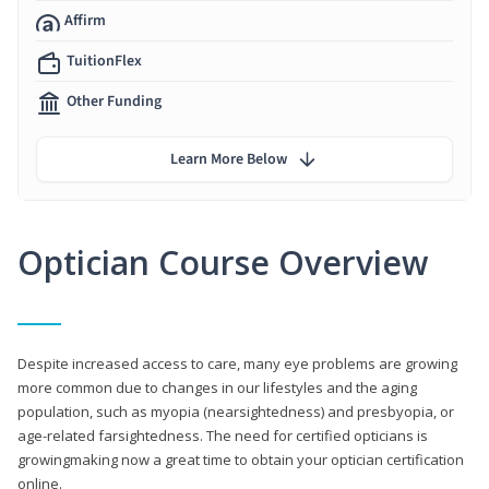
Affirm
TuitionFlex
Other Funding
Learn More Below
Optician Course Overview
Despite increased access to care, many eye problems are growing
more common due to changes in our lifestyles and the aging
population, such as myopia (nearsightedness) and presbyopia, or
age-related farsightedness. The need for certified opticians is
growingmaking now a great time to obtain your optician certification
online.