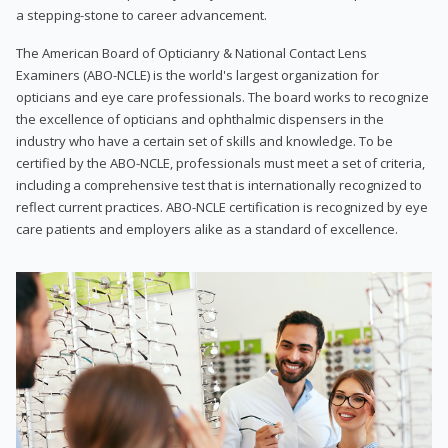
a stepping-stone to career advancement.
The American Board of Opticianry & National Contact Lens
Examiners (ABO-NCLE) is the world's largest organization for
opticians and eye care professionals. The board works to recognize
the excellence of opticians and ophthalmic dispensers in the
industry who have a certain set of skills and knowledge. To be
certified by the ABO-NCLE, professionals must meet a set of criteria,
including a comprehensive test that is internationally recognized to
reflect current practices. ABO-NCLE certification is recognized by eye
care patients and employers alike as a standard of excellence.