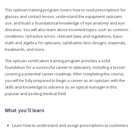
This optician training program covers how to read prescriptions for
glasses and contact lenses, understand the equipment opticians
use, and build a foundational knowledge of eye anatomy and eye
diseases. You will also learn about essential topics such as common
conditions, refractive errors, relevant laws and regulations, basic
math and algebra for opticians, ophthalmic lens designs, materials,
treatments, and more.
The optician certification training program provides a solid
foundation for a successful career in opticianry, including a lesson
covering a potential career roadmap. After completing this course,
you will be fully prepared to begin a career as an optician, with the
skills and knowledge to advance as an optical manager in this
popular and exciting medical field.
What you'll learn
Learn how to understand and assign prescriptions to customers