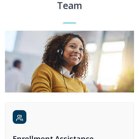
Team
Enrollment Assistance