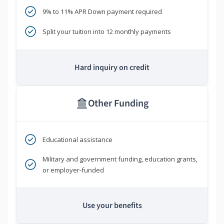
9% to 11% APR Down payment required
Split your tuition into 12 monthly payments
Hard inquiry on credit
Other Funding
Educational assistance
Military and government funding, education grants,
or employer-funded
Use your benefits