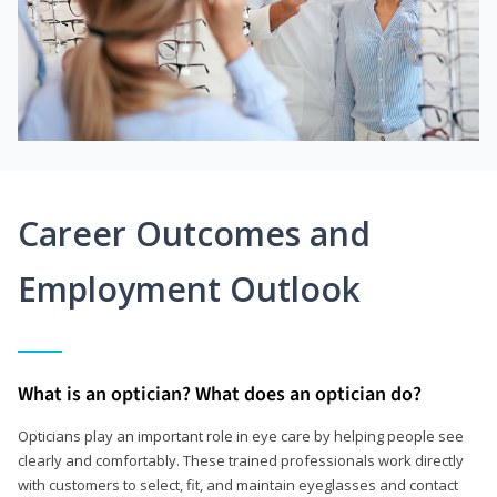
Career Outcomes and
Employment Outlook
What is an optician? What does an optician do?
Opticians play an important role in eye care by helping people see
clearly and comfortably. These trained professionals work directly
with customers to select, fit, and maintain eyeglasses and contact