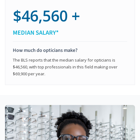
$46,560 +
MEDIAN SALARY*
How much do opticians make?
The BLS reports that the median salary for opticians is
$46,560, with top professionals in this field making over
$69,900 per year.