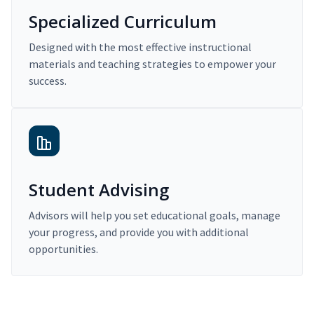
Specialized Curriculum
Designed with the most effective instructional
materials and teaching strategies to empower your
success.
Student Advising
Advisors will help you set educational goals, manage
your progress, and provide you with additional
opportunities.