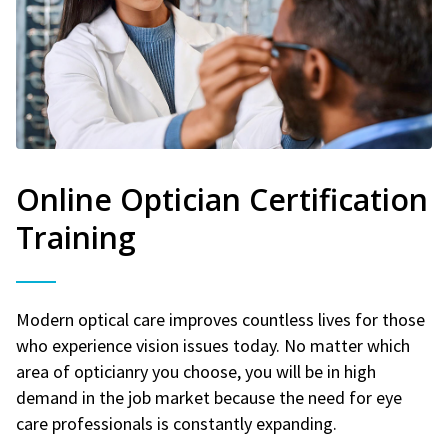
Online Optician Certification
Training
Modern optical care improves countless lives for those
who experience vision issues today. No matter which
area of opticianry you choose, you will be in high
demand in the job market because the need for eye
care professionals is constantly expanding.