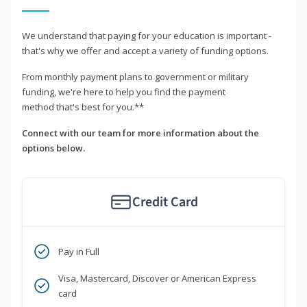
We understand that paying for your education is important -
that's why we offer and accept a variety of funding options.
From monthly payment plans to government or military
funding, we're here to help you find the payment
method that's best for you.**
Connect with our team for more information about the
options below.
Credit Card
Pay in Full
Visa, Mastercard, Discover or American Express
card