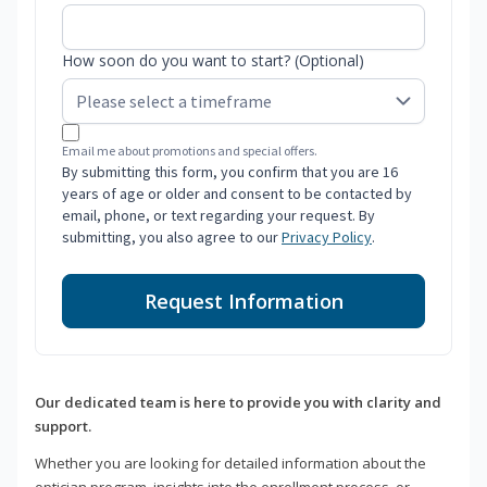
How soon do you want to start? (Optional)
Email me about promotions and special offers.
By submitting this form, you confirm that you are 16
years of age or older and consent to be contacted by
email, phone, or text regarding your request. By
submitting, you also agree to our
Privacy Policy
.
Request Information
Our dedicated team is here to provide you with clarity and
support.
Whether you are looking for detailed information about the