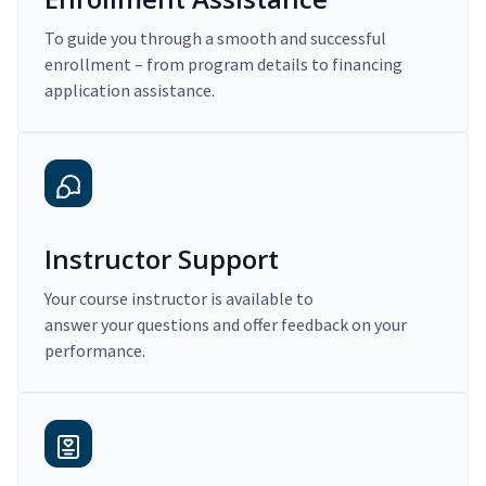
To guide you through a smooth and successful
enrollment – from program details to financing
application assistance.
Instructor Support
Your course instructor is available to
answer your questions and offer feedback on your
performance.