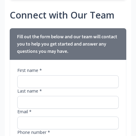
Connect with Our Team
Fill out the form below and our team will contact
you to help you get started and answer any
questions you may have.
First name *
Last name *
Email *
Phone number *