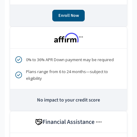
Enroll Now
***
0% to 36% APR Down payment may be required
Plans range from 6 to 24 months—subject to
eligibility
No impact to your credit score
Financial Assistance
****