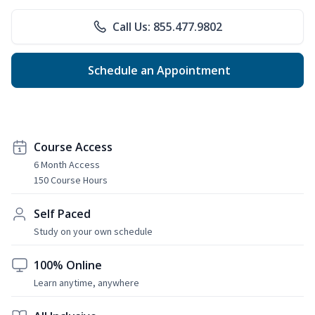
Call Us: 855.477.9802
Schedule an Appointment
Course Access
6 Month Access
150 Course Hours
Self Paced
Study on your own schedule
100% Online
Learn anytime, anywhere