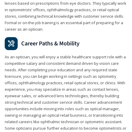
lenses based on prescriptions from eye doctors. They typically work
in optometrists’ offices, ophthalmology practices, or retail optical
stores, combining technical knowledge with customer service skills.
Formal or on-the-job training is an essential part of preparing for a
career as an optician.
Career Paths & Mobility
As an optician, you will enjoy a stable healthcare support role with a
competitive salary and consistent demand driven by vision care
needs. After completing your education and any required state
licensure, you can begin working in settings such as optometry
offices, ophthalmology practices, retail optical stores, or clinics. With
experience, you may specialize in areas such as contact lenses,
eyewear sales, or advanced lens technologies, thereby building
strong technical and customer service skills. Career advancement
opportunities include moving into roles such as optical manager,
owning or managing an optical retail business, or transitioning into
related careers like ophthalmic technician or optometric assistant.
Some opticians pursue further education to become optometrists or