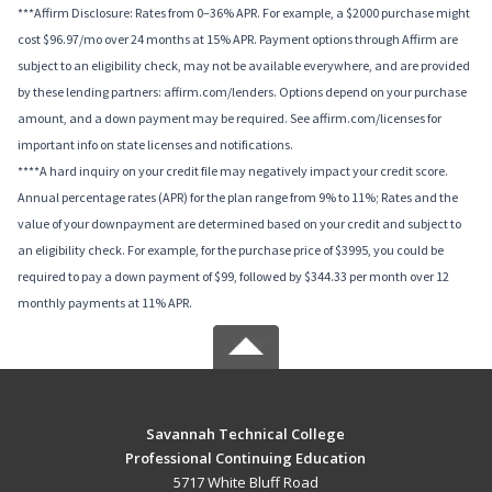
***Affirm Disclosure: Rates from 0–36% APR. For example, a $2000 purchase might
cost $96.97/mo over 24 months at 15% APR. Payment options through Affirm are
subject to an eligibility check, may not be available everywhere, and are provided
by these lending partners: affirm.com/lenders. Options depend on your purchase
amount, and a down payment may be required. See affirm.com/licenses for
important info on state licenses and notifications.
****A hard inquiry on your credit file may negatively impact your credit score.
Annual percentage rates (APR) for the plan range from 9% to 11%; Rates and the
value of your downpayment are determined based on your credit and subject to
an eligibility check. For example, for the purchase price of $3995, you could be
required to pay a down payment of $99, followed by $344.33 per month over 12
monthly payments at 11% APR.
Savannah Technical College
Professional Continuing Education
5717 White Bluff Road