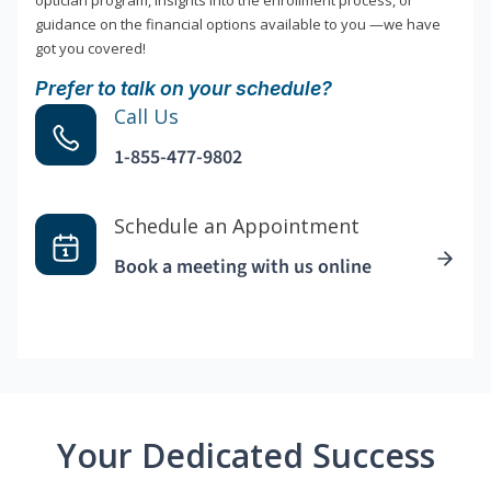
optician program, insights into the enrollment process, or
guidance on the financial options available to you —we have
got you covered!
Prefer to talk on your schedule?
Call Us
1-855-477-9802
Schedule an Appointment
Book a meeting with us online
Your Dedicated Success