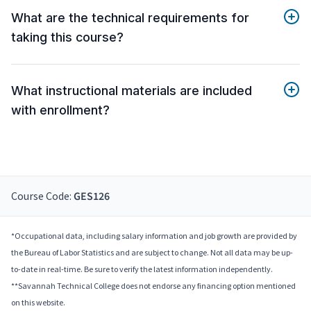
What are the technical requirements for
taking this course?
What instructional materials are included
with enrollment?
Course Code:
GES126
*Occupational data, including salary information and job growth are provided by
the Bureau of Labor Statistics and are subject to change. Not all data may be up-
to-date in real-time. Be sure to verify the latest information independently.
**Savannah Technical College does not endorse any financing option mentioned
on this website.