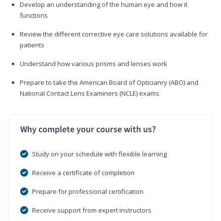
Develop an understanding of the human eye and how it
functions
Review the different corrective eye care solutions available for
patients
Understand how various prisms and lenses work
Prepare to take the American Board of Opticianry (ABO) and
National Contact Lens Examiners (NCLE) exams
Why complete your course with us?
Study on your schedule with flexible learning
Receive a certificate of completion
Prepare for professional certification
Receive support from expert instructors