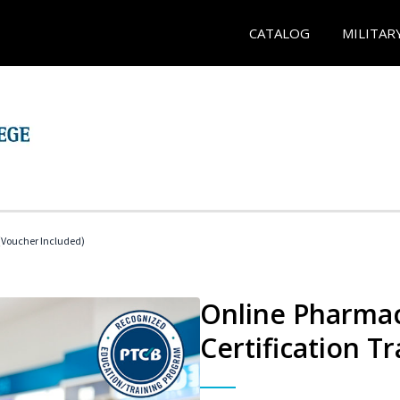
CATALOG
MILITAR
Voucher Included)
Online Pharmac
Certification Tr