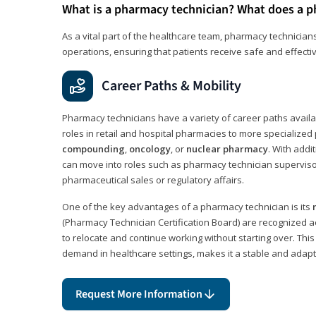
What is a pharmacy technician? What does a p
As a vital part of the healthcare team, pharmacy technicians
operations, ensuring that patients receive safe and effecti
Career Paths & Mobility
Pharmacy technicians have a variety of career paths availab
roles in retail and hospital pharmacies to more specialized 
compounding
,
oncology
, or
nuclear pharmacy
. With addit
can move into roles such as pharmacy technician supervisor
pharmaceutical sales or regulatory affairs.
One of the key advantages of a pharmacy technician is its
(Pharmacy Technician Certification Board) are recognized a
to relocate and continue working without starting over. This
demand in healthcare settings, makes it a stable and adapt
Request More Information