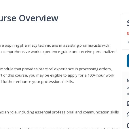
urse Overview
S
P
are aspiring pharmacy technicians in assisting pharmacists with
 to a comprehensive work experience guide and receive personalized
 module that provides practical experience in processing orders,
rt of this course, you may be eligible to apply for a 100+ hour work
M
d further enhance your professional skills.
W
o
ian role, including essential professional and communication skills