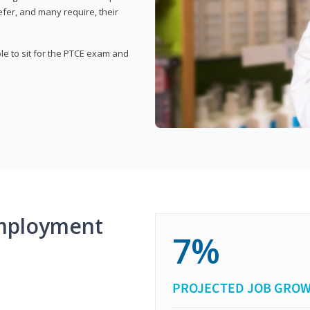
fer, and many require, their
ble to sit for the PTCE exam and
mployment
7%
PROJECTED JOB GRO