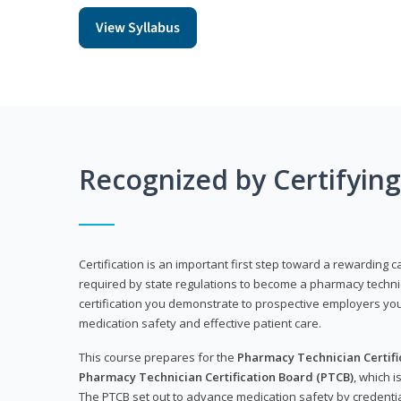
View Syllabus
Recognized by Certifyin
Certification is an important first step toward a rewarding ca
required by state regulations to become a pharmacy technic
certification you demonstrate to prospective employers y
medication safety and effective patient care.
This course prepares for the
Pharmacy Technician Certific
Pharmacy Technician Certification Board (PTCB)
, which i
The PTCB set out to advance medication safety by credentia