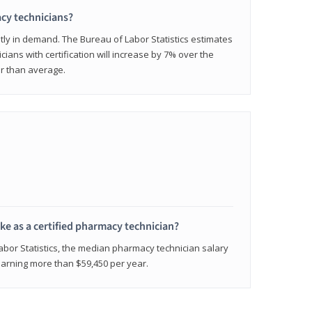
cy technicians?
ly in demand. The Bureau of Labor Statistics estimates
cians with certification will increase by 7% over the
er than average.
e as a certified pharmacy technician?
Labor Statistics, the median pharmacy technician salary
 earning more than $59,450 per year.