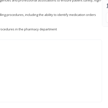
encies and professional associations to ensure patient safety, high-
ng procedures, including the ability to identify medication orders
procedures in the pharmacy department