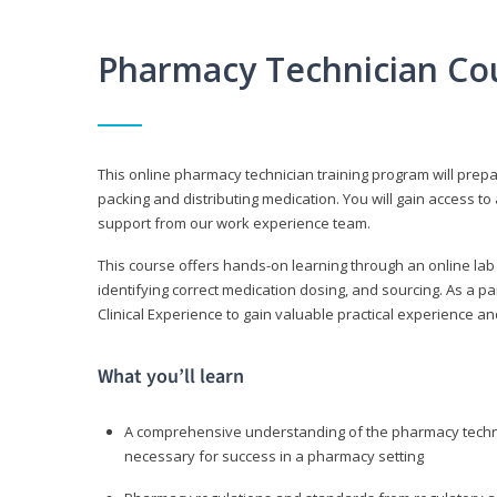
Pharmacy Technician Co
This online pharmacy technician training program will prep
packing and distributing medication. You will gain access
support from our work experience team.
This course offers hands-on learning through an online lab
identifying correct medication dosing, and sourcing. As a pa
Clinical Experience to gain valuable practical experience an
What you’ll learn
A comprehensive understanding of the pharmacy technic
necessary for success in a pharmacy setting