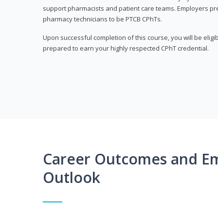
support pharmacists and patient care teams. Employers pre
pharmacy technicians to be PTCB CPhTs.
Upon successful completion of this course, you will be eligi
prepared to earn your highly respected CPhT credential.
Career Outcomes and E
Outlook