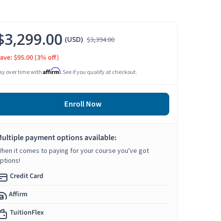
$3,299.00
(USD)
$3,394.00
ave: $95.00
(3% off)
Affirm
ay over time with
. See if you qualify at checkout.
Enroll Now
ultiple payment options available:
hen it comes to paying for your course you've got
ptions!
Credit Card
Affirm
TuitionFlex