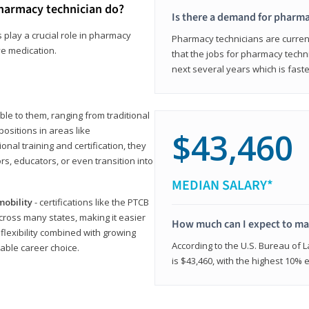
harmacy technician do?
Is there a demand for pharma
 play a crucial role in pharmacy
Pharmacy technicians are current
ve medication.
that the jobs for pharmacy techni
next several years which is fast
le to them, ranging from traditional
positions in areas like
$43,460
ional training and certification, they
s, educators, or even transition into
MEDIAN SALARY*
mobility
- certifications like the PTCB
cross many states, making it easier
How much can I expect to mak
 flexibility combined with growing
According to the U.S. Bureau of 
able career choice.
is $43,460, with the highest 10%