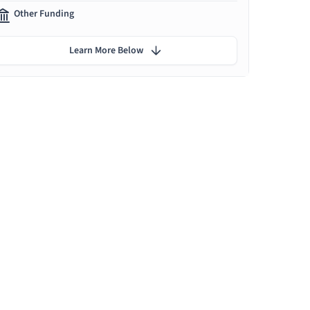
Other Funding
Learn More Below