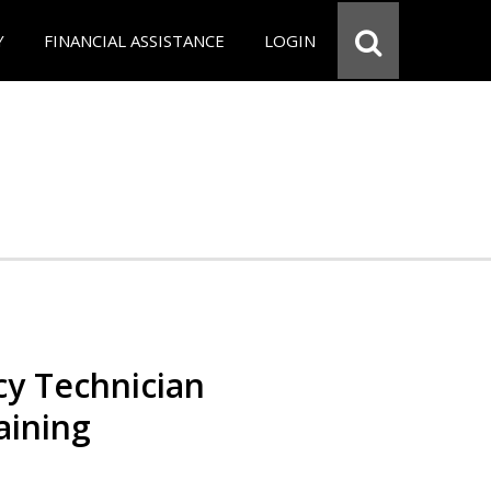
Y
FINANCIAL ASSISTANCE
LOGIN
y Technician
aining