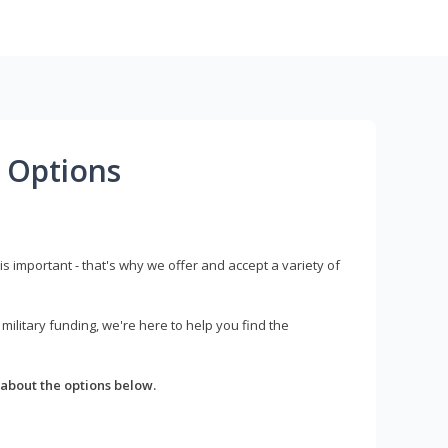
 Options
s important - that's why we offer and accept a variety of
litary funding, we're here to help you find the
about the options below.