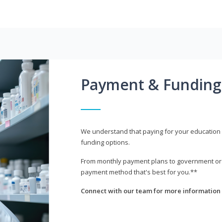
Payment & Funding
We understand that paying for your education i
funding options.
From monthly payment plans to government or mi
payment method that's best for you.**
Connect with our team for more information 