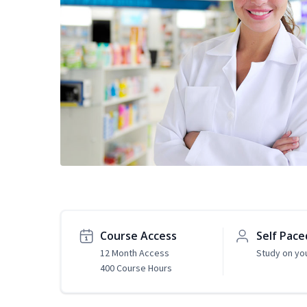
Course Access
Self Pace
12 Month Access
Study on yo
400 Course Hours