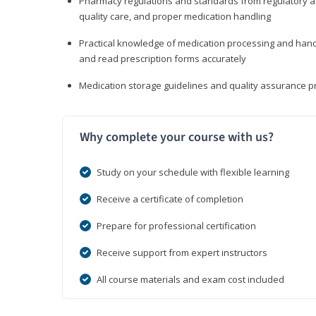
Pharmacy regulations and standards from regulatory ag
quality care, and proper medication handling
Practical knowledge of medication processing and handli
and read prescription forms accurately
Medication storage guidelines and quality assurance 
Why complete your course with us?
Study on your schedule with flexible learning
Receive a certificate of completion
Prepare for professional certification
Receive support from expert instructors
All course materials and exam cost included