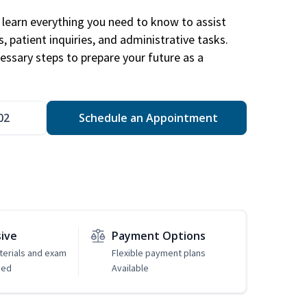
learn everything you need to know to assist
, patient inquiries, and administrative tasks.
essary steps to prepare your future as a
.
02
Schedule an Appointment
sive
Payment Options
erials and exam
Flexible payment plans
ded
Available