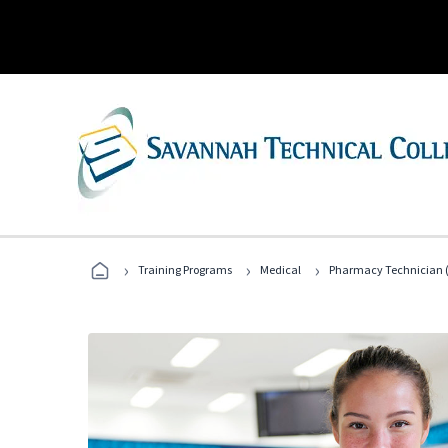
›
›
›
Training Programs
Medical
Pharmacy Technician (