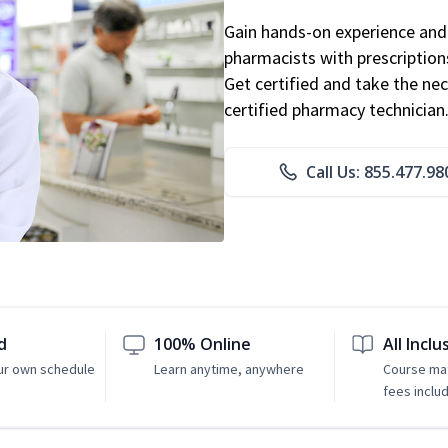
Gain hands-on experience and 
pharmacists with prescriptions
Get certified and take the nec
certified pharmacy technician
Call Us: 855.477.98
d
100% Online
All Inclu
ur own schedule
Learn anytime, anywhere
Course mat
fees inclu