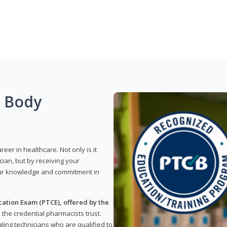
g Body
reer in healthcare. Not only is it
ian, but by receiving your
our knowledge and commitment in
ation Exam (PTCE), offered by the
s the credential pharmacists trust.
ling technicians who are qualified to