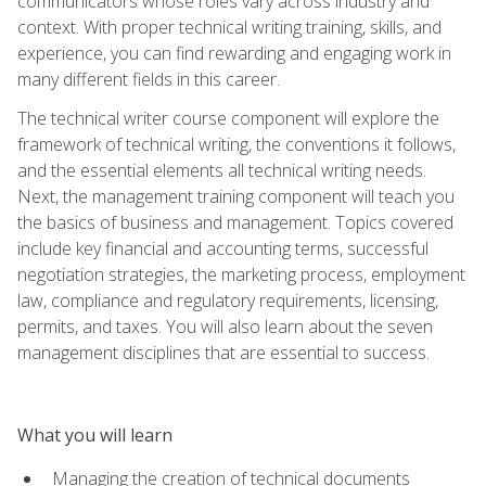
communicators whose roles vary across industry and
context. With proper technical writing training, skills, and
experience, you can find rewarding and engaging work in
many different fields in this career.
The technical writer course component will explore the
framework of technical writing, the conventions it follows,
and the essential elements all technical writing needs.
Next, the management training component will teach you
the basics of business and management. Topics covered
include key financial and accounting terms, successful
negotiation strategies, the marketing process, employment
law, compliance and regulatory requirements, licensing,
permits, and taxes. You will also learn about the seven
management disciplines that are essential to success.
What you will learn
Managing the creation of technical documents