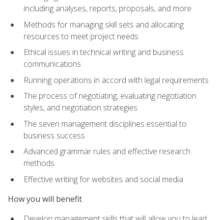
including analyses, reports, proposals, and more
Methods for managing skill sets and allocating
resources to meet project needs
Ethical issues in technical writing and business
communications
Running operations in accord with legal requirements
The process of negotiating, evaluating negotiation
styles, and negotiation strategies
The seven management disciplines essential to
business success
Advanced grammar rules and effective research
methods
Effective writing for websites and social media
How you will benefit
Develop management skills that will allow you to lead