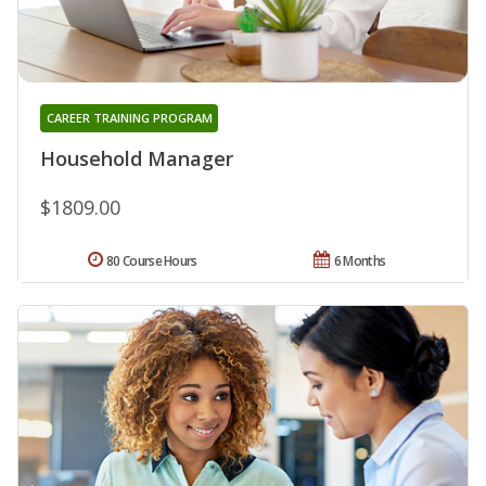
CAREER TRAINING PROGRAM
Household Manager
$1809.00
80 Course Hours
6 Months