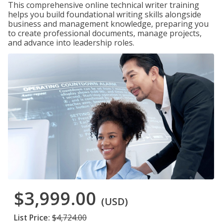
This comprehensive online technical writer training
helps you build foundational writing skills alongside
business and management knowledge, preparing you
to create professional documents, manage projects,
and advance into leadership roles.
$3,999.00
(USD)
List Price:
$4,724.00