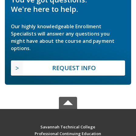
We're here to help.
Our highly knowledgeable Enrollment
Specialists will answer any questions you
might have about the course and payment
options.
REQUEST INFO
Savannah Technical College
Professional Continuing Education