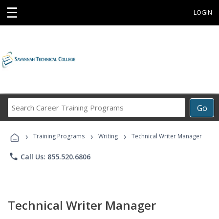
☰
LOGIN
Search
Go
Career
Training
›
›
›
Programs
Training Programs
Writing
Technical Writer Manager
phone
Call Us: 855.520.6806
Technical Writer Manager