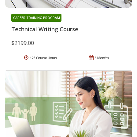
CAREER TRAINING PROGRAM
Technical Writing Course
$2199.00
125 Course Hours
6 Months