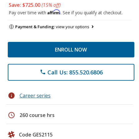
Save: $725.00
(15% off)
Affirm
Pay over time with
. See if you qualify at checkout.
Payment & Funding:
view your options
ENROLL NOW
Call Us: 855.520.6806
phone
info
Career series
schedule
260 course hrs
Code GES2115