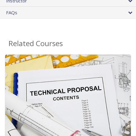
Instructor
FAQs
Related Courses