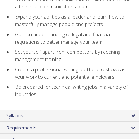
a technical communications team
Expand your abilities as a leader and learn how to
masterfully manage people and projects
Gain an understanding of legal and financial
regulations to better manage your team
Set yourself apart from competitors by receiving
management training
Create a professional writing portfolio to showcase
your work to current and potential employers
Be prepared for technical writing jobs in a variety of
industries
Syllabus
Requirements