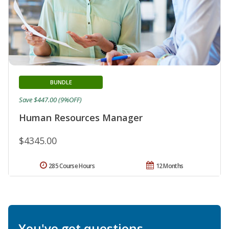
BUNDLE
Save $447.00 (9%OFF)
Human Resources Manager
$4345.00
285 Course Hours
12 Months
You've got questions.