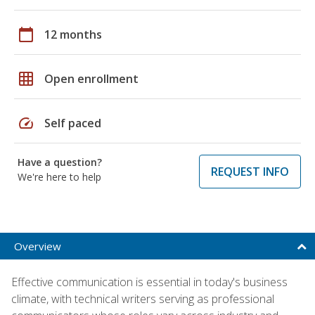
calendar_today
12 months
grid_on
Open enrollment
speed
Self paced
Have a question?
REQUEST INFO
We're here to help
Overview
Effective communication is essential in today's business
climate, with technical writers serving as professional