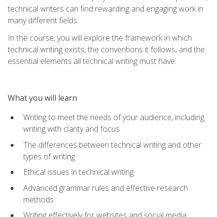
technical writers can find rewarding and engaging work in
many different fields.
In the course, you will explore the framework in which
technical writing exists, the conventions it follows, and the
essential elements all technical writing must have.
What you will learn
Writing to meet the needs of your audience, including
writing with clarity and focus
The differences between technical writing and other
types of writing
Ethical issues in technical writing
Advanced grammar rules and effective research
methods
Writing effectively for websites and social media