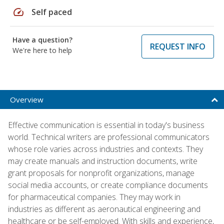
speed
Self paced
Have a question?
REQUEST INFO
We're here to help
Overview
Effective communication is essential in today's business
world. Technical writers are professional communicators
whose role varies across industries and contexts. They
may create manuals and instruction documents, write
grant proposals for nonprofit organizations, manage
social media accounts, or create compliance documents
for pharmaceutical companies. They may work in
industries as different as aeronautical engineering and
healthcare or be self-employed. With skills and experience,