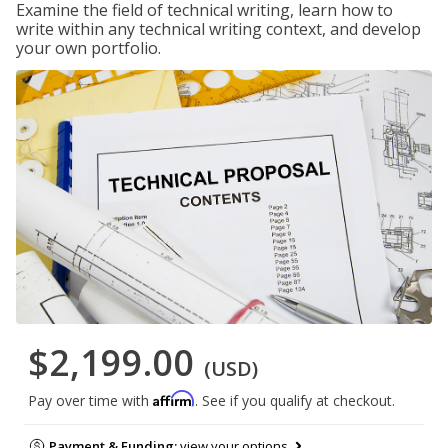
Examine the field of technical writing, learn how to
write within any technical writing context, and develop
your own portfolio.
$2,199.00
(USD)
Affirm
Pay over time with
. See if you qualify at checkout.
Payment & Funding:
view your options