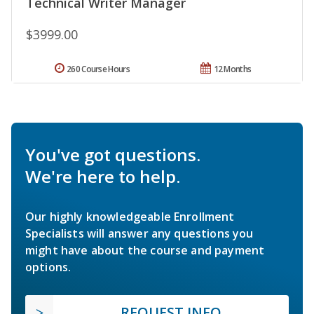
Technical Writer Manager
$3999.00
260 Course Hours
12 Months
You've got questions.
We're here to help.
Our highly knowledgeable Enrollment
Specialists will answer any questions you
might have about the course and payment
options.
REQUEST INFO