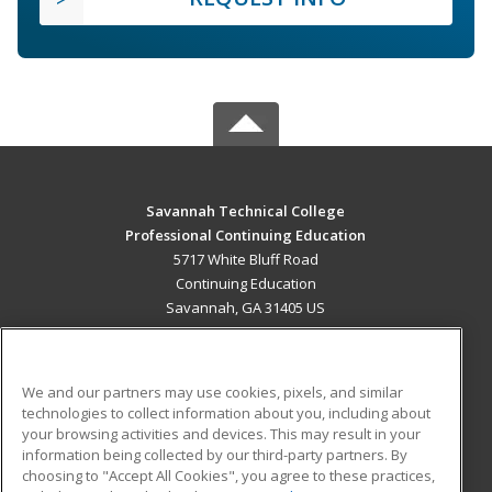
Savannah Technical College
Professional Continuing Education
5717 White Bluff Road
Continuing Education
Savannah, GA 31405 US
MAIN CONTENT
Career Training
We and our partners may use cookies, pixels, and similar
technologies to collect information about you, including about
ADDITIONAL RESOURCES
your browsing activities and devices. This may result in your
information being collected by our third-party partners. By
Military
Student Blog
choosing to "Accept All Cookies", you agree to these practices,
Financial Assistance