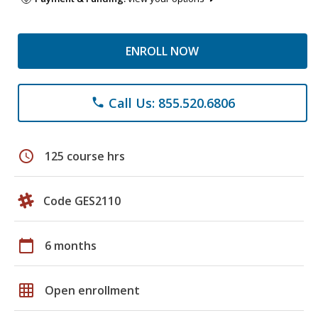
ENROLL NOW
Call Us: 855.520.6806
phone
schedule
125 course hrs
Code GES2110
calendar_today
6 months
grid_on
Open enrollment