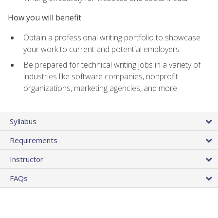
How you will benefit
Obtain a professional writing portfolio to showcase
your work to current and potential employers
Be prepared for technical writing jobs in a variety of
industries like software companies, nonprofit
organizations, marketing agencies, and more
Syllabus
Requirements
Instructor
FAQs