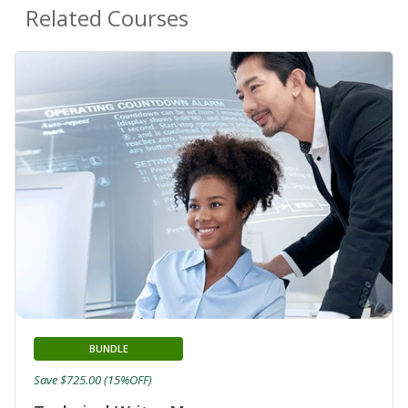
Related Courses
BUNDLE
Save $725.00 (15%OFF)