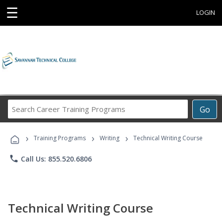
☰
LOGIN
Search
Go
Career
Training
›
›
›
Programs
Training Programs
Writing
Technical Writing Course
phone
Call Us: 855.520.6806
Technical Writing Course