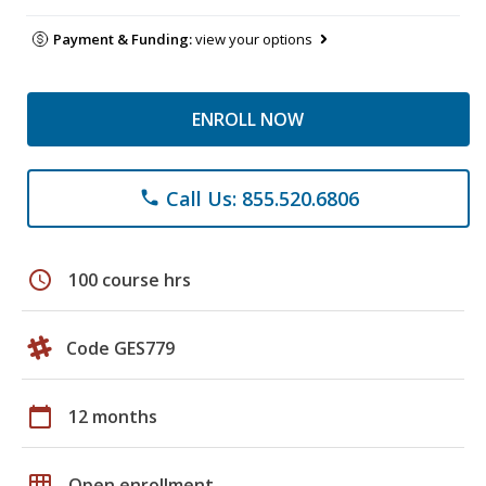
Payment & Funding:
view your options
ENROLL NOW
Call Us: 855.520.6806
phone
schedule
100 course hrs
Code GES779
calendar_today
12 months
grid_on
Open enrollment