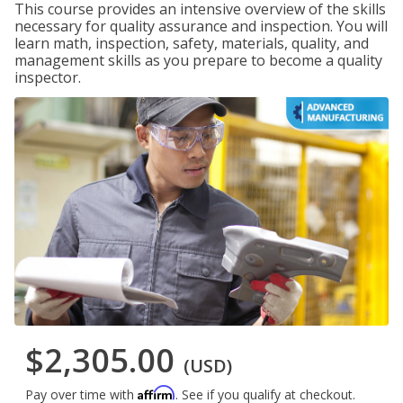
This course provides an intensive overview of the skills
necessary for quality assurance and inspection. You will
learn math, inspection, safety, materials, quality, and
management skills as you prepare to become a quality
inspector.
$2,305.00
(USD)
Affirm
Pay over time with
. See if you qualify at checkout.