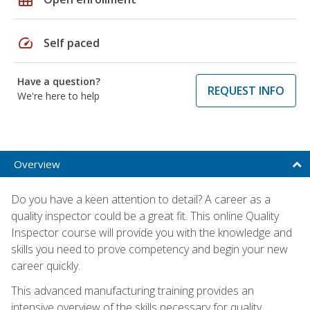
speed
Self paced
Have a question?
REQUEST INFO
We're here to help
Overview
Do you have a keen attention to detail? A career as a
quality inspector could be a great fit. This online Quality
Inspector course will provide you with the knowledge and
skills you need to prove competency and begin your new
career quickly.
This advanced manufacturing training provides an
intensive overview of the skills necessary for quality