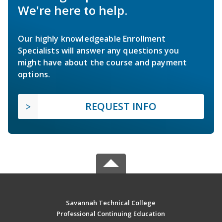
We're here to help.
Our highly knowledgeable Enrollment
Specialists will answer any questions you
might have about the course and payment
options.
REQUEST INFO
Savannah Technical College
Professional Continuing Education