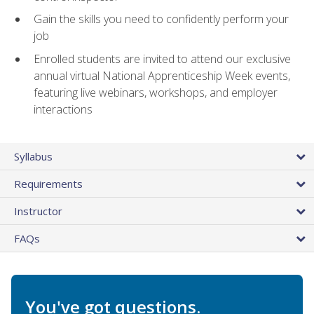
Gain the skills you need to confidently perform your
job
Enrolled students are invited to attend our exclusive
annual virtual National Apprenticeship Week events,
featuring live webinars, workshops, and employer
interactions
Syllabus
Requirements
Instructor
FAQs
You've got questions.