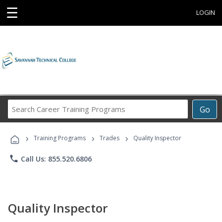
☰
LOGIN
Search
Go
Career
Training
›
›
›
Programs
Training Programs
Trades
Quality Inspector
phone
Call Us: 855.520.6806
Quality Inspector