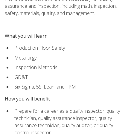
assurance and inspection, including math, inspection,
safety, materials, quality, and management.
What you will learn
Production Floor Safety
Metallurgy
Inspection Methods
GD&T
Six Sigma, 5S, Lean, and TPM
How you will benefit
Prepare for a career as a quality inspector, quality
technician, quality assurance inspector, quality
assurance technician, quality auditor, or quality
control inspector