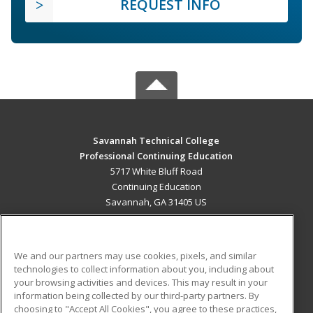
REQUEST INFO
Savannah Technical College
Professional Continuing Education
5717 White Bluff Road
Continuing Education
Savannah, GA 31405 US
MAIN CONTENT
Career Training
We and our partners may use cookies, pixels, and similar
technologies to collect information about you, including about
ADDITIONAL RESOURCES
your browsing activities and devices. This may result in your
information being collected by our third-party partners. By
Military
Student Blog
choosing to "Accept All Cookies", you agree to these practices,