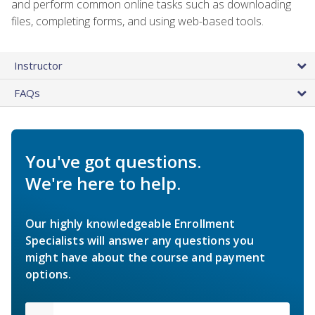
and perform common online tasks such as downloading
files, completing forms, and using web-based tools.
Instructor
FAQs
You've got questions.
We're here to help.
Our highly knowledgeable Enrollment
Specialists will answer any questions you
might have about the course and payment
options.