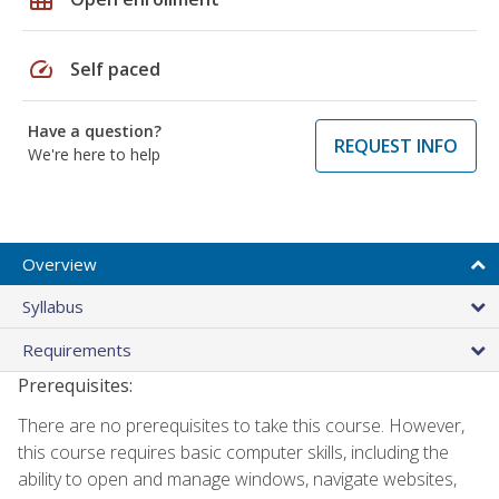
speed
Self paced
Have a question?
REQUEST INFO
We're here to help
Overview
Syllabus
Requirements
Prerequisites:
There are no prerequisites to take this course. However,
this course requires basic computer skills, including the
ability to open and manage windows, navigate websites,