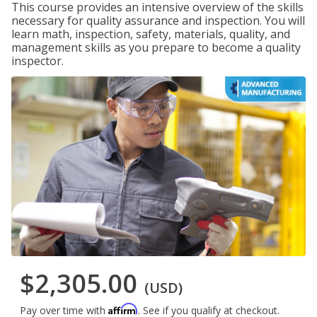
This course provides an intensive overview of the skills
necessary for quality assurance and inspection. You will
learn math, inspection, safety, materials, quality, and
management skills as you prepare to become a quality
inspector.
$2,305.00
(USD)
Affirm
Pay over time with
. See if you qualify at checkout.