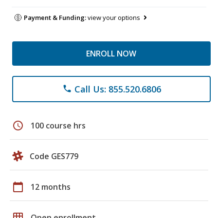
Payment & Funding:
view your options
ENROLL NOW
Call Us: 855.520.6806
phone
schedule
100 course hrs
Code GES779
calendar_today
12 months
grid_on
Open enrollment