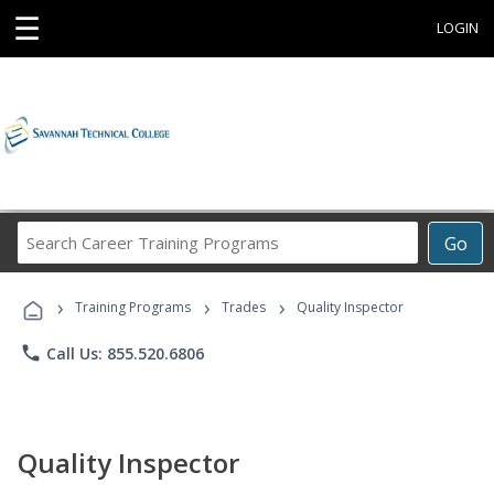
☰
LOGIN
Search
Go
Career
Training
›
›
›
Programs
Training Programs
Trades
Quality Inspector
phone
Call Us: 855.520.6806
Quality Inspector