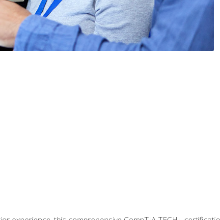
prior experience, this comprehensive CompTIA TECH+ certificat