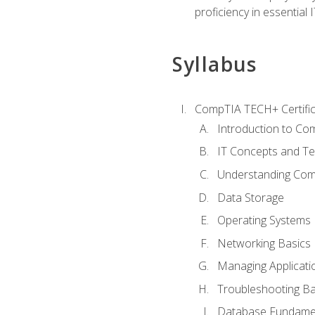
proficiency in essential IT
Syllabus
CompTIA TECH+ Certifica
Introduction to Com
IT Concepts and Te
Understanding Co
Data Storage
Operating Systems
Networking Basics
Managing Applicati
Troubleshooting Ba
Database Fundame