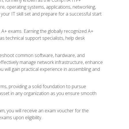
re, operating systems, applications, networking,
ur IT skill set and prepare for a successful start
 A+ exams. Earning the globally recognized A+
s technical support specialists, help desk
ubleshoot common software, hardware, and
 effectively manage network infrastructure, enhance
u will gain practical experience in assembling and
rms, providing a solid foundation to pursue
e asset in any organization as you ensure smooth
am, you will receive an exam voucher for the
ams upon eligibility.