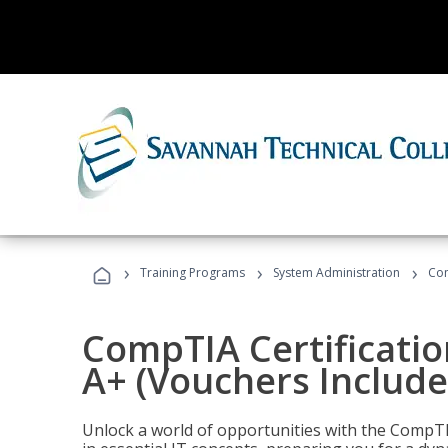
›
›
›
Training Programs
System Administration
Com
CompTIA Certificatio
A+ (Vouchers Include
Unlock a world of opportunities with the CompTIA