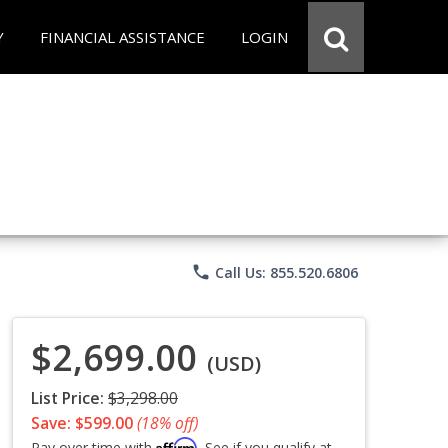
Y
FINANCIAL ASSISTANCE
LOGIN
phone
Call Us: 855.520.6806
$2,699.00
(USD)
List Price:
$3,298.00
Save: $599.00
(18% off)
Affirm
Pay over time with
. See if you qualify at