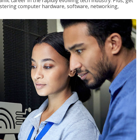
mic career in the rapidly evolving tech industry. Plus, get
stering computer hardware, software, networking,