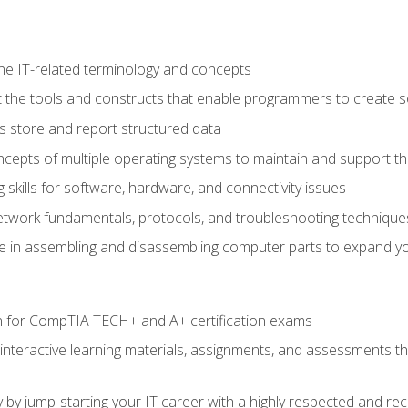
e IT-related terminology and concepts
 the tools and constructs that enable programmers to create 
 store and report structured data
epts of multiple operating systems to maintain and support the
skills for software, hardware, and connectivity issues
twork fundamentals, protocols, and troubleshooting technique
e in assembling and disassembling computer parts to expand yo
n for CompTIA TECH+ and A+ certification exams
 interactive learning materials, assignments, and assessments t
 by jump-starting your IT career with a highly respected and re