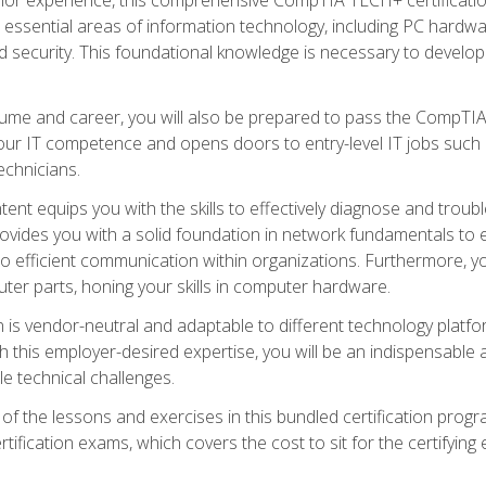
s essential areas of information technology, including PC hardwa
security. This foundational knowledge is necessary to develop yo
ume and career, you will also be prepared to pass the CompTIA
our IT competence and opens doors to entry-level IT jobs such a
technicians.
nt equips you with the skills to effectively diagnose and tro
 provides you with a solid foundation in network fundamentals to
to efficient communication within organizations. Furthermore, yo
ter parts, honing your skills in computer hardware.
 is vendor-neutral and adaptable to different technology platfo
ith this employer-desired expertise, you will be an indispensabl
e technical challenges.
f the lessons and exercises in this bundled certification progr
ication exams, which covers the cost to sit for the certifying ex