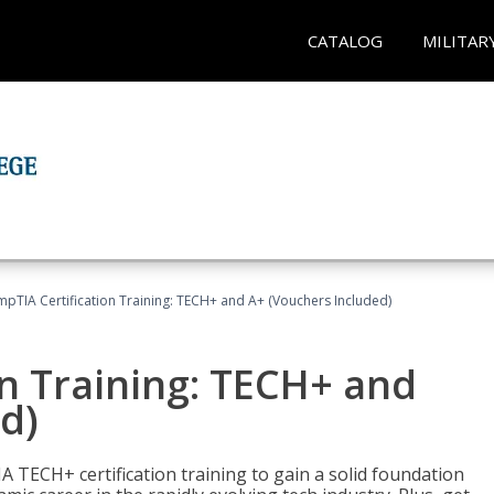
CATALOG
MILITAR
pTIA Certification Training: TECH+ and A+ (Vouchers Included)
n Training: TECH+ and
d)
 TECH+ certification training to gain a solid foundation