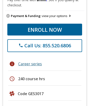
checkout.
Payment & Funding:
view your options
ENROLL NOW
Call Us: 855.520.6806
phone
info
Career series
schedule
240 course hrs
Code GES3017