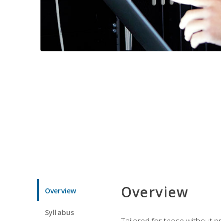
Overview
Overview
Syllabus
Tailored for those without 