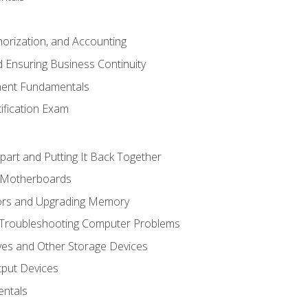
horization, and Accounting
 Ensuring Business Continuity
ent Fundamentals
tification Exam
art and Putting It Back Together
d Motherboards
ors and Upgrading Memory
 Troubleshooting Computer Problems
ves and Other Storage Devices
tput Devices
ntals