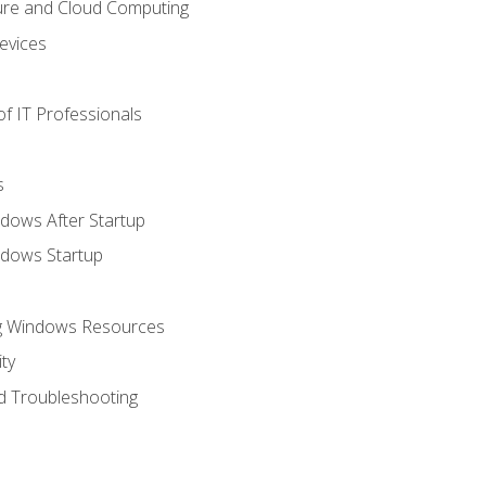
ure and Cloud Computing
evices
f IT Professionals
s
dows After Startup
ndows Startup
ng Windows Resources
ty
d Troubleshooting