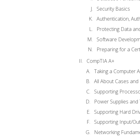
Security Basics
Authentication, Aut
Protecting Data and
Software Developm
Preparing for a Cer
CompTIA A+
Taking a Computer Ap
All About Cases an
Supporting Process
Power Supplies and
Supporting Hard Dri
Supporting Input/Ou
Networking Fundame