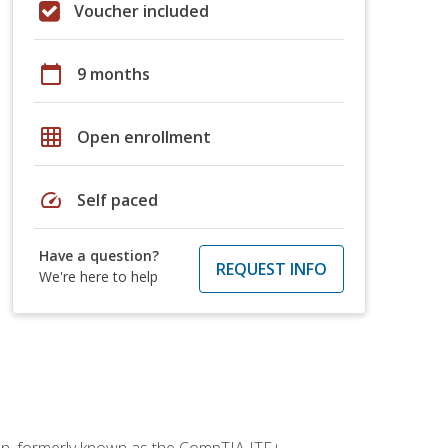
Voucher included
calendar_today
9 months
grid_on
Open enrollment
speed
Self paced
Have a question?
REQUEST INFO
We're here to help
ion, formerly known as the CompTIA ITF+