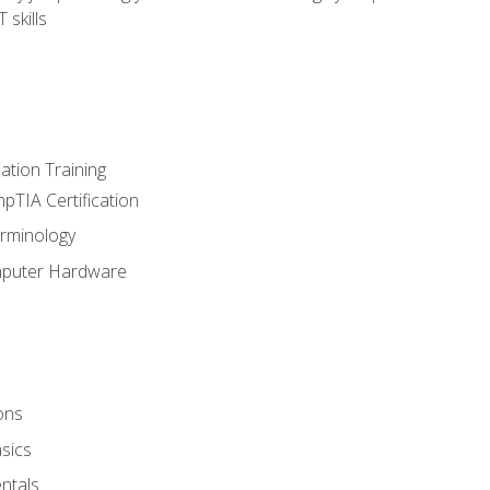
 skills
tion Training
pTIA Certification
rminology
mputer Hardware
ons
sics
ntals