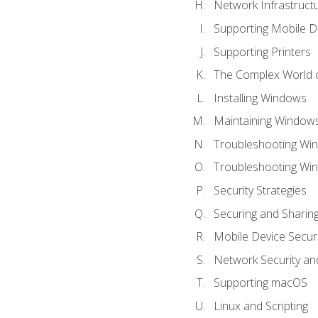
Network Infrastruct
Supporting Mobile D
Supporting Printers
The Complex World o
Installing Windows
Maintaining Window
Troubleshooting Win
Troubleshooting Wi
Security Strategies
Securing and Shari
Mobile Device Securi
Network Security an
Supporting macOS
Linux and Scripting