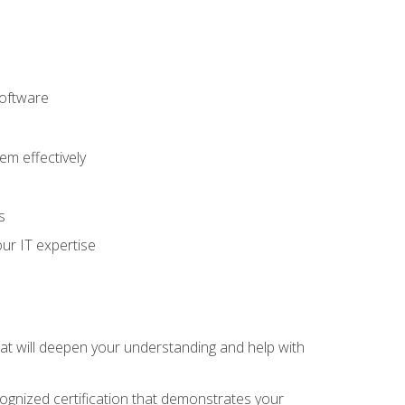
software
m effectively
s
ur IT expertise
hat will deepen your understanding and help with
cognized certification that demonstrates your