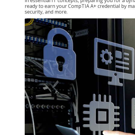
in essential IT concepts, preparing you for a dyna
ready to earn your CompTIA A+ credential by ma
security, and more.