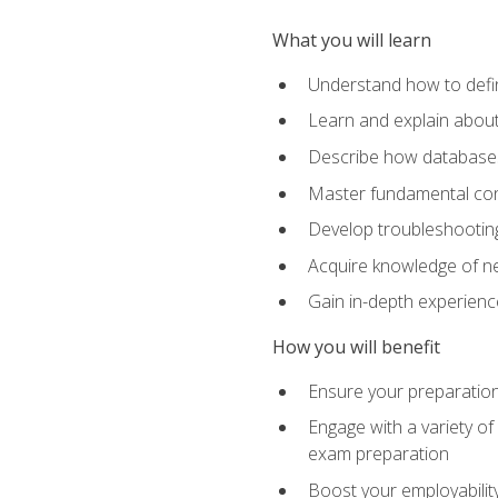
What you will learn
Understand how to defin
Learn and explain about
Describe how databases
Master fundamental conc
Develop troubleshooting 
Acquire knowledge of ne
Gain in-depth experienc
How you will benefit
Ensure your preparatio
Engage with a variety of
exam preparation
Boost your employability