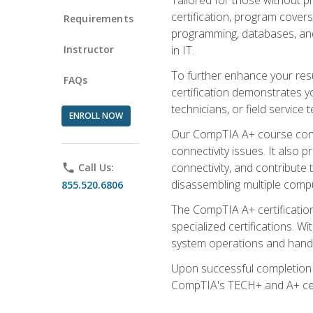
certification, program cover
Requirements
programming, databases, and 
Instructor
in IT.
To further enhance your res
FAQs
certification demonstrates y
technicians, or field service 
ENROLL NOW
Our CompTIA A+ course conte
connectivity issues. It also
connectivity, and contribute 
phone
Call Us:
disassembling multiple compu
855.520.6806
The CompTIA A+ certification
specialized certifications. W
system operations and handl
Upon successful completion o
CompTIA's TECH+ and A+ certif