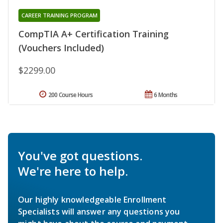
CAREER TRAINING PROGRAM
CompTIA A+ Certification Training
(Vouchers Included)
$2299.00
200 Course Hours
6 Months
You've got questions.
We're here to help.
Our highly knowledgeable Enrollment
Specialists will answer any questions you