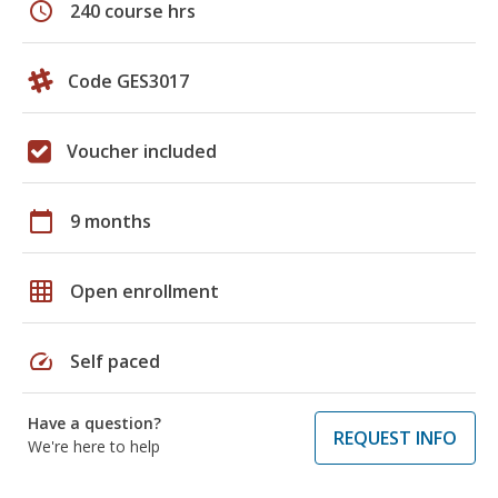
schedule
240 course hrs
Code GES3017
Voucher included
calendar_today
9 months
grid_on
Open enrollment
speed
Self paced
Have a question?
REQUEST INFO
We're here to help