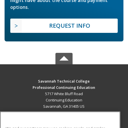
might have about the course and payment
options.
REQUEST INFO
Savannah Technical College
Professional Continuing Education
5717 White Bluff Road
Continuing Education
Savannah, GA 31405 US
MAIN CONTENT
Career Training