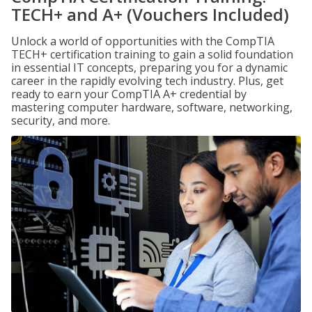
TECH+ and A+ (Vouchers Included)
Unlock a world of opportunities with the CompTIA
TECH+ certification training to gain a solid foundation
in essential IT concepts, preparing you for a dynamic
career in the rapidly evolving tech industry. Plus, get
ready to earn your CompTIA A+ credential by
mastering computer hardware, software, networking,
security, and more.