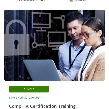
BUNDLE
Save $499.00 (12%OFF)
CompTIA Certification Training: