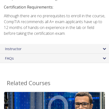
Certification Requirements:
Although there are no prerequisites to enroll in the course,
CompTIA recommends all A+ exam applicants have up to
12 months of hands-on experience in the lab or field
before taking the certification exam.
Instructor
FAQs
Related Courses