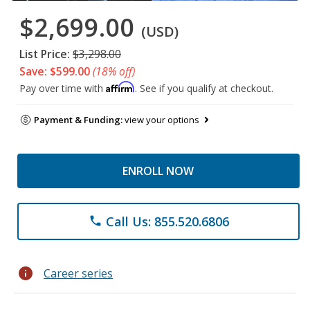
$2,699.00
(USD)
List Price:
$3,298.00
Save: $599.00
(18% off)
Affirm
Pay over time with
. See if you qualify at checkout.
Payment & Funding:
view your options
ENROLL NOW
Call Us: 855.520.6806
phone
info
Career series