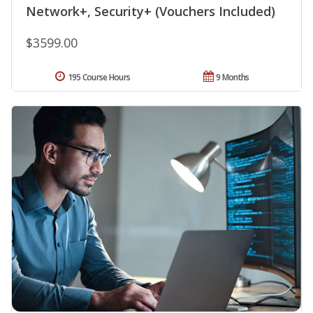
Network+, Security+ (Vouchers Included)
$3599.00
195 Course Hours
9 Months