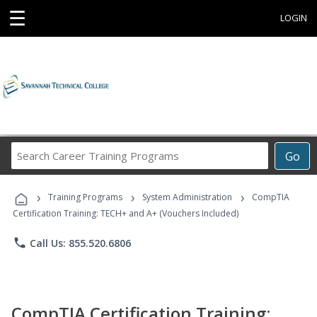
☰
LOGIN
Search
Go
Career
Training
›
›
›
Programs
Training Programs
System Administration
CompTIA
Certification Training: TECH+ and A+ (Vouchers Included)
phone
Call Us: 855.520.6806
CompTIA Certification Training: