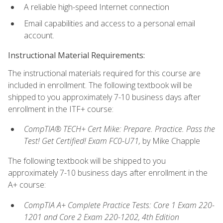
A reliable high-speed Internet connection
Email capabilities and access to a personal email
account.
Instructional Material Requirements:
The instructional materials required for this course are
included in enrollment. The following textbook will be
shipped to you approximately 7-10 business days after
enrollment in the ITF+ course:
CompTIA® TECH+ Cert Mike: Prepare. Practice. Pass the
Test! Get Certified! Exam FC0-U71,
by Mike Chapple
The following textbook will be shipped to you
approximately 7-10 business days after enrollment in the
A+ course:
CompTIA A+ Complete Practice Tests: Core 1 Exam 220-
1201 and Core 2 Exam 220-1202, 4th Edition