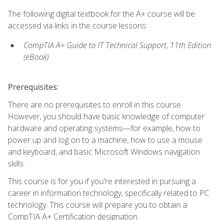
The following digital textbook for the A+ course will be
accessed via links in the course lessons:
CompTIA A+ Guide to IT Technical Support, 11th Edition
(eBook)
Prerequisites:
There are no prerequisites to enroll in this course.
However, you should have basic knowledge of computer
hardware and operating systems—for example, how to
power up and log on to a machine, how to use a mouse
and keyboard, and basic Microsoft Windows navigation
skills.
This course is for you if you're interested in pursuing a
career in information technology, specifically related to PC
technology. This course will prepare you to obtain a
CompTIA A+ Certification designation.