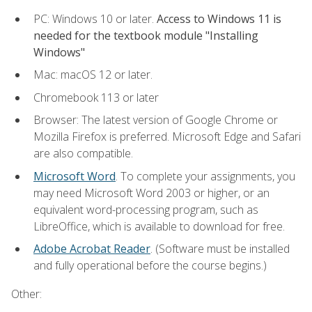
PC: Windows 10 or later.
Access to Windows 11 is
needed for the textbook module "Installing
Windows"
Mac: macOS 12 or later.
Chromebook 113 or later
Browser: The latest version of Google Chrome or
Mozilla Firefox is preferred. Microsoft Edge and Safari
are also compatible.
Microsoft Word
. To complete your assignments, you
may need Microsoft Word 2003 or higher, or an
equivalent word-processing program, such as
LibreOffice, which is available to download for free.
Adobe Acrobat Reader
. (Software must be installed
and fully operational before the course begins.)
Other: