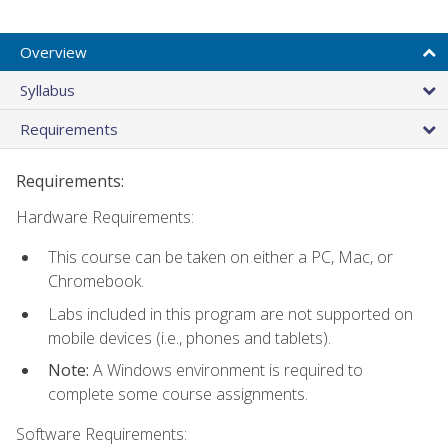
Overview
Syllabus
Requirements
Requirements:
Hardware Requirements:
This course can be taken on either a PC, Mac, or
Chromebook.
Labs included in this program are not supported on
mobile devices (i.e., phones and tablets).
Note:
A Windows environment is required to
complete some course assignments.
Software Requirements: