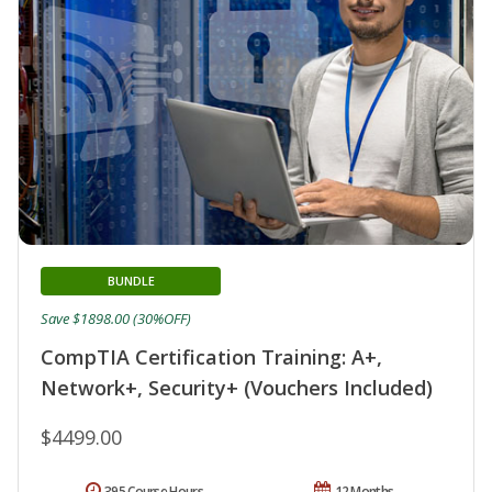
BUNDLE
Save $1898.00 (30%OFF)
CompTIA Certification Training: A+,
Network+, Security+ (Vouchers Included)
$4499.00
395 Course Hours
12 Months